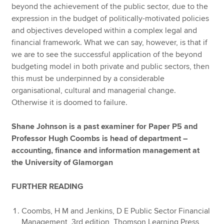
beyond the achievement of the public sector, due to the
expression in the budget of politically-motivated policies
and objectives developed within a complex legal and
financial framework. What we can say, however, is that if
we are to see the successful application of the beyond
budgeting model in both private and public sectors, then
this must be underpinned by a considerable
organisational, cultural and managerial change.
Otherwise it is doomed to failure.
Shane Johnson is a past examiner for Paper P5 and
Professor Hugh Coombs is head of department –
accounting, finance and information management at
the University of Glamorgan
FURTHER READING
Coombs, H M and Jenkins, D E Public Sector Financial
Management, 3rd edition, Thomson Learning Press,