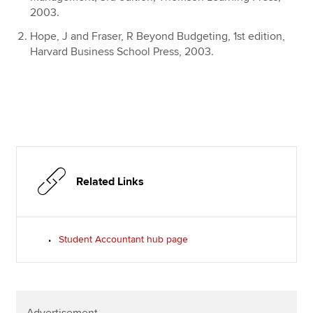
2003.
Hope, J and Fraser, R Beyond Budgeting, 1st edition,
Harvard Business School Press, 2003.
Related Links
Student Accountant hub page