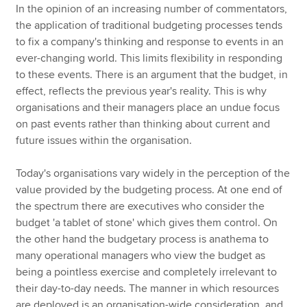
In the opinion of an increasing number of commentators,
the application of traditional budgeting processes tends
to fix a company's thinking and response to events in an
ever-changing world. This limits flexibility in responding
to these events. There is an argument that the budget, in
effect, reflects the previous year's reality. This is why
organisations and their managers place an undue focus
on past events rather than thinking about current and
future issues within the organisation.
Today's organisations vary widely in the perception of the
value provided by the budgeting process. At one end of
the spectrum there are executives who consider the
budget 'a tablet of stone' which gives them control. On
the other hand the budgetary process is anathema to
many operational managers who view the budget as
being a pointless exercise and completely irrelevant to
their day-to-day needs. The manner in which resources
are deployed is an organisation-wide consideration, and