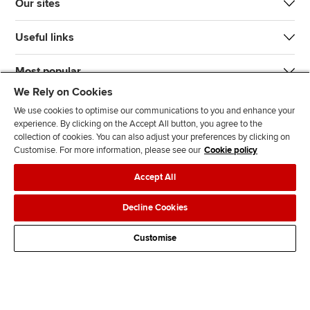
Our sites
Useful links
Most popular
We Rely on Cookies
We use cookies to optimise our communications to you and enhance your
experience. By clicking on the Accept All button, you agree to the
collection of cookies. You can also adjust your preferences by clicking on
Customise. For more information, please see our
Cookie policy
J
F
F
T
F
Accept All
o
o
o
i
i
i
l
l
k
n
Accessibility
Legal policies
Data protection & cookies
Decline Cookies
n
l
l
T
d
Advertising
Site map
Contact us
u
o
o
o
u
Customise
s
w
w
k
s
o
u
u
o
n
s
s
n
L
o
o
F