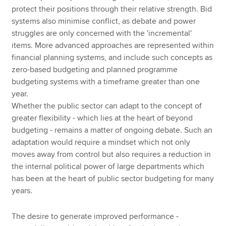
protect their positions through their relative strength. Bid
systems also minimise conflict, as debate and power
struggles are only concerned with the 'incremental'
items. More advanced approaches are represented within
financial planning systems, and include such concepts as
zero-based budgeting and planned programme
budgeting systems with a timeframe greater than one
year.
Whether the public sector can adapt to the concept of
greater flexibility - which lies at the heart of beyond
budgeting - remains a matter of ongoing debate. Such an
adaptation would require a mindset which not only
moves away from control but also requires a reduction in
the internal political power of large departments which
has been at the heart of public sector budgeting for many
years.
The desire to generate improved performance -