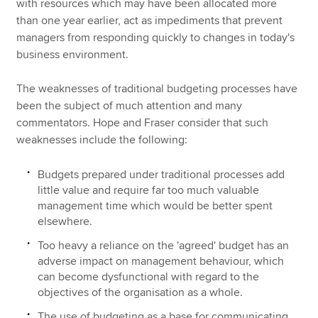
with resources which may have been allocated more
than one year earlier, act as impediments that prevent
managers from responding quickly to changes in today's
business environment.
The weaknesses of traditional budgeting processes have
been the subject of much attention and many
commentators. Hope and Fraser consider that such
weaknesses include the following:
Budgets prepared under traditional processes add
little value and require far too much valuable
management time which would be better spent
elsewhere.
Too heavy a reliance on the 'agreed' budget has an
adverse impact on management behaviour, which
can become dysfunctional with regard to the
objectives of the organisation as a whole.
The use of budgeting as a base for communicating