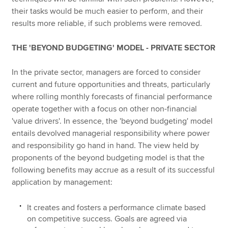
their tasks would be much easier to perform, and their
results more reliable, if such problems were removed.
THE 'BEYOND BUDGETING' MODEL - PRIVATE SECTOR
In the private sector, managers are forced to consider
current and future opportunities and threats, particularly
where rolling monthly forecasts of financial performance
operate together with a focus on other non-financial
'value drivers'. In essence, the 'beyond budgeting' model
entails devolved managerial responsibility where power
and responsibility go hand in hand. The view held by
proponents of the beyond budgeting model is that the
following benefits may accrue as a result of its successful
application by management:
It creates and fosters a performance climate based
on competitive success. Goals are agreed via