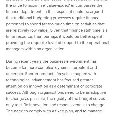
the drive to maximise 'value-added' encompasses the
finance department. In this respect it could be argued
that traditional budgeting processes require finance
personnel to spend far too much time on activities that
are relatively low value. Given that finance staff time is a
finite resource, then perhaps it would be better spent
providing the requisite level of support to the operational
managers within an organisation.
During recent years the business environment has
become far more complex, dynamic, turbulent and
uncertain. Shorter product lifecycles coupled with
technological advancement has focused greater
attention on innovation as a determinant of corporate
success. Although organisations need to be as adaptive
to change as possible, the rigidity of the budget serves
only to stifle innovation and responsiveness to change.
The need to comply with a fixed plan, and to manage