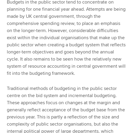
Budgets in the public sector tend to concentrate on
planning for one financial year ahead. Attempts are being
made by UK central government, through the
comprehensive spending review, to place an emphasis
on the longer-term. However, considerable difficulties
exist within the individual organisations that make up the
public sector when creating a budget system that reflects
longer-term objectives and goes beyond the annual
cycle. It also remains to be seen how the relatively new
system of resource accounting in central government will
fit into the budgeting framework.
Traditional methods of budgeting in the public sector
centre on the bid system and incremental budgeting.
These approaches focus on changes at the margin and
generally reflect acceptance of the budget base from the
previous year. This is partly a reflection of the size and
complexity of public sector organisations, but also the
internal political power of large departments, which