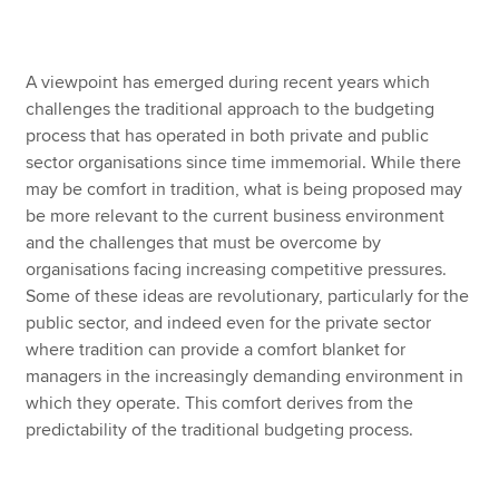
Apply now
A viewpoint has emerged during recent years which
challenges the traditional approach to the budgeting
MyACCA
Global
process that has operated in both private and public
sector organisations since time immemorial. While there
About us
may be comfort in tradition, what is being proposed may
Search jobs
be more relevant to the current business environment
Find an accountant
and the challenges that must be overcome by
Technical resources
organisations facing increasing competitive pressures.
Help & support
Some of these ideas are revolutionary, particularly for the
public sector, and indeed even for the private sector
where tradition can provide a comfort blanket for
managers in the increasingly demanding environment in
which they operate. This comfort derives from the
predictability of the traditional budgeting process.