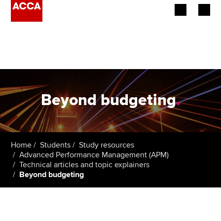
Begin your accountancy journey
Our qualifications
Employers
Beyond budgeting
.
Learning providers
Members
Home
Students
Study resources
Advanced Performance Management (APM)
Students
Technical articles and topic explainers
Beyond budgeting
Affiliates
Policy and insights