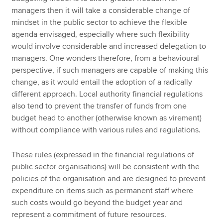
managers then it will take a considerable change of
mindset in the public sector to achieve the flexible
agenda envisaged, especially where such flexibility
would involve considerable and increased delegation to
managers. One wonders therefore, from a behavioural
perspective, if such managers are capable of making this
change, as it would entail the adoption of a radically
different approach. Local authority financial regulations
also tend to prevent the transfer of funds from one
budget head to another (otherwise known as virement)
without compliance with various rules and regulations.
These rules (expressed in the financial regulations of
public sector organisations) will be consistent with the
policies of the organisation and are designed to prevent
expenditure on items such as permanent staff where
such costs would go beyond the budget year and
represent a commitment of future resources.