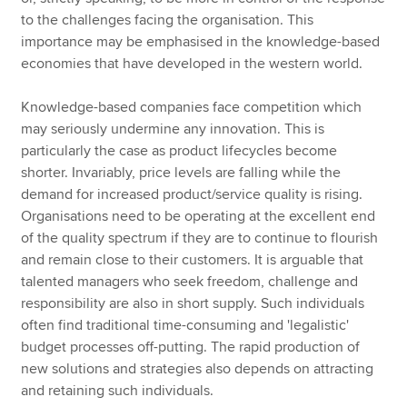
to the challenges facing the organisation. This
importance may be emphasised in the knowledge-based
economies that have developed in the western world.
Knowledge-based companies face competition which
may seriously undermine any innovation. This is
particularly the case as product lifecycles become
shorter. Invariably, price levels are falling while the
demand for increased product/service quality is rising.
Organisations need to be operating at the excellent end
of the quality spectrum if they are to continue to flourish
and remain close to their customers. It is arguable that
talented managers who seek freedom, challenge and
responsibility are also in short supply. Such individuals
often find traditional time-consuming and 'legalistic'
budget processes off-putting. The rapid production of
new solutions and strategies also depends on attracting
and retaining such individuals.