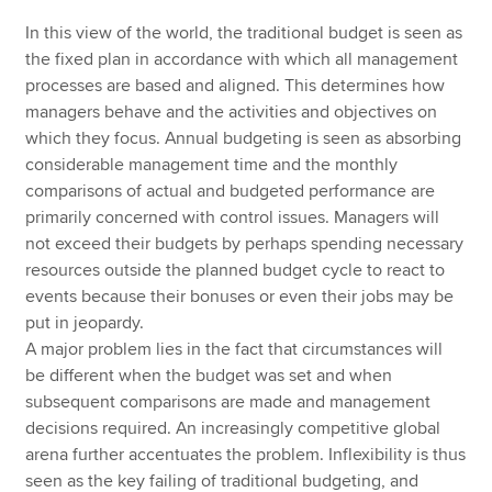
In this view of the world, the traditional budget is seen as
the fixed plan in accordance with which all management
processes are based and aligned. This determines how
managers behave and the activities and objectives on
which they focus. Annual budgeting is seen as absorbing
considerable management time and the monthly
comparisons of actual and budgeted performance are
primarily concerned with control issues. Managers will
not exceed their budgets by perhaps spending necessary
resources outside the planned budget cycle to react to
events because their bonuses or even their jobs may be
put in jeopardy.
A major problem lies in the fact that circumstances will
be different when the budget was set and when
subsequent comparisons are made and management
decisions required. An increasingly competitive global
arena further accentuates the problem. Inflexibility is thus
seen as the key failing of traditional budgeting, and