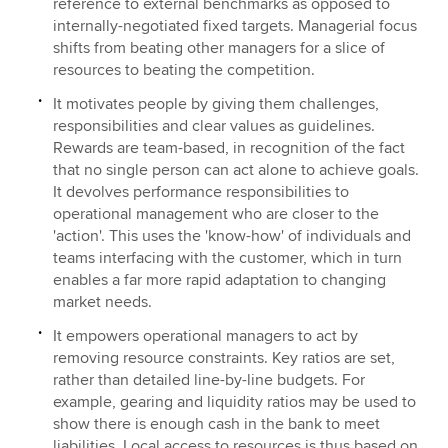
reference to external benchmarks as opposed to
internally-negotiated fixed targets. Managerial focus
shifts from beating other managers for a slice of
resources to beating the competition.
It motivates people by giving them challenges,
responsibilities and clear values as guidelines.
Rewards are team-based, in recognition of the fact
that no single person can act alone to achieve goals.
It devolves performance responsibilities to
operational management who are closer to the
'action'. This uses the 'know-how' of individuals and
teams interfacing with the customer, which in turn
enables a far more rapid adaptation to changing
market needs.
It empowers operational managers to act by
removing resource constraints. Key ratios are set,
rather than detailed line-by-line budgets. For
example, gearing and liquidity ratios may be used to
show there is enough cash in the bank to meet
liabilities. Local access to resources is thus based on