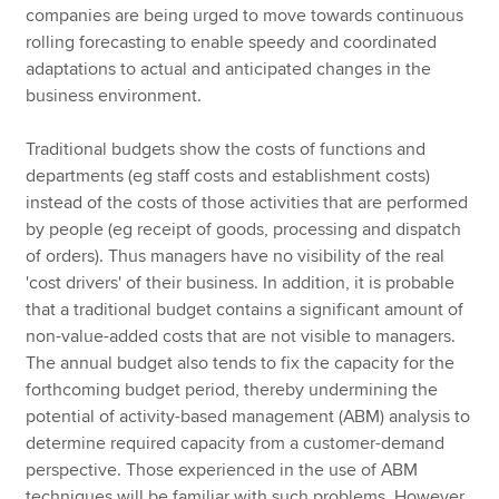
companies are being urged to move towards continuous
rolling forecasting to enable speedy and coordinated
adaptations to actual and anticipated changes in the
business environment.
Traditional budgets show the costs of functions and
departments (eg staff costs and establishment costs)
instead of the costs of those activities that are performed
by people (eg receipt of goods, processing and dispatch
of orders). Thus managers have no visibility of the real
'cost drivers' of their business. In addition, it is probable
that a traditional budget contains a significant amount of
non-value-added costs that are not visible to managers.
The annual budget also tends to fix the capacity for the
forthcoming budget period, thereby undermining the
potential of activity-based management (ABM) analysis to
determine required capacity from a customer-demand
perspective. Those experienced in the use of ABM
techniques will be familiar with such problems. However,