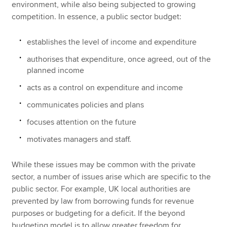
environment, while also being subjected to growing
competition. In essence, a public sector budget:
establishes the level of income and expenditure
authorises that expenditure, once agreed, out of the
planned income
acts as a control on expenditure and income
communicates policies and plans
focuses attention on the future
motivates managers and staff.
While these issues may be common with the private
sector, a number of issues arise which are specific to the
public sector. For example, UK local authorities are
prevented by law from borrowing funds for revenue
purposes or budgeting for a deficit. If the beyond
budgeting model is to allow greater freedom for