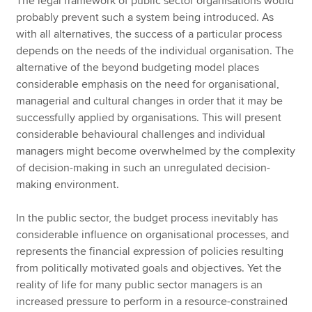
The legal framework of public sector organisations would
probably prevent such a system being introduced. As
with all alternatives, the success of a particular process
depends on the needs of the individual organisation. The
alternative of the beyond budgeting model places
considerable emphasis on the need for organisational,
managerial and cultural changes in order that it may be
successfully applied by organisations. This will present
considerable behavioural challenges and individual
managers might become overwhelmed by the complexity
of decision-making in such an unregulated decision-
making environment.
In the public sector, the budget process inevitably has
considerable influence on organisational processes, and
represents the financial expression of policies resulting
from politically motivated goals and objectives. Yet the
reality of life for many public sector managers is an
increased pressure to perform in a resource-constrained