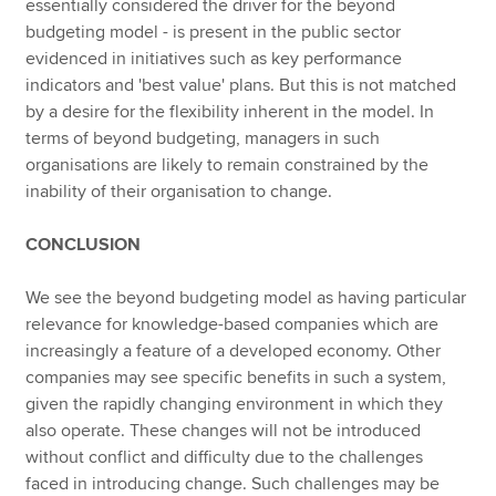
essentially considered the driver for the beyond
budgeting model - is present in the public sector
evidenced in initiatives such as key performance
indicators and 'best value' plans. But this is not matched
by a desire for the flexibility inherent in the model. In
terms of beyond budgeting, managers in such
organisations are likely to remain constrained by the
inability of their organisation to change.
CONCLUSION
We see the beyond budgeting model as having particular
relevance for knowledge-based companies which are
increasingly a feature of a developed economy. Other
companies may see specific benefits in such a system,
given the rapidly changing environment in which they
also operate. These changes will not be introduced
without conflict and difficulty due to the challenges
faced in introducing change. Such challenges may be