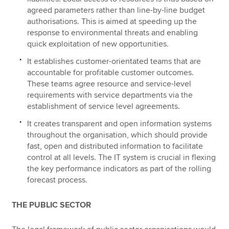
agreed parameters rather than line-by-line budget
authorisations. This is aimed at speeding up the
response to environmental threats and enabling
quick exploitation of new opportunities.
It establishes customer-orientated teams that are
accountable for profitable customer outcomes.
These teams agree resource and service-level
requirements with service departments via the
establishment of service level agreements.
It creates transparent and open information systems
throughout the organisation, which should provide
fast, open and distributed information to facilitate
control at all levels. The IT system is crucial in flexing
the key performance indicators as part of the rolling
forecast process.
THE PUBLIC SECTOR