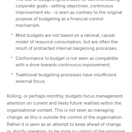
corporate goals - setting objectives, continuous
improvement etc - is seen as contrary to the original
purpose of budgeting as a financial control
mechanism.
Most budgets are not based on a rational, causal
model of resource consumption, but are often the
result of protracted internal bargaining processes.
Conformance to budget is not seen as compatible
with a drive towards continuous improvement.
Traditional budgeting processes have insufficient
external focus.
Rolling, or perhaps monthly, budgets focus management
attention on current and likely future realities within the
organisational context. This is not seen as managing
change, as this is outside the control of the organisation.
Rather it is seen as an attempt to keep ahead of change
or, strictly speaking, to be more in control of the response