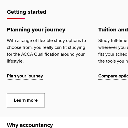
Global
myACCA
Getting started
About us
Planning your journey
Tuition and
Help and Support
With a range of flexible study options to
Study full-time
choose from, you really can fit studying
wherever you a
for the ACCA Qualification around your
fits your sched
lifestyle.
the tools you 
Plan your journey
Compare opti
Learn more
Why accountancy