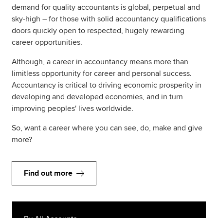
demand for quality accountants is global, perpetual and
sky-high – for those with solid accountancy qualifications
doors quickly open to respected, hugely rewarding
career opportunities.
Although, a career in accountancy means more than
limitless opportunity for career and personal success.
Accountancy is critical to driving economic prosperity in
developing and developed economies, and in turn
improving peoples' lives worldwide.
So, want a career where you can see, do, make and give
more?
Find out more