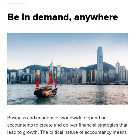
Be in demand, anywhere
Business and economies worldwide depend on
accountants to create and deliver financial strategies that
lead to growth. The critical nature of accountancy means