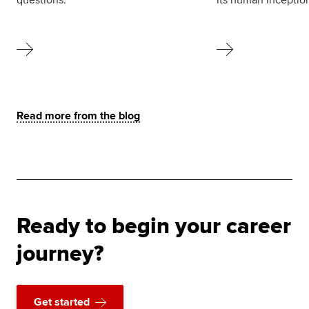
Read more from the blog
Ready to begin your career
journey?
Get started