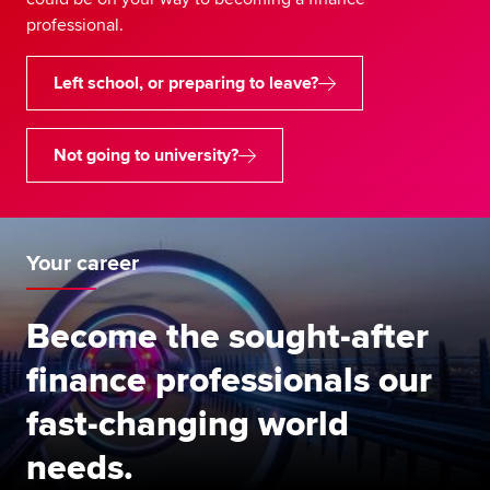
professional.
Left school, or preparing to leave?
Not going to university?
Your career
Become the sought-after
finance professionals our
fast-changing world
needs.