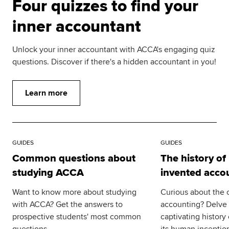
Four quizzes to find your
inner accountant
Unlock your inner accountant with ACCA's engaging quiz
questions. Discover if there's a hidden accountant in you!
Learn more
GUIDES
GUIDES
Common questions about
The history o
studying ACCA
invented acco
Want to know more about studying
Curious about the o
with ACCA? Get the answers to
accounting? Delve i
prospective students' most common
captivating history
questions.
its human inceptio