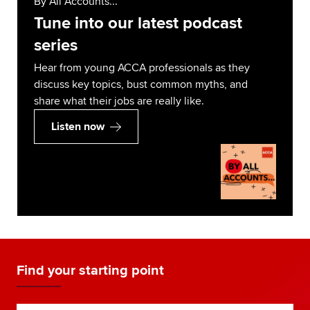
By All Accounts...
Tune into our latest podcast
series
Hear from young ACCA professionals as they
discuss key topics, bust common myths, and
share what their jobs are really like.
Listen now
Find your starting point