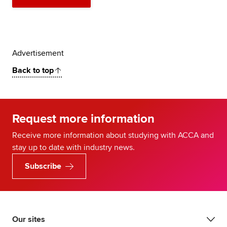
Advertisement
Back to top
Request more information
Receive more information about studying with ACCA and
stay up to date with industry news.
Subscribe
Our sites