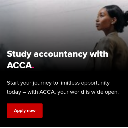
Begin your accountancy journey
Our qualifications
Employers
Learning providers
Study accountancy with
Members
ACCA
Students
Start your journey to limitless opportunity
Affiliates
today – with ACCA, your world is wide open.
Policy and insights
Apply now
Apply now
Request info