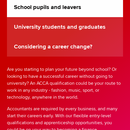
School pupils and leavers
University students and graduates
Considering a career change?
Are you starting to plan your future beyond school? Or
looking to have a successful career without going to
university? An ACCA qualification could be your route to
work in any industry - fashion, music, sport, or
technology, anywhere in the world.
Accountants are required by every business, and many
start their careers early. With our flexible entry-level
qualifications and apprenticeship opportunities, you
could be on your way to becoming a finance