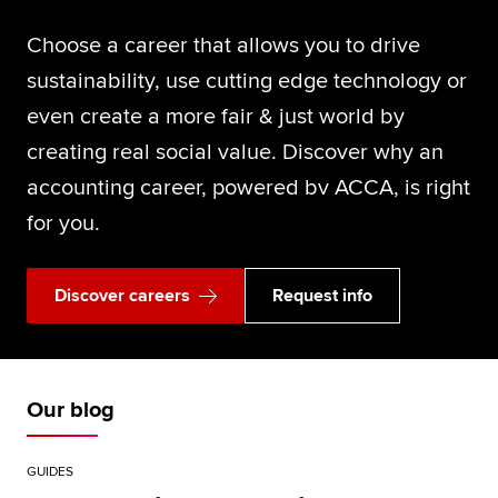
Choose a career that allows you to drive
sustainability, use cutting edge technology or
even create a more fair & just world by
creating real social value. Discover why an
accounting career, powered bv ACCA, is right
for you.
Discover careers
Request info
Our blog
GUIDES