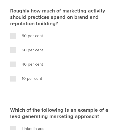
Roughly how much of marketing activity
should practices spend on brand and
reputation building?
50 per cent
60 per cent
40 per cent
10 per cent
Which of the following is an example of a
lead-generating marketing approach?
LinkedIn ads