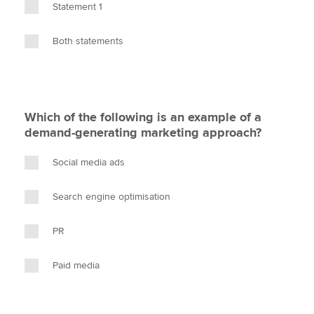
Statement 1
Both statements
Which of the following is an example of a
demand-generating marketing approach?
Social media ads
Search engine optimisation
PR
Paid media