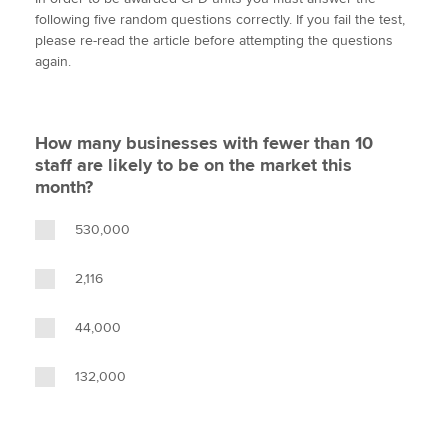
i
c
n
a
p
following five random questions correctly. If you fail the test,
t
e
k
i
y
please re-read the article before attempting the questions
t
b
e
l
again.
Apply now
e
o
d
r
o
I
MyACCA
Global
k
n
How many businesses with fewer than 10
About us
staff are likely to be on the market this
Search jobs
month?
Find an accountant
Technical activities
530,000
Help & support
2,116
44,000
132,000