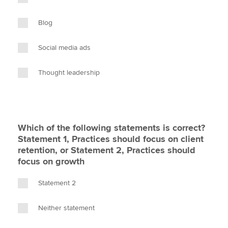
Blog
Social media ads
Thought leadership
Which of the following statements is correct?
Statement 1, Practices should focus on client
retention, or Statement 2, Practices should
focus on growth
Statement 2
Neither statement