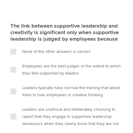
The link between supportive leadership and
creativity is significant only when supportive
leadership is judged by employees because
None of the other answers is correct
Employees are the best judges of the extent to which
they feel supported by leaders
Leaders typically have not had the training that allows
them to train employees in creative thinking
Leaders are unethical and deliberately choosing to
report that they engage in supportive leadership
behaviours when they clearly know that they are not