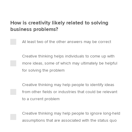
How is creativity likely related to solving
business problems?
At least two of the other answers may be correct
Creative thinking helps individuals to come up with
more ideas, some of which may ultimately be helpful
for solving the problem
Creative thinking may help people to identify ideas
from other fields or industries that could be relevant
to a current problem
Creative thinking may help people to ignore long-held
assumptions that are associated with the status quo