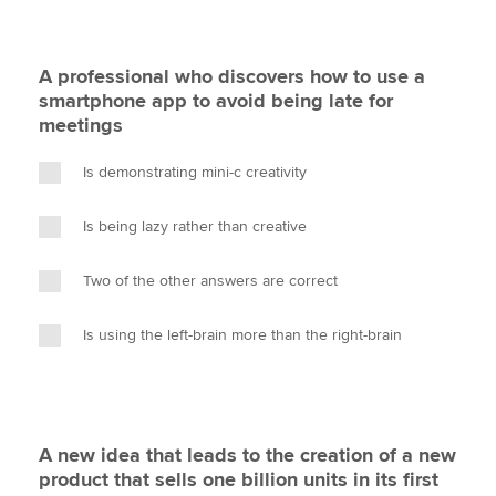
A professional who discovers how to use a
smartphone app to avoid being late for
meetings
Is demonstrating mini-c creativity
Is being lazy rather than creative
Two of the other answers are correct
Is using the left-brain more than the right-brain
A new idea that leads to the creation of a new
product that sells one billion units in its first