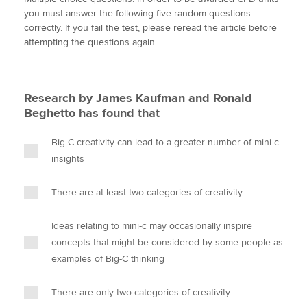
i
c
n
a
p
you must answer the following five random questions
t
e
k
i
y
correctly. If you fail the test, please reread the article before
t
b
e
l
attempting the questions again.
Apply now
e
o
d
r
o
I
MyACCA
Global
k
n
Research by James Kaufman and Ronald
About us
Beghetto has found that
Search jobs
Find an accountant
Big-C creativity can lead to a greater number of mini-c
Technical activities
insights
Help & support
There are at least two categories of creativity
Ideas relating to mini-c may occasionally inspire
concepts that might be considered by some people as
examples of Big-C thinking
There are only two categories of creativity