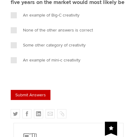
five years on the market would most likely be
An example of Big-C creativity
None of the other answers is correct
Some other category of creativity
An example of mini-c creativity
T
F
L
E
C
w
a
i
m
o
i
c
n
a
p
t
e
k
i
y