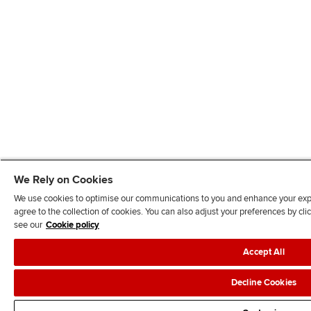
We Rely on Cookies
We use cookies to optimise our communications to you and enhance your exper
agree to the collection of cookies. You can also adjust your preferences by c
see our
Cookie policy
Accept All
Decline Cookies