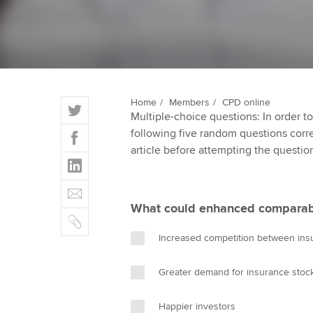
qualifications
Getting starte
ACCA Learning
T
Home
Members
CPD online
Register your in
Multiple-choice questions: In order 
w
ACCA
F
following five random questions correct
i
a
article before attempting the questio
t
L
c
t
i
e
E
e
n
b
m
r
What could enhanced comparabil
k
o
C
a
e
o
o
i
Increased competition between in
d
k
p
l
I
y
Greater demand for insurance stoc
n
Happier investors