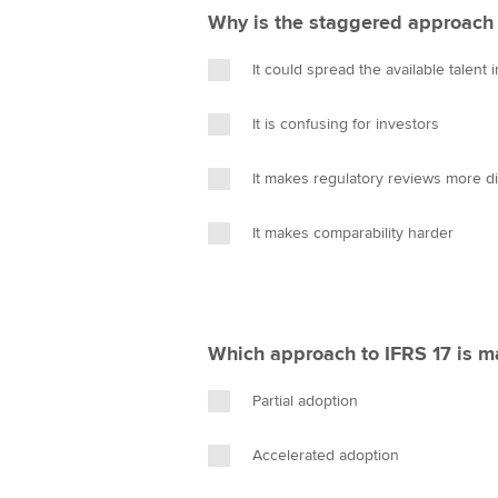
Why is the staggered approach 
It could spread the available talent 
It is confusing for investors
It makes regulatory reviews more dif
It makes comparability harder
Which approach to IFRS 17 is m
Partial adoption
Accelerated adoption