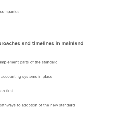
Choose the righ
emails for you
e companies
proaches and timelines in mainland
mplement parts of the standard
t accounting systems in place
n first
pathways to adoption of the new standard