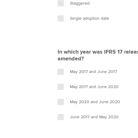
Staggered
Single adoption date
In which year was IFRS 17 relea
amended?
May 2017 and June 2017
May 2017 and June 2020
May 2020 and June 2020
June 2017 and May 2020