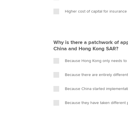
Higher cost of capital for insuranc
Why is there a patchwork of ap
China and Hong Kong SAR?
Because Hong Kong only needs to i
Because there are entirely differen
Because China started implementatio
Because they have taken different 