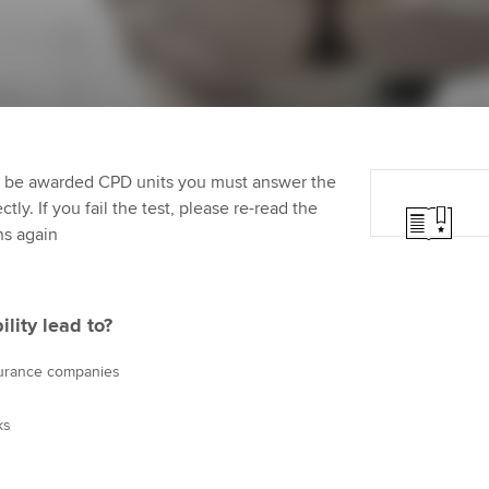
Employer support | Employer
providers
Practising certifi
support services
licences
Ou
d with ACCA
Computer-Based Exam (CBE)
Resources to help your
centres
Regulation and s
St
organisation stay one step
ahead | ACCA
ACCA Content Partners
Advocacy and me
Re
terest in
st
to be awarded CPD units you must answer the
Sector resources | ACCA
Registered Learning Partner
Council, electio
ly. If you fail the test, please re-read the
Global
Ho
ns again
Exemption accreditation
an
Wellbeing
ACCA GoGlobal directory
University partnerships
We
Community Day
ity lead to?
Find tuition
Yo
Career support s
surance companies
Virtual classroom support for
Ca
ACCA x ZERO2 N
ks
learning partners
Partnership