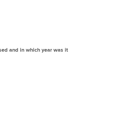
sed and in which year was it