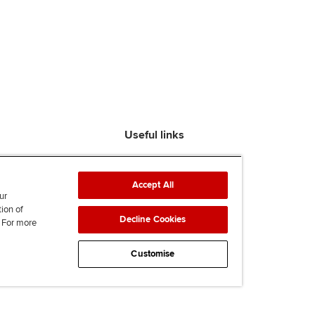
Useful links
Find an accountant
ACCA Rulebook
Accept All
Contact us
ur
tion of
Help & support
Decline Cookies
. For more
Work for us
News
Customise
Supporting Ukraine
ACCA mail