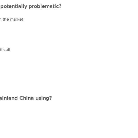
potentially problematic?
in the market
ficult
ainland China using?