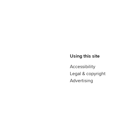
Using this site
Accessibility
Legal & copyright
Advertising