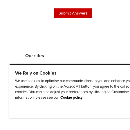
Our sites
myACCA
We Rely on Cookies
ACCA Learning
ACCA Careers
We use cookies to optimise our communications to you and enhance yo
experience. By clicking on the Accept All button, you agree to the collec
ACCA Career Navigator
cookies. You can also adjust your preferences by clicking on Customise
ACCA-X online courses
information, please see our
Cookie policy