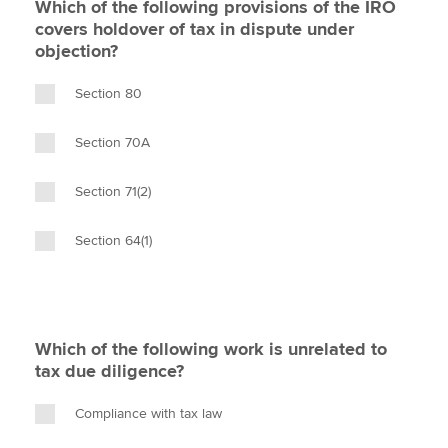
Which of the following provisions of the IRO
covers holdover of tax in dispute under
objection?
Section 80
Section 70A
Section 71(2)
Section 64(1)
Which of the following work is unrelated to
tax due diligence?
Compliance with tax law