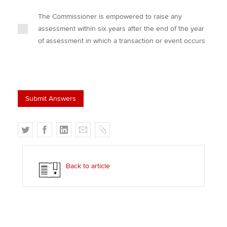
The Commissioner is empowered to raise any
assessment within six years after the end of the year
of assessment in which a transaction or event occurs
T
F
L
E
C
w
a
i
m
o
i
c
n
a
p
t
e
k
i
y
Back to article
t
b
e
l
e
o
d
r
o
I
k
n