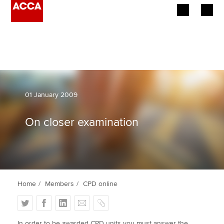
Begin your accountancy journey
Our qualifications
Employers
01 January 2009
Learning providers
On closer examination
Members
Students
Home
Members
CPD online
Affiliates
T
F
L
E
C
Policy and insights
w
a
i
m
o
In order to be awarded CPD units you must answer the