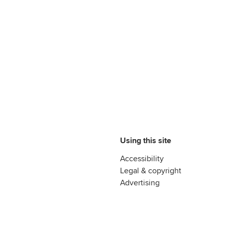
Using this site
Accessibility
Legal & copyright
Advertising