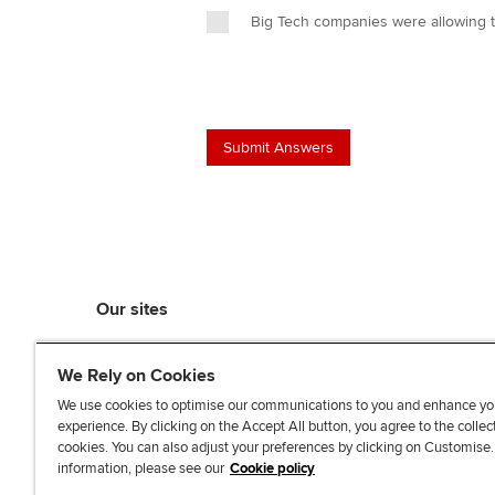
Big Tech companies were allowing 
Our sites
myACCA
We Rely on Cookies
ACCA Learning
ACCA Careers
We use cookies to optimise our communications to you and enhance yo
experience. By clicking on the Accept All button, you agree to the collec
ACCA Career Navigator
cookies. You can also adjust your preferences by clicking on Customise
ACCA-X online courses
information, please see our
Cookie policy