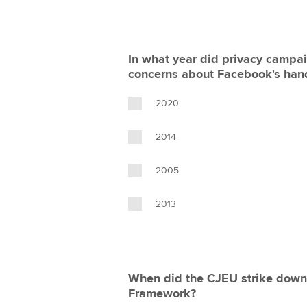
In what year did privacy campai
concerns about Facebook's hand
2020
2014
2005
2013
When did the CJEU strike down
Framework?