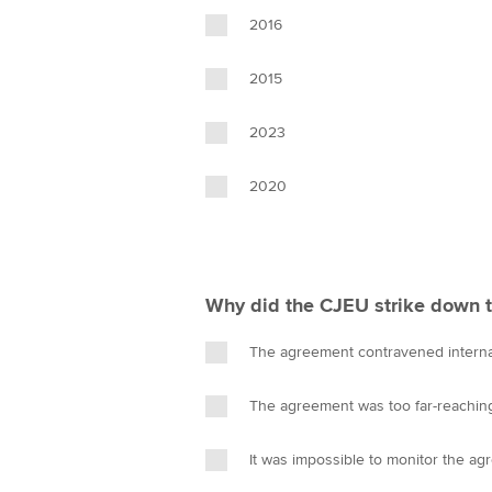
2016
2015
2023
2020
Why did the CJEU strike down 
The agreement contravened interna
The agreement was too far-reachin
It was impossible to monitor the ag