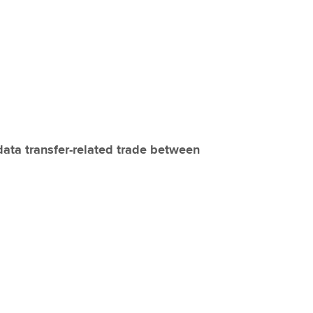
Choose the righ
emails for you
data transfer-related trade between