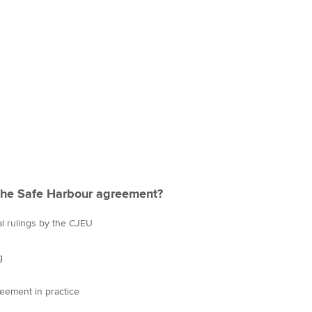
the Safe Harbour agreement?
l rulings by the CJEU
g
reement in practice