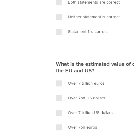
Both statements are correct
Neither statement is correct
Statement 1 is correct
What is the estimated value of 
the EU and US?
Over 7 trillion euros
Over 7bn US dollars
Over 7 trillion US dollars
Over 7bn euros