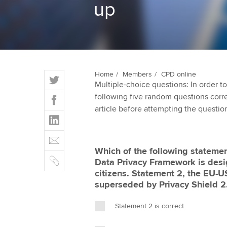
up
qualifications
Getting starte
ACCA Learning
T
Home
Members
CPD online
Register your in
Multiple-choice questions: In order 
w
ACCA
F
following five random questions correct
i
a
article before attempting the questio
t
L
c
t
i
e
E
e
n
b
m
r
Which of the following statemen
k
o
C
a
Data Privacy Framework is desi
e
o
o
i
citizens. Statement 2, the EU-
d
k
p
l
superseded by Privacy Shield 2
I
y
n
Statement 2 is correct