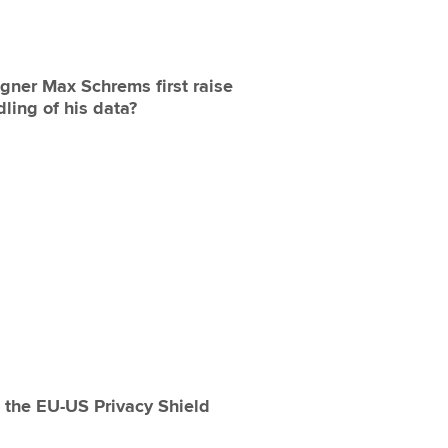
gner Max Schrems first raise
ling of his data?
 the EU-US Privacy Shield