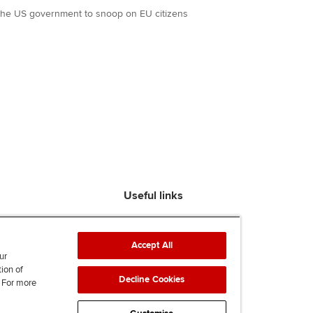
the US government to snoop on EU citizens
Useful links
Find an accountant
ACCA Rulebook
Accept All
Contact us
ur
tion of
Help & support
Decline Cookies
. For more
Work for us
News