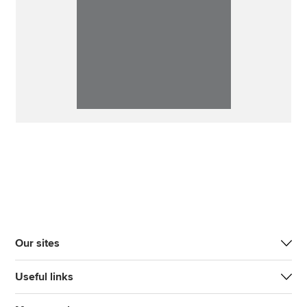
Our sites
Useful links