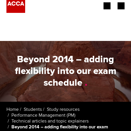
Begin your accountancy journey
Our qualifications
Employers
Beyond 2014 – adding
Learning providers
flexibility into our exam
schedule
.
Members
Students
Affiliates
Home
Students
Study resources
Performance Management (PM)
Technical articles and topic explainers
Policy and insights
Beyond 2014 – adding flexibility into our exam