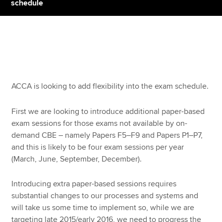
schedule
Apply now
MyACCA
Global
About us
ACCA is looking to add flexibility into the exam schedule.
Search jobs
Find an accountant
First we are looking to introduce additional paper-based
Technical resources
exam sessions for those exams not available by on-
Help & support
demand CBE – namely Papers F5–F9 and Papers P1–P7,
and this is likely to be four exam sessions per year
(March, June, September, December).
Introducing extra paper-based sessions requires
substantial changes to our processes and systems and
will take us some time to implement so, while we are
targeting late 2015/early 2016, we need to progress the