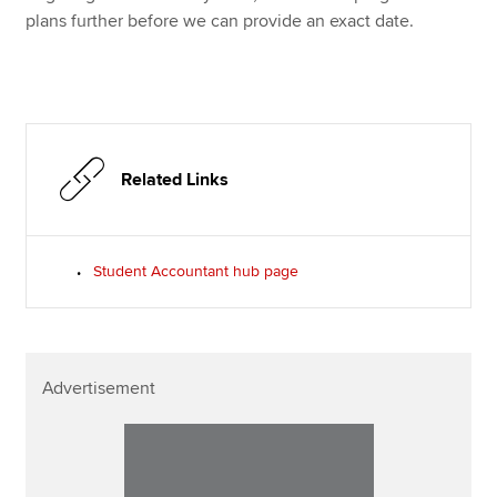
plans further before we can provide an exact date.
Related Links
Student Accountant hub page
Advertisement