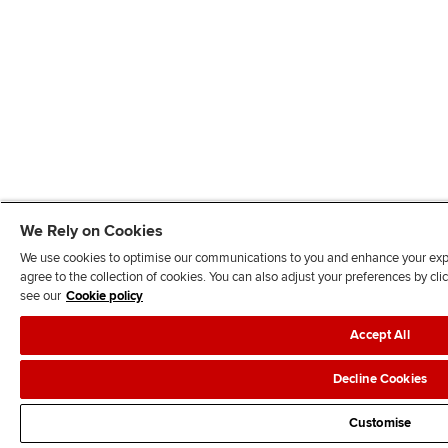
We Rely on Cookies
We use cookies to optimise our communications to you and enhance your exper
agree to the collection of cookies. You can also adjust your preferences by c
see our
Cookie policy
Accept All
Decline Cookies
Customise