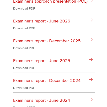
Affiliates
Examiner's approach presentation (POL)
Download PDF
Policy and insights
Examiner's report - June 2026
Download PDF
Apply now
Examiner's report - December 2025
MyACCA
Global
Download PDF
About us
Examiner's report - June 2025
Search jobs
Find an accountant
Download PDF
Technical activities
Help & support
Examiner's report - December 2024
Download PDF
Examiner's report - June 2024