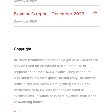
Download PDF
Examiner's report - December 2023
Download PDF
Copyright
All study resources are the copyright of ACCA and can
only be used for classroom and student use in
preparation for their ACCA exams. They cannot be
published in any form (paper or soft copy), or sold for
profit in any way, without first gaining the express
permission of ACCA. Nor can they be used as
examinations, in whole or in part, by other institutions
or awarding bodies.