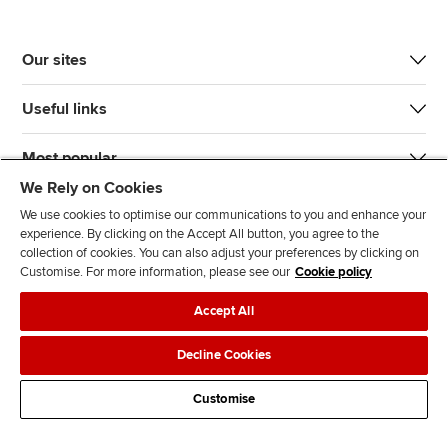
Our sites
Useful links
Most popular
We Rely on Cookies
We use cookies to optimise our communications to you and enhance your
experience. By clicking on the Accept All button, you agree to the
collection of cookies. You can also adjust your preferences by clicking on
Customise. For more information, please see our
Cookie policy
J
F
F
T
F
Accept All
o
o
o
i
i
i
l
l
k
n
Accessibility
Legal policies
Data protection & cookies
Decline Cookies
n
l
l
T
d
Advertising
Site map
Contact us
u
o
o
o
u
Customise
s
w
w
k
s
o
u
u
o