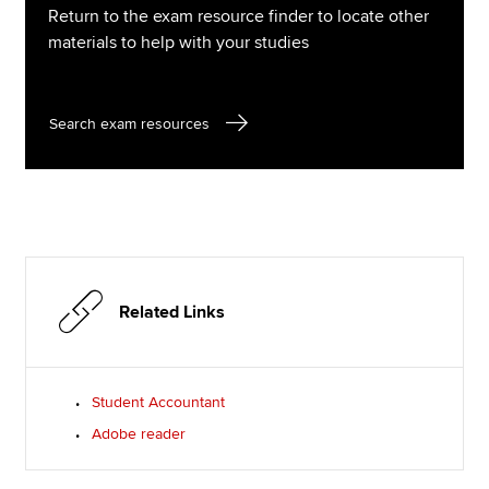
Return to the exam resource finder to locate other
materials to help with your studies
Search exam resources
Related Links
Student Accountant
Adobe reader