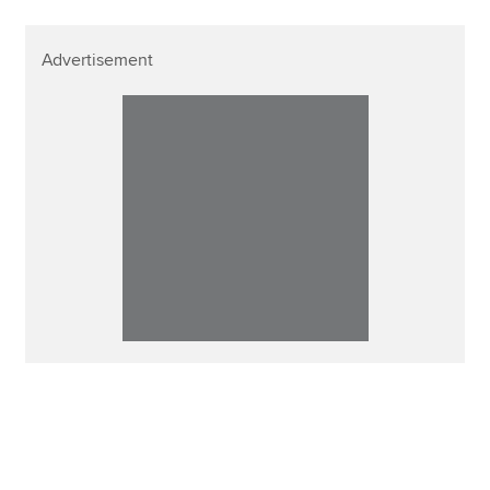
Advertisement