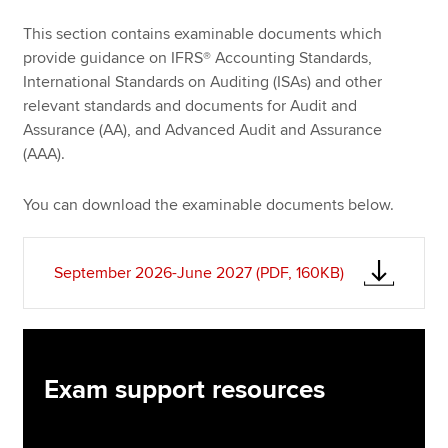
This section contains examinable documents which
provide guidance on IFRS® Accounting Standards,
Apply now
International Standards on Auditing (ISAs) and other
MyACCA
Global
relevant standards and documents for Audit and
Assurance (AA), and Advanced Audit and Assurance
About us
(AAA).
Search jobs
Find an accountant
You can download the examinable documents below.
Technical resources
Help & support
September 2026-June 2027 (PDF, 160KB)
Exam support resources