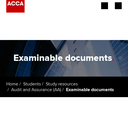
Begin your accountancy journey
Our qualifications
Employers
Examinable documents
.
Learning providers
Members
Home
Students
Study resources
Audit and Assurance (AA)
Examinable documents
Students
Affiliates
Policy and insights