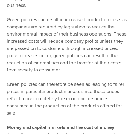
business.
Green policies can result in increased production costs as
companies are required by legislation to reduce the
environmental impact of their business operations. These
increased costs will reduce company profits unless they
are passed on to customers through increased prices. If
price increases occur, green policies can result in the
reduction of externalities and the transfer of their costs
from society to consumer.
Green policies can therefore be seen as leading to fairer
prices in particular product markets since these prices
reflect more completely the economic resources
consumed in the production of the products offered for
sale.
Money and capital markets and the cost of money