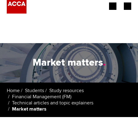
Begin your accountancy journey
Our qualifications
Employers
Market matters
.
Learning providers
Members
Home
Students
Study resources
Financial Management (FM)
Students
Technical articles and topic explainers
Market matters
Affiliates
Policy and insights