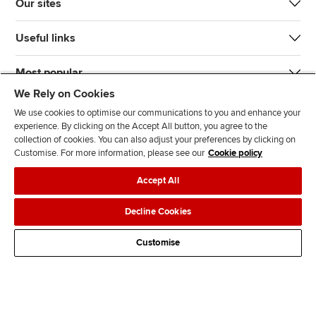
Our sites
Useful links
Most popular
We Rely on Cookies
We use cookies to optimise our communications to you and enhance your
experience. By clicking on the Accept All button, you agree to the
collection of cookies. You can also adjust your preferences by clicking on
Customise. For more information, please see our
Cookie policy
J
F
F
T
F
Accept All
o
o
o
i
i
i
l
l
k
n
Accessibility
Legal policies
Data protection & cookies
Decline Cookies
n
l
l
T
d
Advertising
Site map
Contact us
u
o
o
o
u
Customise
s
w
w
k
s
o
u
u
o
n
s
s
n
L
o
o
F