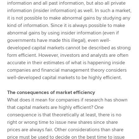
information and all past information, but also all private
information (insider information) as well. In such a market,
it is not possible to make abnormal gains by studying any
kind of information. Since it is always possible to make
abnormal gains by using insider information (even if
governments have made this illegal), even well-
developed capital markets cannot be described as strong
form efficient. However, investors and analysts are often
accurate in their estimates of what is happening inside
companies and financial management theory considers
well-developed capital markets to be highly efficient.
The consequences of market efficiency
What does it mean for companies if research has shown
that capital markets are highly efficient? One
consequence is that theoretically at least, there is no
right or wrong time to issue new shares since share
prices are always fair. Other considerations than share
price must be used to decide on the best time to issue