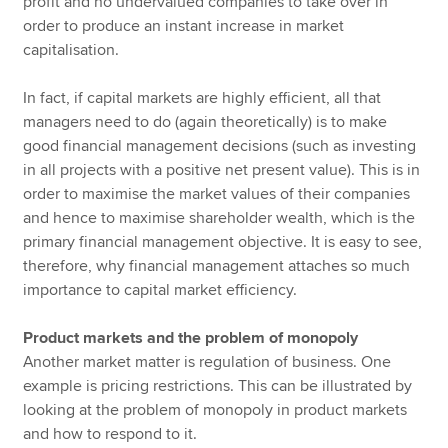
profit and no undervalued companies to take over in
order to produce an instant increase in market
capitalisation.
In fact, if capital markets are highly efficient, all that
managers need to do (again theoretically) is to make
good financial management decisions (such as investing
in all projects with a positive net present value). This is in
order to maximise the market values of their companies
and hence to maximise shareholder wealth, which is the
primary financial management objective. It is easy to see,
therefore, why financial management attaches so much
importance to capital market efficiency.
Product markets and the problem of monopoly
Another market matter is regulation of business. One
example is pricing restrictions. This can be illustrated by
looking at the problem of monopoly in product markets
and how to respond to it.