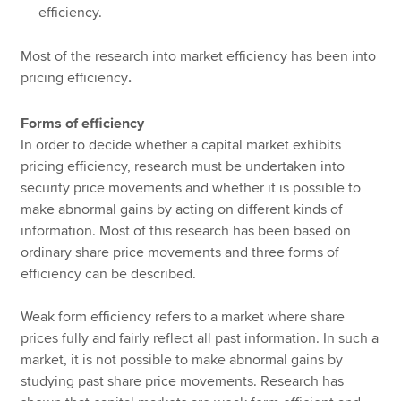
efficiency.
Most of the research into market efficiency has been into
pricing efficiency
.
Forms of efficiency
In order to decide whether a capital market exhibits
pricing efficiency, research must be undertaken into
security price movements and whether it is possible to
make abnormal gains by acting on different kinds of
information. Most of this research has been based on
ordinary share price movements and three forms of
efficiency can be described.
Weak form efficiency refers to a market where share
prices fully and fairly reflect all past information. In such a
market, it is not possible to make abnormal gains by
studying past share price movements. Research has