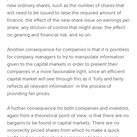
new ordinary shares, such as the number of shares that
will need to be issued to raise the required amount of
finance, the effect of the new share issue on earnings per
share, any dilution of control that might arise, the effect
on gearing and financial risk, and so on.
Another consequence for companies is that it is pointless
for company managers to try to manipulate information
given to the capital markets in order to present their
companies in a more favourable light, since an efficient
capital market will see through this as it ‘fully and fairly
reflects all relevant information’ in the process of
providing fair prices.
A further consequence for both companies and investors,
again from a theoretical point of view, is that there are no
bargains to be found in capital markets. There are no
incorrectly priced shares from which to make a quick