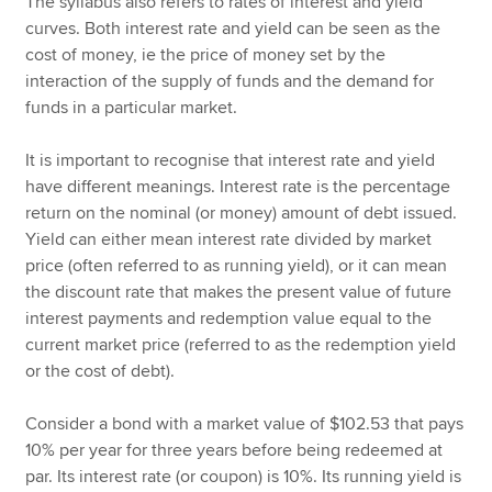
The syllabus also refers to rates of interest and yield
curves. Both interest rate and yield can be seen as the
cost of money, ie the price of money set by the
interaction of the supply of funds and the demand for
funds in a particular market.
It is important to recognise that interest rate and yield
have different meanings. Interest rate is the percentage
return on the nominal (or money) amount of debt issued.
Yield can either mean interest rate divided by market
price (often referred to as running yield), or it can mean
the discount rate that makes the present value of future
interest payments and redemption value equal to the
current market price (referred to as the redemption yield
or the cost of debt).
Consider a bond with a market value of $102.53 that pays
10% per year for three years before being redeemed at
par. Its interest rate (or coupon) is 10%. Its running yield is