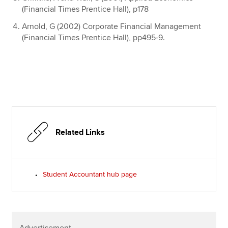
(Financial Times Prentice Hall), p178
Arnold, G (2002) Corporate Financial Management
(Financial Times Prentice Hall), pp495-9.
Related Links
Student Accountant hub page
Advertisement