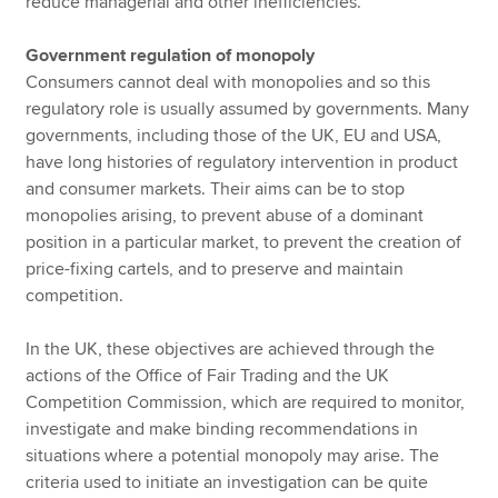
reduce managerial and other inefficiencies.
Government regulation of monopoly
Consumers cannot deal with monopolies and so this
regulatory role is usually assumed by governments. Many
governments, including those of the UK, EU and USA,
have long histories of regulatory intervention in product
and consumer markets. Their aims can be to stop
monopolies arising, to prevent abuse of a dominant
position in a particular market, to prevent the creation of
price-fixing cartels, and to preserve and maintain
competition.
In the UK, these objectives are achieved through the
actions of the Office of Fair Trading and the UK
Competition Commission, which are required to monitor,
investigate and make binding recommendations in
situations where a potential monopoly may arise. The
criteria used to initiate an investigation can be quite