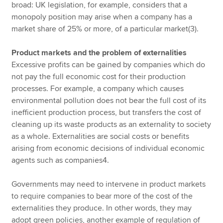
broad: UK legislation, for example, considers that a
monopoly position may arise when a company has a
market share of 25% or more, of a particular market(3).
Product markets and the problem of externalities
Excessive profits can be gained by companies which do
not pay the full economic cost for their production
processes. For example, a company which causes
environmental pollution does not bear the full cost of its
inefficient production process, but transfers the cost of
cleaning up its waste products as an externality to society
as a whole. Externalities are social costs or benefits
arising from economic decisions of individual economic
agents such as companies4.
Governments may need to intervene in product markets
to require companies to bear more of the cost of the
externalities they produce. In other words, they may
adopt green policies, another example of regulation of