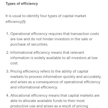
Types of efficiency
It is usual to identify four types of capital market
efficiency(1):
Operational efficiency requires that transaction costs
are low and do not hinder investors in the sale or
purchase of securities.
Informational efficiency means that relevant
information is widely available to all investors at low
cost.
Pricing efficiency refers to the ability of capital
markets to process information quickly and accurately,
and arises as a consequence of operational efficiency
and informational efficiency.
Allocational efficiency means that capital markets are
able to allocate available funds to their most
productive use and arises as a result of pricing