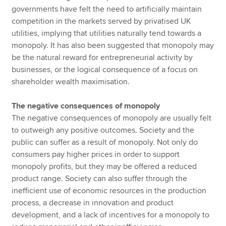
governments have felt the need to artificially maintain
competition in the markets served by privatised UK
utilities, implying that utilities naturally tend towards a
monopoly. It has also been suggested that monopoly may
be the natural reward for entrepreneurial activity by
businesses, or the logical consequence of a focus on
shareholder wealth maximisation.
The negative consequences of monopoly
The negative consequences of monopoly are usually felt
to outweigh any positive outcomes. Society and the
public can suffer as a result of monopoly. Not only do
consumers pay higher prices in order to support
monopoly profits, but they may be offered a reduced
product range. Society can also suffer through the
inefficient use of economic resources in the production
process, a decrease in innovation and product
development, and a lack of incentives for a monopoly to