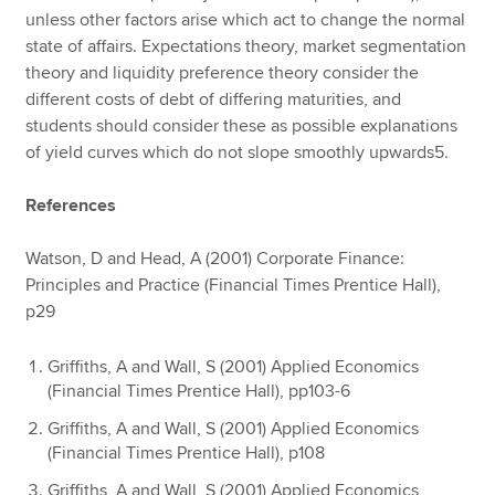
unless other factors arise which act to change the normal
state of affairs. Expectations theory, market segmentation
theory and liquidity preference theory consider the
different costs of debt of differing maturities, and
students should consider these as possible explanations
of yield curves which do not slope smoothly upwards5.
References
Watson, D and Head, A (2001) Corporate Finance:
Principles and Practice (Financial Times Prentice Hall),
p29
Griffiths, A and Wall, S (2001) Applied Economics
(Financial Times Prentice Hall), pp103-6
Griffiths, A and Wall, S (2001) Applied Economics
(Financial Times Prentice Hall), p108
Griffiths, A and Wall, S (2001) Applied Economics