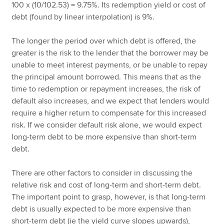
100 x (10/102.53) = 9.75%. Its redemption yield or cost of
debt (found by linear interpolation) is 9%.
The longer the period over which debt is offered, the
greater is the risk to the lender that the borrower may be
unable to meet interest payments, or be unable to repay
the principal amount borrowed. This means that as the
time to redemption or repayment increases, the risk of
default also increases, and we expect that lenders would
require a higher return to compensate for this increased
risk. If we consider default risk alone, we would expect
long-term debt to be more expensive than short-term
debt.
There are other factors to consider in discussing the
relative risk and cost of long-term and short-term debt.
The important point to grasp, however, is that long-term
debt is usually expected to be more expensive than
short-term debt (ie the yield curve slopes upwards),