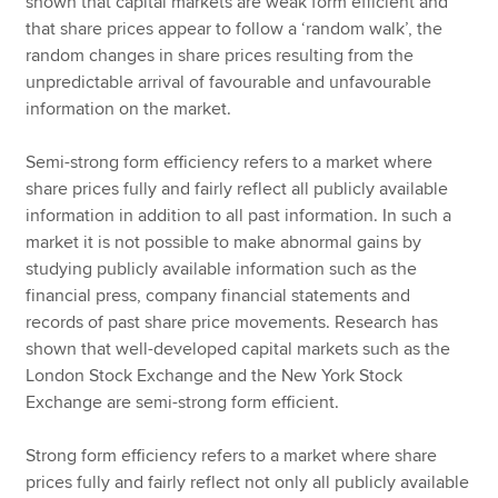
shown that capital markets are weak form efficient and
that share prices appear to follow a ‘random walk’, the
random changes in share prices resulting from the
unpredictable arrival of favourable and unfavourable
information on the market.
Semi-strong form efficiency refers to a market where
share prices fully and fairly reflect all publicly available
information in addition to all past information. In such a
market it is not possible to make abnormal gains by
studying publicly available information such as the
financial press, company financial statements and
records of past share price movements. Research has
shown that well-developed capital markets such as the
London Stock Exchange and the New York Stock
Exchange are semi-strong form efficient.
Strong form efficiency refers to a market where share
prices fully and fairly reflect not only all publicly available