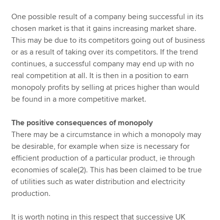
One possible result of a company being successful in its
chosen market is that it gains increasing market share.
This may be due to its competitors going out of business
or as a result of taking over its competitors. If the trend
continues, a successful company may end up with no
real competition at all. It is then in a position to earn
monopoly profits by selling at prices higher than would
be found in a more competitive market.
The positive consequences of monopoly
There may be a circumstance in which a monopoly may
be desirable, for example when size is necessary for
efficient production of a particular product, ie through
economies of scale(2). This has been claimed to be true
of utilities such as water distribution and electricity
production.
It is worth noting in this respect that successive UK