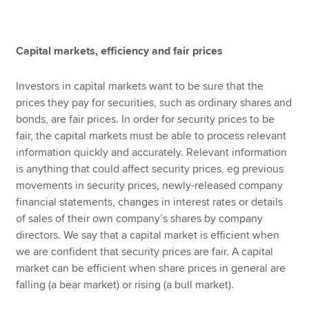
Apply now
Capital markets, efficiency and fair prices
MyACCA
Global
Investors in capital markets want to be sure that the
prices they pay for securities, such as ordinary shares and
About us
bonds, are fair prices. In order for security prices to be
Search jobs
fair, the capital markets must be able to process relevant
Find an accountant
information quickly and accurately. Relevant information
Technical resources
is anything that could affect security prices, eg previous
Help & support
movements in security prices, newly-released company
financial statements, changes in interest rates or details
of sales of their own company’s shares by company
directors. We say that a capital market is efficient when
we are confident that security prices are fair. A capital
market can be efficient when share prices in general are
falling (a bear market) or rising (a bull market).