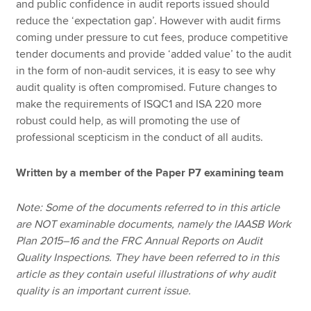
and public confidence in audit reports issued should
reduce the ‘expectation gap’. However with audit firms
coming under pressure to cut fees, produce competitive
tender documents and provide ‘added value’ to the audit
in the form of non-audit services, it is easy to see why
audit quality is often compromised. Future changes to
make the requirements of ISQC1 and ISA 220 more
robust could help, as will promoting the use of
professional scepticism in the conduct of all audits.
Written by a member of the Paper P7 examining team
Note: Some of the documents referred to in this article
are NOT examinable documents, namely the IAASB Work
Plan 2015–16 and the FRC Annual Reports on Audit
Quality Inspections. They have been referred to in this
article as they contain useful illustrations of why audit
quality is an important current issue.