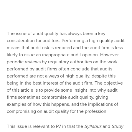
Apply now
MyACCA
Global
The issue of audit quality has always been a key
consideration for auditors. Performing a high quality audit
About us
means that audit risk is reduced and the audit firm is less
Search jobs
likely to issue an inappropriate audit opinion. However,
Find an accountant
periodic reviews by regulatory authorities on the work
Technical resources
performed by audit firms often conclude that audits
Help & support
performed are not always of high quality, despite this
being in the best interest of the audit firm. The objective
of this article is to provide some insight into why audit
firms sometimes compromise audit quality, giving
examples of how this happens, and the implications of
compromising on audit quality for the profession.
This issue is relevant to P7 in that the
Syllabus
and
Study