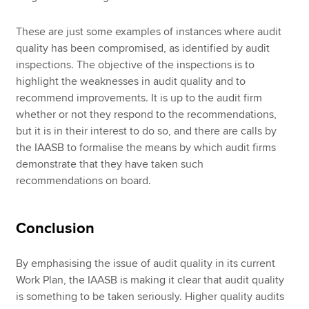
These are just some examples of instances where audit
quality has been compromised, as identified by audit
inspections. The objective of the inspections is to
highlight the weaknesses in audit quality and to
recommend improvements. It is up to the audit firm
whether or not they respond to the recommendations,
but it is in their interest to do so, and there are calls by
the IAASB to formalise the means by which audit firms
demonstrate that they have taken such
recommendations on board.
Conclusion
By emphasising the issue of audit quality in its current
Work Plan, the IAASB is making it clear that audit quality
is something to be taken seriously. Higher quality audits