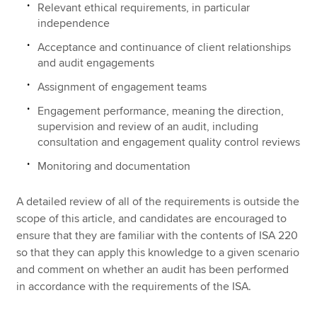
Relevant ethical requirements, in particular
independence
Acceptance and continuance of client relationships
and audit engagements
Assignment of engagement teams
Engagement performance, meaning the direction,
supervision and review of an audit, including
consultation and engagement quality control reviews
Monitoring and documentation
A detailed review of all of the requirements is outside the
scope of this article, and candidates are encouraged to
ensure that they are familiar with the contents of ISA 220
so that they can apply this knowledge to a given scenario
and comment on whether an audit has been performed
in accordance with the requirements of the ISA.