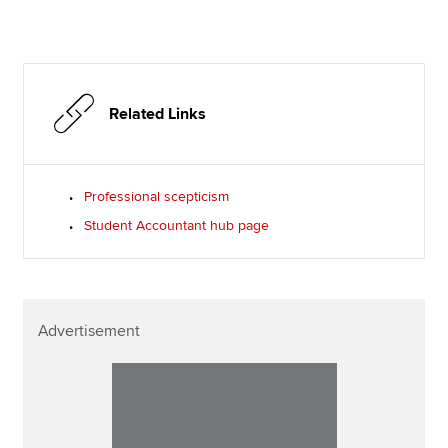
Related Links
Professional scepticism
Student Accountant hub page
Advertisement