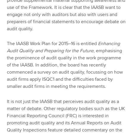
provide supplemental material supporting awareness and
use of the Framework. It is clear that the IAASB want to
engage not only with auditors but also with users and
preparers of financial statements to encourage debate on
audit quality.
The IAASB Work Plan for 2015–16 is entitled
Enhancing
Audit Quality and Preparing for the Future
, emphasising
the prominence of audit quality in the work programme
of the IAASB. In addition, the board has recently
commenced a survey on audit quality, focussing on how
audit firms apply ISQC1 and the difficulties faced by
smaller audit firms in meeting the requirements.
It is not just the IAASB that perceives audit quality as a
matter of debate. Other regulatory bodies such as the UK
Financial Reporting Council (FRC) is interested in
promoting audit quality and its Annual Reports on Audit
Quality Inspections feature detailed commentary on the