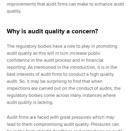
improvements that audit firms can make to enhance audit
quality.
Why is audit quality a concern?
The regulatory bodies have a role to play in promoting
audit quality as this will in turn increase public
confidence in the audit process and in financial
reporting. As mentioned in the introduction, it is in the
best interests of audit firms to conduct a high quality
audit. So, it may be surprising to find that when
inspections are carried out on the conduct of audits, the
regulatory bodies come across many instances where
audit quality is lacking.
Audit firms are faced with great pressures which may
lead to them compromising audit quality. Pressures can