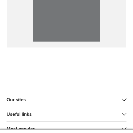
Our sites
Useful links
Most popular