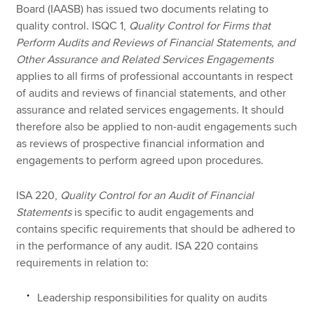
Board (IAASB) has issued two documents relating to
quality control. ISQC 1,
Quality Control for Firms that
Perform Audits and Reviews of Financial Statements, and
Other Assurance and Related Services Engagements
applies to all firms of professional accountants in respect
of audits and reviews of financial statements, and other
assurance and related services engagements. It should
therefore also be applied to non-audit engagements such
as reviews of prospective financial information and
engagements to perform agreed upon procedures.
ISA 220,
Quality Control for an Audit of Financial
Statements
is specific to audit engagements and
contains specific requirements that should be adhered to
in the performance of any audit. ISA 220 contains
requirements in relation to:
Leadership responsibilities for quality on audits