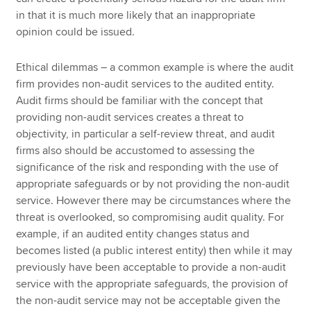
in that it is much more likely that an inappropriate
opinion could be issued.
Ethical dilemmas – a common example is where the audit
firm provides non-audit services to the audited entity.
Audit firms should be familiar with the concept that
providing non-audit services creates a threat to
objectivity, in particular a self-review threat, and audit
firms also should be accustomed to assessing the
significance of the risk and responding with the use of
appropriate safeguards or by not providing the non-audit
service. However there may be circumstances where the
threat is overlooked, so compromising audit quality. For
example, if an audited entity changes status and
becomes listed (a public interest entity) then while it may
previously have been acceptable to provide a non-audit
service with the appropriate safeguards, the provision of
the non-audit service may not be acceptable given the