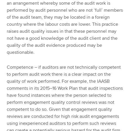
an arrangement whereby some of the audit work is
performed by audit personnel who are not ‘full’ members
of the audit team, they may be located in a foreign
country where the labour costs are lower. This practice
raises audit quality issues in that these personnel may
not have a good knowledge of the audit client and the
quality of the audit evidence produced may be
questionable.
Competence – if auditors are not technically competent
to perform audit work there is a clear impact on the
quality of work performed. For example, the IAASB
comments in its 2015–16 Work Plan that audit inspections
have found instances where the person selected to
perform engagement quality control reviews was not
competent to do so. Given that engagement quality
reviews are conducted for high risk audit engagements
using inexperienced auditors to perform such reviews
can create a potentially serious hazard for the audit firm