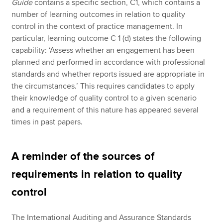
Guide
contains a specific section, C1, which contains a
number of learning outcomes in relation to quality
control in the context of practice management. In
particular, learning outcome C 1 (d) states the following
capability: ‘Assess whether an engagement has been
planned and performed in accordance with professional
standards and whether reports issued are appropriate in
the circumstances.’ This requires candidates to apply
their knowledge of quality control to a given scenario
and a requirement of this nature has appeared several
times in past papers.
A reminder of the sources of
requirements in relation to quality
control
The International Auditing and Assurance Standards