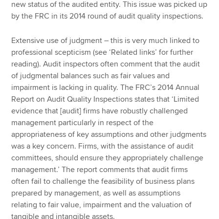
new status of the audited entity. This issue was picked up
by the FRC in its 2014 round of audit quality inspections.
Extensive use of judgment – this is very much linked to
professional scepticism (see ‘Related links’ for further
reading). Audit inspectors often comment that the audit
of judgmental balances such as fair values and
impairment is lacking in quality. The FRC’s 2014 Annual
Report on Audit Quality Inspections states that ‘Limited
evidence that [audit] firms have robustly challenged
management particularly in respect of the
appropriateness of key assumptions and other judgments
was a key concern. Firms, with the assistance of audit
committees, should ensure they appropriately challenge
management.’ The report comments that audit firms
often fail to challenge the feasibility of business plans
prepared by management, as well as assumptions
relating to fair value, impairment and the valuation of
tangible and intangible assets.