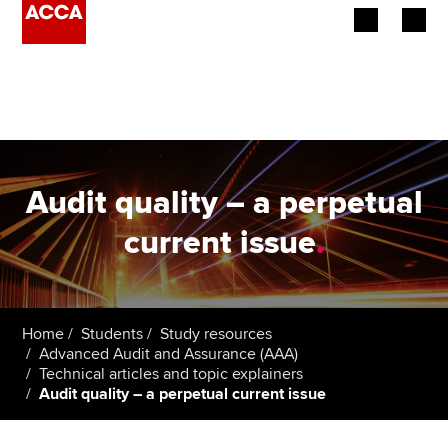
Begin your accountancy journey
Our qualifications
Employers
Audit quality – a perpetual
Learning providers
current issue
.
Members
Students
Home
Students
Study resources
Advanced Audit and Assurance (AAA)
Affiliates
Technical articles and topic explainers
Audit quality – a perpetual current issue
Policy and insights