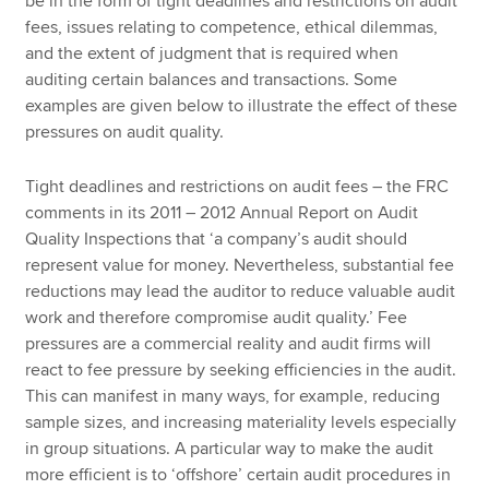
be in the form of tight deadlines and restrictions on audit
fees, issues relating to competence, ethical dilemmas,
and the extent of judgment that is required when
auditing certain balances and transactions. Some
examples are given below to illustrate the effect of these
pressures on audit quality.
Tight deadlines and restrictions on audit fees – the FRC
comments in its 2011 – 2012 Annual Report on Audit
Quality Inspections that ‘a company’s audit should
represent value for money. Nevertheless, substantial fee
reductions may lead the auditor to reduce valuable audit
work and therefore compromise audit quality.’ Fee
pressures are a commercial reality and audit firms will
react to fee pressure by seeking efficiencies in the audit.
This can manifest in many ways, for example, reducing
sample sizes, and increasing materiality levels especially
in group situations. A particular way to make the audit
more efficient is to ‘offshore’ certain audit procedures in