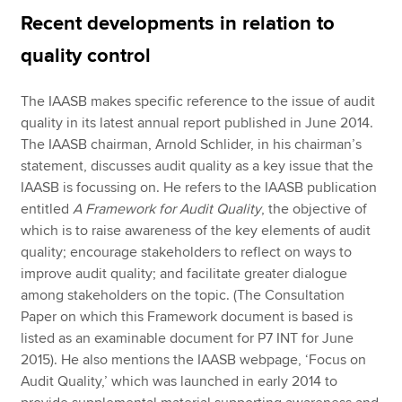
Recent developments in relation to
quality control
The IAASB makes specific reference to the issue of audit
quality in its latest annual report published in June 2014.
The IAASB chairman, Arnold Schlider, in his chairman’s
statement, discusses audit quality as a key issue that the
IAASB is focussing on. He refers to the IAASB publication
entitled
A Framework for Audit Quality
, the objective of
which is to raise awareness of the key elements of audit
quality; encourage stakeholders to reflect on ways to
improve audit quality; and facilitate greater dialogue
among stakeholders on the topic. (The Consultation
Paper on which this Framework document is based is
listed as an examinable document for P7 INT for June
2015). He also mentions the IAASB webpage, ‘Focus on
Audit Quality,’ which was launched in early 2014 to