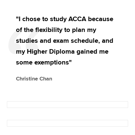
"I chose to study ACCA because
of the flexibility to plan my
studies and exam schedule, and
my Higher Diploma gained me
some exemptions"
Christine Chan