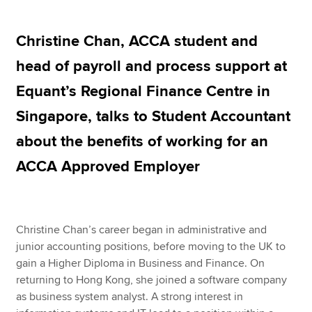
Christine Chan, ACCA student and
Apply now
head of payroll and process support at
MyACCA
Global
Equant’s Regional Finance Centre in
About us
Singapore, talks to Student Accountant
Search jobs
about the benefits of working for an
Find an accountant
Technical resources
ACCA Approved Employer
Help & support
Christine Chan’s career began in administrative and
junior accounting positions, before moving to the UK to
gain a Higher Diploma in Business and Finance. On
returning to Hong Kong, she joined a software company
as business system analyst. A strong interest in