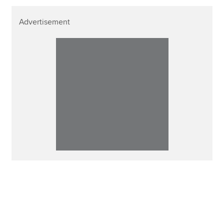
Advertisement