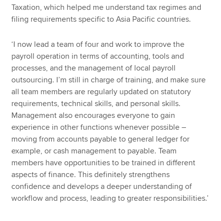
Taxation, which helped me understand tax regimes and
filing requirements specific to Asia Pacific countries.
‘I now lead a team of four and work to improve the
payroll operation in terms of accounting, tools and
processes, and the management of local payroll
outsourcing. I’m still in charge of training, and make sure
all team members are regularly updated on statutory
requirements, technical skills, and personal skills.
Management also encourages everyone to gain
experience in other functions whenever possible –
moving from accounts payable to general ledger for
example, or cash management to payable. Team
members have opportunities to be trained in different
aspects of finance. This definitely strengthens
confidence and develops a deeper understanding of
workflow and process, leading to greater responsibilities.’