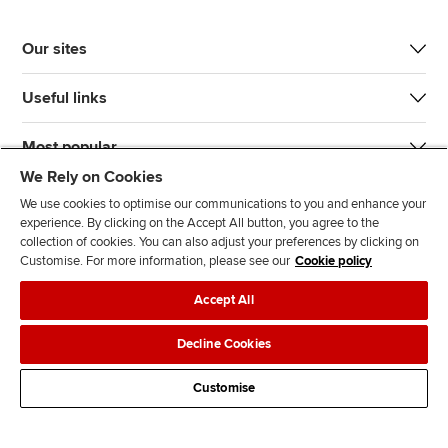
Our sites
Useful links
Most popular
We Rely on Cookies
We use cookies to optimise our communications to you and enhance your
experience. By clicking on the Accept All button, you agree to the
collection of cookies. You can also adjust your preferences by clicking on
Customise. For more information, please see our
Cookie policy
J
F
F
T
F
Accept All
o
o
o
i
i
i
l
l
k
n
Accessibility
Legal policies
Data protection & cookies
Decline Cookies
n
l
l
T
d
Advertising
Site map
Contact us
u
o
o
o
u
Customise
s
w
w
k
s
o
u
u
o