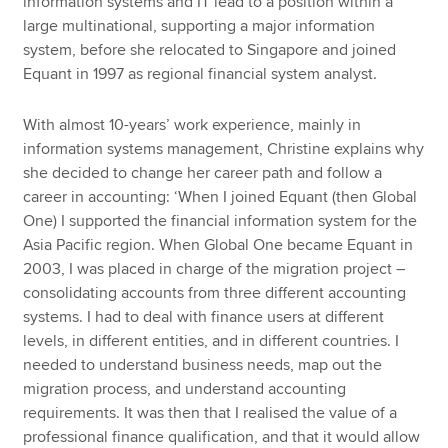
information systems and IT lead to a position within a
large multinational, supporting a major information
system, before she relocated to Singapore and joined
Equant in 1997 as regional financial system analyst.
With almost 10-years’ work experience, mainly in
information systems management, Christine explains why
she decided to change her career path and follow a
career in accounting: ‘When I joined Equant (then Global
One) I supported the financial information system for the
Asia Pacific region. When Global One became Equant in
2003, I was placed in charge of the migration project –
consolidating accounts from three different accounting
systems. I had to deal with finance users at different
levels, in different entities, and in different countries. I
needed to understand business needs, map out the
migration process, and understand accounting
requirements. It was then that I realised the value of a
professional finance qualification, and that it would allow