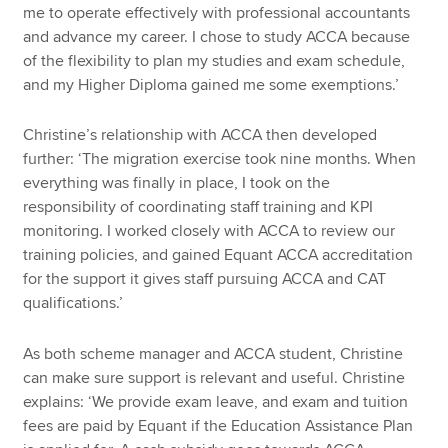
me to operate effectively with professional accountants
and advance my career. I chose to study ACCA because
of the flexibility to plan my studies and exam schedule,
and my Higher Diploma gained me some exemptions.’
Christine’s relationship with ACCA then developed
further: ‘The migration exercise took nine months. When
everything was finally in place, I took on the
responsibility of coordinating staff training and KPI
monitoring. I worked closely with ACCA to review our
training policies, and gained Equant ACCA accreditation
for the support it gives staff pursuing ACCA and CAT
qualifications.’
As both scheme manager and ACCA student, Christine
can make sure support is relevant and useful. Christine
explains: ‘We provide exam leave, and exam and tuition
fees are paid by Equant if the Education Assistance Plan