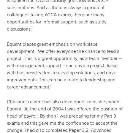
is applied for. A cash subsidy goes towards ACCA
subscriptions. And as there is always a group of
colleagues taking ACCA exams, there are many
opportunities for informal support, such as study
discussions.’
Equant places great emphasis on workplace
development: ‘We offer everyone the chance to lead a
project. This is a great opportunity, as a team member –
with management support – can drive a project, liaise
with business leaders to develop solutions, and drive
improvements. This can be a route to leadership and
career advancement.’
Christine’s career has also developed since she joined
Equant: ‘At the end of 2004 I was offered the position of
head of payroll. By then I was preparing for my Part 3
exams and this gave me the confidence to accept the
change. I had also completed Paper 3.2, Advanced