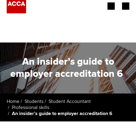
Begin your accountancy journey
Our qualifications
Employers
An insider’s guide to
Learning providers
employer accreditation 6
.
Members
Students
Home
Students
Student Accountant
Professional skills
Affiliates
An insider’s guide to employer accreditation 6
Policy and insights