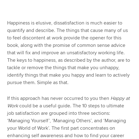
Apply now
Happiness is elusive, dissatisfaction is much easier to
quantify and describe. The things that cause many of us
MyACCA
Global
to feel discontent at work provide the opener for this
book, along with the promise of common sense advice
About us
that will fix and improve an unsatisfactory working life.
Search jobs
The keys to happiness, as described by the author, are to
Find an accountant
tackle or remove the things that make you unhappy,
Technical resources
identify things that make you happy and learn to actively
Help & support
pursue them. Simple as that.
If this approach has never occurred to you then
Happy at
Work
could be a useful guide. The 10 steps to ultimate
job satisfaction are grouped into three sections:
‘Managing Yourself’, ‘Managing Others’, and ‘Managing
your World of Work’. The first part concentrates on
enhancing self awareness and how to find your career