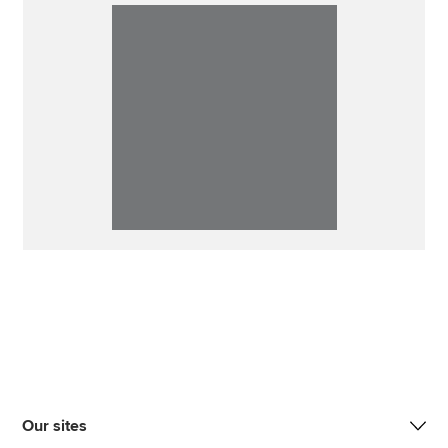
Our sites