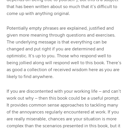
that has been written about so much that it’s difficult to
come up with anything original.
Potentially empty phrases are explained, justified and
given more meaning through questions and exercises.
The underlying message is that everything can be
changed and put right if you are determined and
optimistic. It’s up to you. Those who respond well to
being jollied along will respond well to this book. There’s
as good a collection of received wisdom here as you are
likely to find anywhere.
If you are discontented with your working life – and can’t
work out why – then this book could be a useful prompt.
It provides common sense approaches to tackling many
of the annoyances regularly encountered at work. If you
are really miserable, chances are your situation is more
complex than the scenarios presented in this book, but it