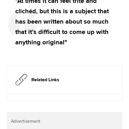
"At times it can feel trite and
clichéd, but this is a subject that
has been written about so much
that it’s difficult to come up with
anything original"
Related Links
Advertisement