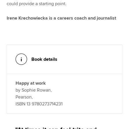
could provide a starting point.
Irene Krechowiecka is a careers coach and journalist
Book details
Happy at work
by Sophie Rowan,
Pearson,
ISBN 13 9780273714231