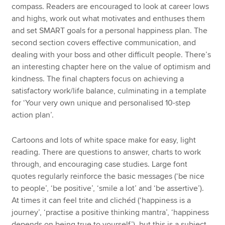
compass. Readers are encouraged to look at career lows
and highs, work out what motivates and enthuses them
and set SMART goals for a personal happiness plan. The
second section covers effective communication, and
dealing with your boss and other difficult people. There’s
an interesting chapter here on the value of optimism and
kindness. The final chapters focus on achieving a
satisfactory work/life balance, culminating in a template
for ‘Your very own unique and personalised 10-step
action plan’.
Cartoons and lots of white space make for easy, light
reading. There are questions to answer, charts to work
through, and encouraging case studies. Large font
quotes regularly reinforce the basic messages (‘be nice
to people’, ‘be positive’, ‘smile a lot’ and ‘be assertive’).
At times it can feel trite and clichéd (‘happiness is a
journey’, ‘practise a positive thinking mantra’, ‘happiness
depends on being true to yourself’), but this is a subject