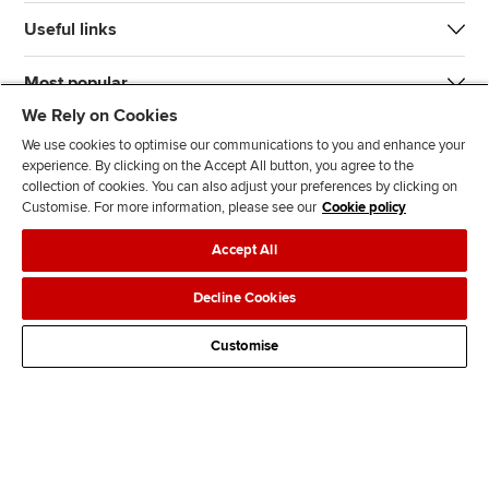
Useful links
Most popular
We Rely on Cookies
We use cookies to optimise our communications to you and enhance your
experience. By clicking on the Accept All button, you agree to the
collection of cookies. You can also adjust your preferences by clicking on
Customise. For more information, please see our
Cookie policy
J
F
F
T
F
Accept All
o
o
o
i
i
i
l
l
k
n
Accessibility
Legal policies
Data protection & cookies
Decline Cookies
n
l
l
T
d
Advertising
Site map
Contact us
u
o
o
o
u
Customise
s
w
w
k
s
o
u
u
o
n
s
s
n
L
o
o
F
i
n
n
a