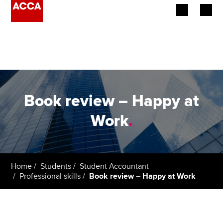
Begin your accountancy journey
Our qualifications
Employers
Book review – Happy at
Learning providers
Work
.
Members
Students
Home
Students
Student Accountant
Professional skills
Book review – Happy at Work
Affiliates
Policy and insights