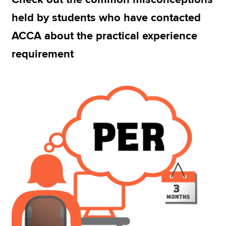
held by students who have contacted
ACCA about the practical experience
Apply now
requirement
MyACCA
Global
About us
Search jobs
Find an accountant
Technical resources
Help & support