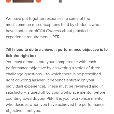
We have put together responses to some of the
most common misconceptions held by students who
have contacted
ACCA Connect
about practical
experience requirements (PER).
‘All I need to do to achieve a performance objective is to
tick the right box’
You must demonstrate your competence with each
performance objective by answering a series of three
challenge questions – to which there is no prescribed
right or wrong answer (it depends entirely on your
individual experience). These must be reviewed and, if
satisfactory, signed off by your workplace mentor before
counting towards your PER. It is your workplace mentor
who decides when you have achieved the performance
objective – not you.