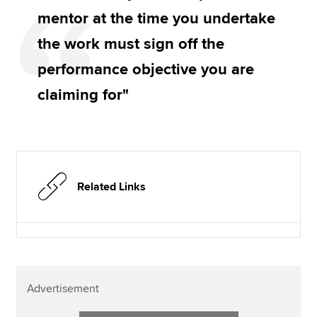
mentor at the time you undertake
the work must sign off the
performance objective you are
claiming for"
Related Links
Advertisement