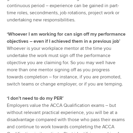
continuous period – experience can be gained in part-
time roles, secondments, job rotations, project work or
undertaking new responsibilities.
‘Whoever I am working for can sign off my performance
objectives – even if I achieved them in a previous job’
Whoever is your workplace mentor at the time you
undertake the work must sign off the performance
objective you are claiming for. So you may well have
more than one mentor signing off as you progress
towards completion – for instance, if you are promoted,
switch teams or change employer, or if you are temping.
‘I don’t need to do my PER’
Employers value the ACCA Qualification exams – but
without relevant practical experience, you will be at a
disadvantage compared with those who pass their exams
and continue to work towards completing the ACCA