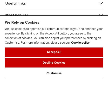
Useful links
Most popular
We Rely on Cookies
We use cookies to optimise our communications to you and enhance your
experience. By clicking on the Accept All button, you agree to the
collection of cookies. You can also adjust your preferences by clicking on
Customise. For more information, please see our
Cookie policy
J
F
F
T
F
Accept All
o
o
o
i
i
i
l
l
k
n
Accessibility
Legal policies
Data protection & cookies
Decline Cookies
n
l
l
T
d
Advertising
Site map
Contact us
u
o
o
o
u
Customise
s
w
w
k
s
o
u
u
o
n
s
s
n
L
o
o
F
i
n
n
a
n
T
Y
c