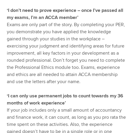
‘I don’t need to prove experience – once I’ve passed all
my exams, I’m an ACCA member’
Exams are only part of the story. By completing your PER,
you demonstrate you have applied the knowledge
gained through your studies in the workplace –
exercising your judgment and identifying areas for future
improvement, all key factors in your development as a
rounded professional. Don’t forget you need to complete
the Professional Ethics module too. Exams, experience
and ethics are all needed to attain ACCA membership
and use the letters after your name.
‘I can only use permanent jobs to count towards my 36
months of work experience’
If your job includes only a small amount of accountancy
and finance work, it can count, as long as you pro rata the
time spent on these activities. Also, the experience
gained doesn’t have to be in a single role or in one