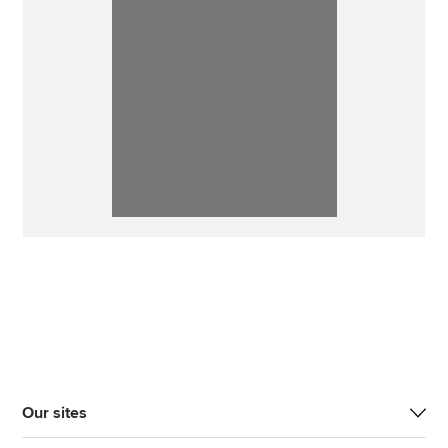
Our sites