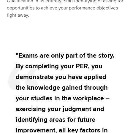
Qualification in its entirety. Start identifying or asking for
opportunities to achieve your performance objectives
right away.
"Exams are only part of the story.
By completing your PER, you
demonstrate you have applied
the knowledge gained through
your studies in the workplace –
exercising your judgment and
identifying areas for future
improvement, all key factors in