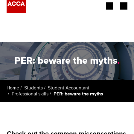
Begin your accountancy journey
Our qualifications
Employers
PER: beware the myths
.
Learning providers
Members
Home
Students
Student Accountant
Professional skills
PER: beware the myths
Students
Affiliates
Policy and insights
Check out the common misconceptions