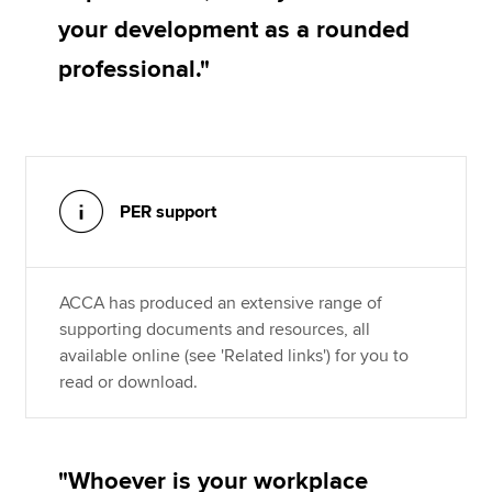
your development as a rounded
professional."
PER support
ACCA has produced an extensive range of
supporting documents and resources, all
available online (see 'Related links') for you to
read or download.
"Whoever is your workplace