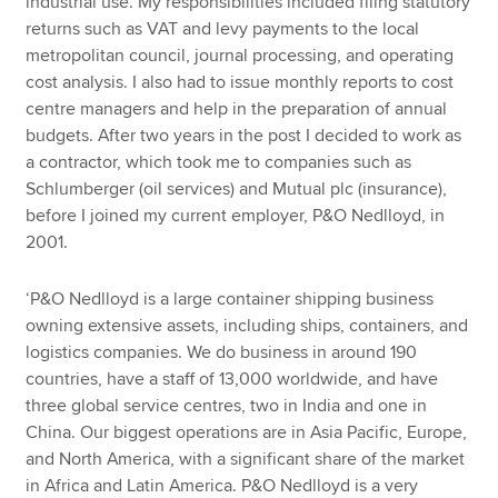
industrial use. My responsibilities included filing statutory
returns such as VAT and levy payments to the local
metropolitan council, journal processing, and operating
cost analysis. I also had to issue monthly reports to cost
centre managers and help in the preparation of annual
budgets. After two years in the post I decided to work as
a contractor, which took me to companies such as
Schlumberger (oil services) and Mutual plc (insurance),
before I joined my current employer, P&O Nedlloyd, in
2001.
‘P&O Nedlloyd is a large container shipping business
owning extensive assets, including ships, containers, and
logistics companies. We do business in around 190
countries, have a staff of 13,000 worldwide, and have
three global service centres, two in India and one in
China. Our biggest operations are in Asia Pacific, Europe,
and North America, with a significant share of the market
in Africa and Latin America. P&O Nedlloyd is a very