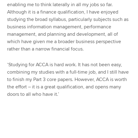
enabling me to think laterally in all my jobs so far.
Although it is a finance qualification, I have enjoyed
studying the broad syllabus, particularly subjects such as
business information management, performance
management, and planning and development, all of
which have given me a broader business perspective
rather than a narrow financial focus.
‘Studying for ACCA is hard work. It has not been easy,
combining my studies with a full-time job, and I still have
to finish my Part 3 core papers. However, ACCA is worth
the effort – it is a great qualification, and opens many
doors to all who have it.’