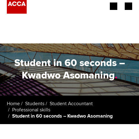
Begin your accountancy journey
Our qualifications
Employers
Student in 60 seconds –
Learning providers
Kwadwo Asomaning
.
Members
Students
Home
Students
Student Accountant
Professional skills
Affiliates
Student in 60 seconds – Kwadwo Asomaning
Policy and insights