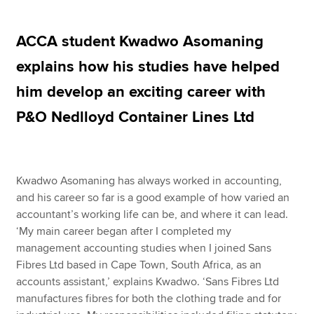
ACCA student Kwadwo Asomaning
Apply now
explains how his studies have helped
MyACCA
Global
him develop an exciting career with
About us
P&O Nedlloyd Container Lines Ltd
Search jobs
Find an accountant
Technical resources
Help & support
Kwadwo Asomaning has always worked in accounting,
and his career so far is a good example of how varied an
accountant’s working life can be, and where it can lead.
‘My main career began after I completed my
management accounting studies when I joined Sans
Fibres Ltd based in Cape Town, South Africa, as an
accounts assistant,’ explains Kwadwo. ‘Sans Fibres Ltd
manufactures fibres for both the clothing trade and for