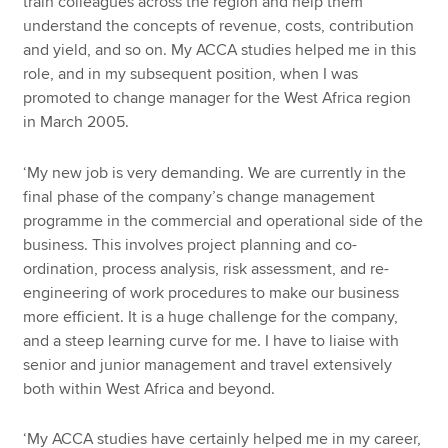
train colleagues across the region and help them
understand the concepts of revenue, costs, contribution
and yield, and so on. My ACCA studies helped me in this
role, and in my subsequent position, when I was
promoted to change manager for the West Africa region
in March 2005.
‘My new job is very demanding. We are currently in the
final phase of the company’s change management
programme in the commercial and operational side of the
business. This involves project planning and co-
ordination, process analysis, risk assessment, and re-
engineering of work procedures to make our business
more efficient. It is a huge challenge for the company,
and a steep learning curve for me. I have to liaise with
senior and junior management and travel extensively
both within West Africa and beyond.
‘My ACCA studies have certainly helped me in my career,