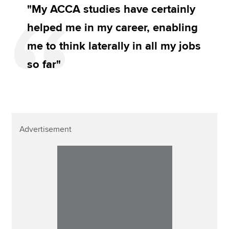
"My ACCA studies have certainly
helped me in my career, enabling
me to think laterally in all my jobs
so far"
Advertisement