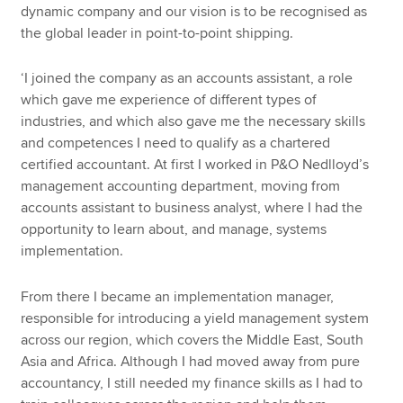
dynamic company and our vision is to be recognised as
the global leader in point-to-point shipping.
‘I joined the company as an accounts assistant, a role
which gave me experience of different types of
industries, and which also gave me the necessary skills
and competences I need to qualify as a chartered
certified accountant. At first I worked in P&O Nedlloyd’s
management accounting department, moving from
accounts assistant to business analyst, where I had the
opportunity to learn about, and manage, systems
implementation.
From there I became an implementation manager,
responsible for introducing a yield management system
across our region, which covers the Middle East, South
Asia and Africa. Although I had moved away from pure
accountancy, I still needed my finance skills as I had to