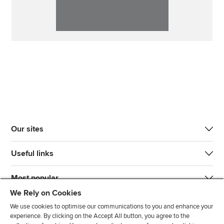
Our sites
Useful links
Most popular
We Rely on Cookies
We use cookies to optimise our communications to you and enhance your
experience. By clicking on the Accept All button, you agree to the