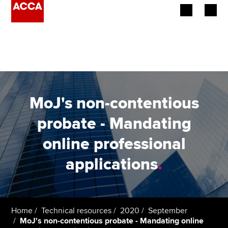
Begin your accountancy journey
Our qualifications
Employers
MoJ's non-contentious
Learning providers
probate - Mandating
online professional
Members
applications
.
Students
Affiliates
Home
Technical resources
2020
September
Policy and insights
MoJ's non-contentious probate - Mandating online