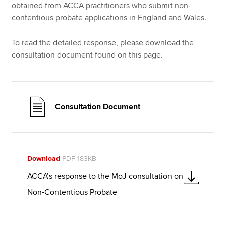
obtained from ACCA practitioners who submit non-
contentious probate applications in England and Wales.
To read the detailed response, please download the
consultation document found on this page.
Consultation Document
Download
PDF 183KB
ACCA’s response to the MoJ consultation on
Non-Contentious Probate