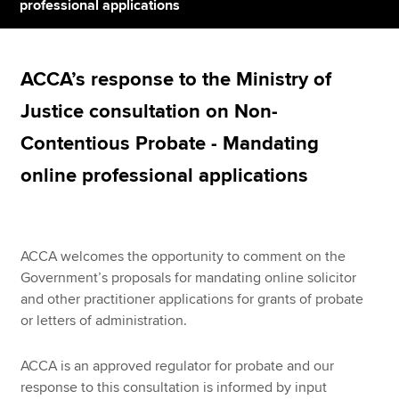
professional applications
Apply now
ACCA’s response to the Ministry of
MyACCA
Global
Justice consultation on Non-
About us
Contentious Probate - Mandating
Search jobs
online professional applications
Find an accountant
Technical resources
Help & support
ACCA welcomes the opportunity to comment on the
Government’s proposals for mandating online solicitor
and other practitioner applications for grants of probate
or letters of administration.
ACCA is an approved regulator for probate and our
response to this consultation is informed by input