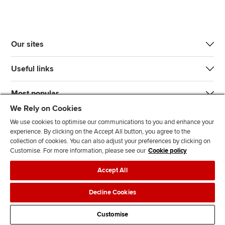
Our sites
Useful links
Most popular
We Rely on Cookies
We use cookies to optimise our communications to you and enhance your
experience. By clicking on the Accept All button, you agree to the
collection of cookies. You can also adjust your preferences by clicking on
Customise. For more information, please see our
Cookie policy
J
F
F
T
F
Accept All
o
o
o
i
i
i
l
l
k
n
Accessibility
Legal policies
Data protection & cookies
Decline Cookies
n
l
l
T
d
Advertising
Site map
Contact us
u
o
o
o
u
Customise
s
w
w
k
s