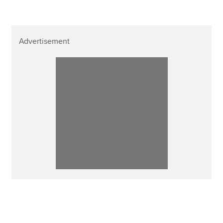
Advertisement