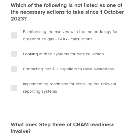
Which of the following is not listed as one of
the necessary actions to take since 1 October
2023?
Familiarising themselves with the methodology for
greenhouse gas - GHG - calculations
Looking at their systems for data collection
Contacting non-EU suppliers to raise awareness
Implementing roadmaps for installing the relevant
reporting systems
What does Step three of CBAM readiness
involve?