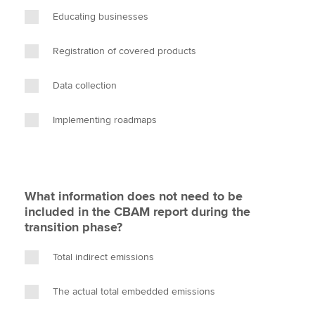
Educating businesses
Registration of covered products
Data collection
Implementing roadmaps
What information does not need to be
included in the CBAM report during the
transition phase?
Total indirect emissions
The actual total embedded emissions