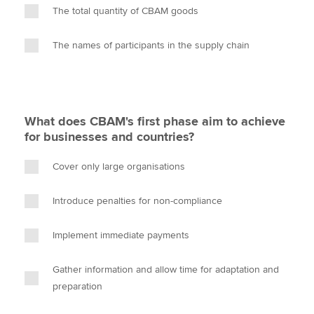
The total quantity of CBAM goods
The names of participants in the supply chain
What does CBAM's first phase aim to achieve
for businesses and countries?
Cover only large organisations
Introduce penalties for non-compliance
Implement immediate payments
Gather information and allow time for adaptation and
preparation