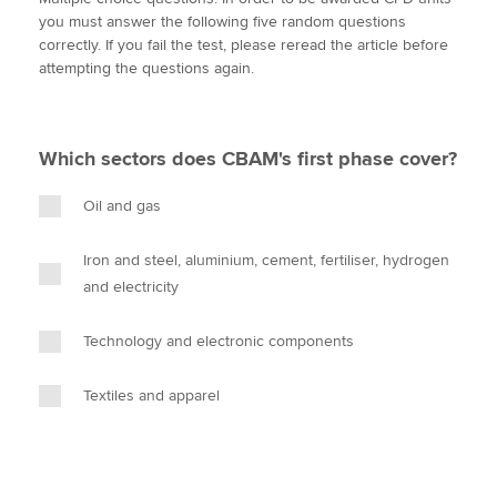
i
c
n
a
p
you must answer the following five random questions
t
e
k
i
y
correctly. If you fail the test, please reread the article before
t
b
e
l
attempting the questions again.
Apply now
e
o
d
r
o
I
MyACCA
Global
k
n
Which sectors does CBAM's first phase cover?
About us
Search jobs
Oil and gas
Find an accountant
Technical activities
Iron and steel, aluminium, cement, fertiliser, hydrogen
Help & support
and electricity
Technology and electronic components
Textiles and apparel