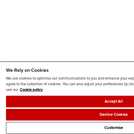
We Rely on Cookies
We use cookies to optimise our communications to you and enhance your exper
agree to the collection of cookies. You can also adjust your preferences by c
see our
Cookie policy
Accept All
Decline Cookies
Customise