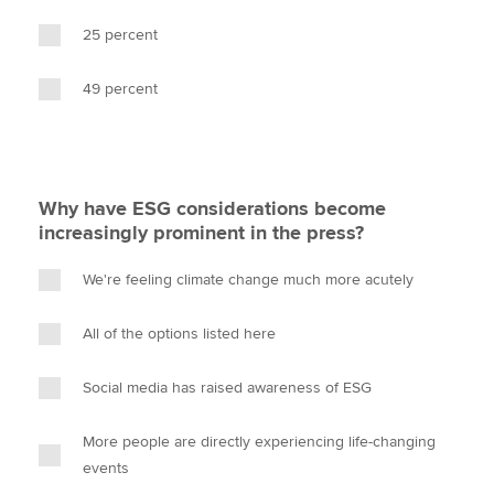
25 percent
49 percent
Why have ESG considerations become
increasingly prominent in the press?
We're feeling climate change much more acutely
All of the options listed here
Social media has raised awareness of ESG
More people are directly experiencing life-changing
events