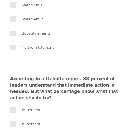
Statement 1
Statement 2
Both statements
Neither statement
According to a Deloitte report, 88 percent of
leaders understand that immediate action is
needed. But what percentage know what that
action should be?
15 percent
19 percent