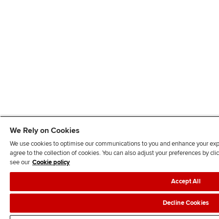
We Rely on Cookies
We use cookies to optimise our communications to you and enhance your exper
agree to the collection of cookies. You can also adjust your preferences by c
see our
Cookie policy
Accept All
Decline Cookies