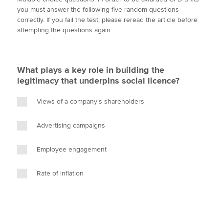
i
c
n
a
p
you must answer the following five random questions
t
e
k
i
y
correctly. If you fail the test, please reread the article before
t
b
e
l
attempting the questions again.
Apply now
e
o
d
r
o
I
MyACCA
Global
k
n
What plays a key role in building the
About us
legitimacy that underpins social licence?
Search jobs
Find an accountant
Views of a company's shareholders
Technical activities
Help & support
Advertising campaigns
Employee engagement
Rate of inflation