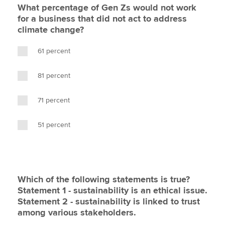
What percentage of Gen Zs would not work
for a business that did not act to address
climate change?
61 percent
81 percent
71 percent
51 percent
Which of the following statements is true?
Statement 1 - sustainability is an ethical issue.
Statement 2 - sustainability is linked to trust
among various stakeholders.