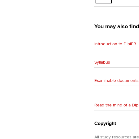
You may also find
Introduction to DipIFR
Syllabus
Examinable documents
Read the mind of a Dip
Copyright
All study resources ar