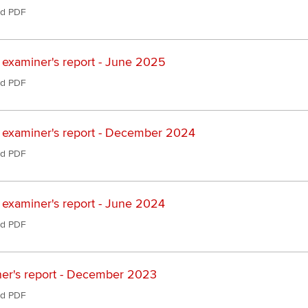
d PDF
 examiner's report - June 2025
d PDF
 examiner's report - December 2024
d PDF
 examiner's report - June 2024
d PDF
er's report - December 2023
d PDF