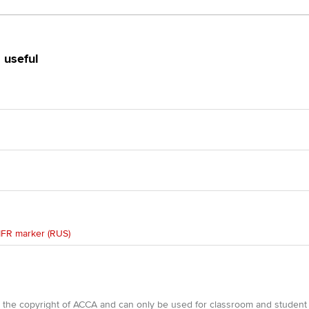
 useful
IFR marker (RUS)
e the copyright of ACCA and can only be used for classroom and student