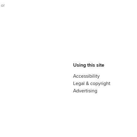
 or
Using this site
Accessibility
Legal & copyright
Advertising