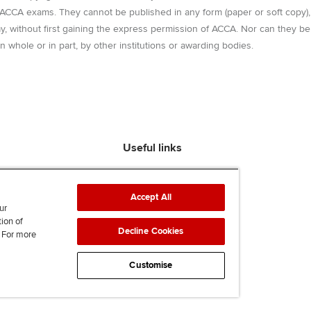
r ACCA exams. They cannot be published in any form (paper or soft copy),
way, without first gaining the express permission of ACCA. Nor can they be
n whole or in part, by other institutions or awarding bodies.
Useful links
Find an accountant
ACCA Rulebook
Accept All
Contact us
ur
tion of
Help & support
Decline Cookies
. For more
Work for us
News
Customise
Supporting Ukraine
ACCA Mail