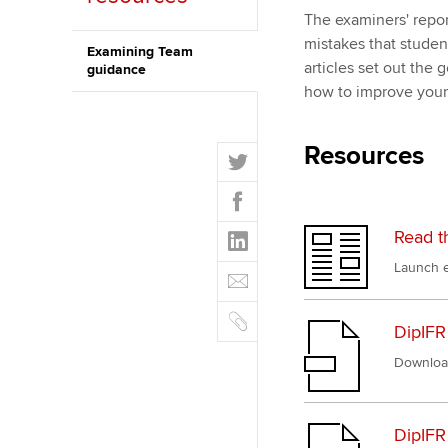
The examiners' repor
ACCA Learning
mistakes that stude
Examining Team
articles set out the
guidance
Register your in
how to improve you
ACCA
Resources
T
w
F
i
a
t
L
Read t
c
t
i
e
Launch e
E
e
n
b
m
r
k
o
C
a
e
DipIFR
o
o
i
d
k
p
Downloa
l
I
y
n
DipIFR