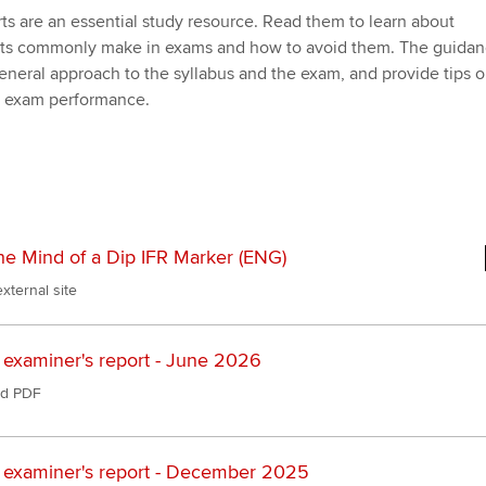
Employer support | Employer
providers
Practising certifi
ts are an essential study resource. Read them to learn about
support services
licences
Ou
nts commonly make in exams and how to avoid them. The guida
Computer-Based Exam (CBE)
 general approach to the syllabus and the exam, and provide tips 
Resources to help your
centres
terest in
Regulation and s
St
r exam performance.
organisation stay one step
ahead | ACCA
ACCA Content Partners
Advocacy and me
Re
st
Sector resources | ACCA
Registered Learning Partner
Council, electio
Global
We
Exemption accreditation
Wellbeing
he Mind of a Dip IFR Marker (ENG)
Yo
xternal site
University partnerships
Career support s
Ca
Find tuition
Your membershi
 examiner's report - June 2026
d PDF
Virtual classroom support for
learning partners
 examiner's report - December 2025