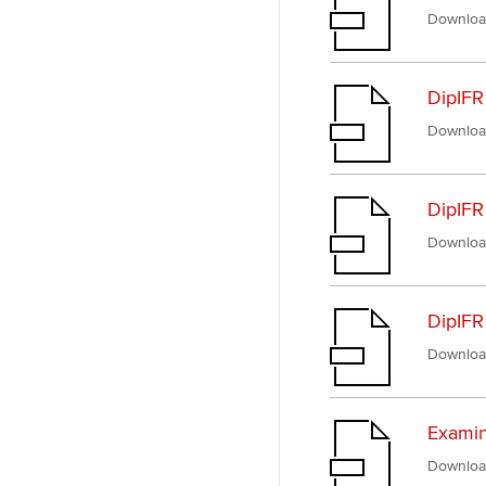
Downloa
DipIFR
Downloa
DipIFR
Downloa
DipIFR
Downloa
Examin
Downloa