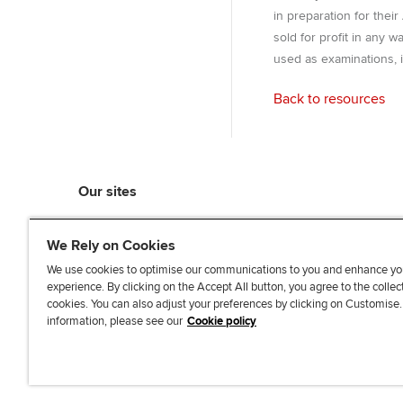
in preparation for thei
sold for profit in any 
used as examinations, i
Back to resources
Our sites
myACCA
We Rely on Cookies
ACCA Learning
ACCA Careers
We use cookies to optimise our communications to you and enhance yo
experience. By clicking on the Accept All button, you agree to the collec
ACCA Career Navigator
cookies. You can also adjust your preferences by clicking on Customise
ACCA-X online courses
information, please see our
Cookie policy