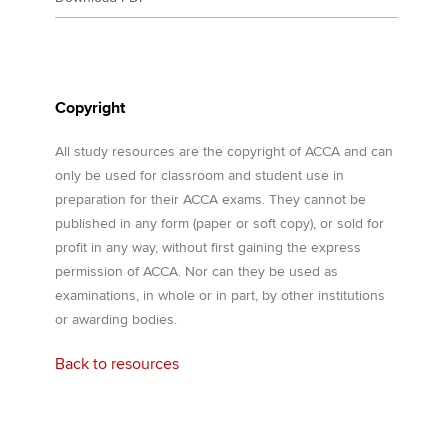
Copyright
All study resources are the copyright of ACCA and can
only be used for classroom and student use in
preparation for their ACCA exams. They cannot be
published in any form (paper or soft copy), or sold for
profit in any way, without first gaining the express
permission of ACCA. Nor can they be used as
examinations, in whole or in part, by other institutions
or awarding bodies.
Back to resources