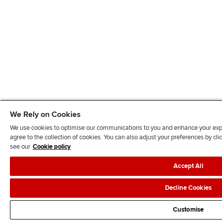
We Rely on Cookies
We use cookies to optimise our communications to you and enhance your exper
agree to the collection of cookies. You can also adjust your preferences by c
see our
Cookie policy
Accept All
Decline Cookies
Customise