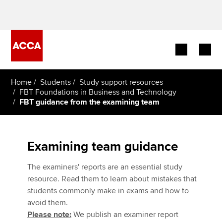
Begin your accountancy journey
Home
Students
Study support resources
FBT Foundations in Business and Technology
FBT guidance from the examining team
Our qualifications
Employers
Examining team guidance
Learning providers
The examiners' reports are an essential study
Members
resource. Read them to learn about mistakes that
students commonly make in exams and how to
Students
avoid them.
Please note:
We publish an examiner report