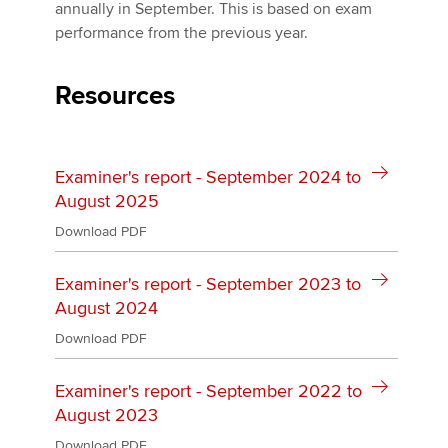
Affiliates
annually in September. This is based on exam
performance from the previous year.
Policy and insights
Resources
Apply now
Examiner's report - September 2024 to
MyACCA
Global
August 2025
About us
Download PDF
Search jobs
Find an accountant
Examiner's report - September 2023 to
Technical activities
August 2024
Help & support
Download PDF
Examiner's report - September 2022 to
August 2023
Download PDF