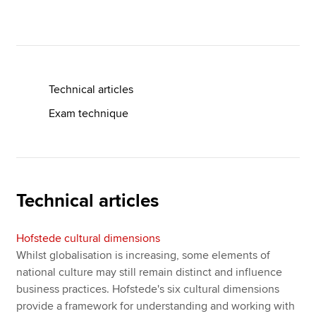
Apply now
MyACCA
Global
Technical articles
About us
Exam technique
Search jobs
Find an accountant
Technical resources
Help & support
Technical articles
Hofstede cultural dimensions
Whilst globalisation is increasing, some elements of
national culture may still remain distinct and influence
business practices. Hofstede's six cultural dimensions
provide a framework for understanding and working with