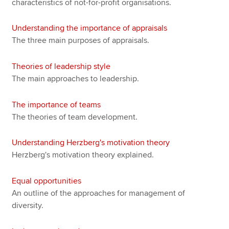
characteristics of not-for-profit organisations.
Understanding the importance of appraisals
The three main purposes of appraisals.
Theories of leadership style
The main approaches to leadership.
The importance of teams
The theories of team development.
Understanding Herzberg's motivation theory
Herzberg's motivation theory explained.
Equal opportunities
An outline of the approaches for management of
diversity.