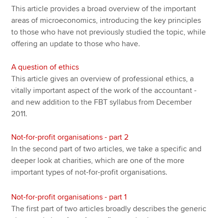
This article provides a broad overview of the important
areas of microeconomics, introducing the key principles
to those who have not previously studied the topic, while
offering an update to those who have.
A question of ethics
This article gives an overview of professional ethics, a
vitally important aspect of the work of the accountant -
and new addition to the FBT syllabus from December
2011.
Not-for-profit organisations - part 2
In the second part of two articles, we take a specific and
deeper look at charities, which are one of the more
important types of not-for-profit organisations.
Not-for-profit organisations - part 1
The first part of two articles broadly describes the generic