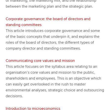
of marketing, the marketing mix, and the relationship
between the marketing plan and the strategic plan.
Corporate governance: the board of directors and
standing committees
This article introduces corporate governance and some
of the basic concepts that underpin it, and explains the
roles of the board of directors, the different types of
company director and standing committees.
Communicating core values and mission
This article focuses on the syllabus area relating to an
organisation’s core values and mission to the public,
shareholders and employees. This is an objective which
can easily get overlooked in the rush to master
environmental analyses, strategic choice and outsourcing
decisions.
Introduction to microeconomics