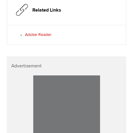
Related Links
Adobe Reader
Advertisement