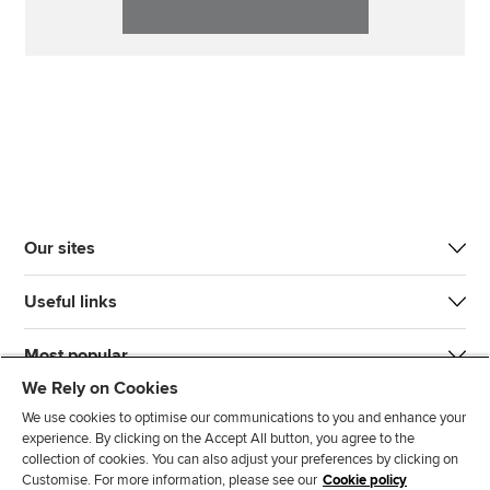
Our sites
Useful links
Most popular
We Rely on Cookies
We use cookies to optimise our communications to you and enhance your
experience. By clicking on the Accept All button, you agree to the
collection of cookies. You can also adjust your preferences by clicking on
Customise. For more information, please see our
Cookie policy