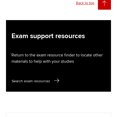
Back to top
Exam support resources
Return to the exam resource finder to locate other
materials to help with your studies
Search exam resources