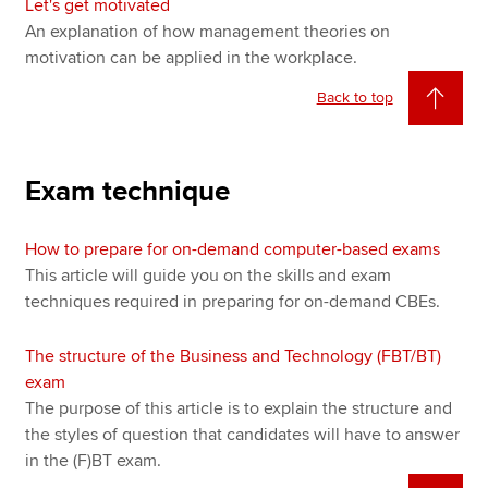
Let's get motivated
An explanation of how management theories on
motivation can be applied in the workplace.
Back to top
Exam technique
How to prepare for on-demand computer-based exams
This article will guide you on the skills and exam
techniques required in preparing for on-demand CBEs.
The structure of the Business and Technology (FBT/BT)
exam
The purpose of this article is to explain the structure and
the styles of question that candidates will have to answer
in the (F)BT exam.