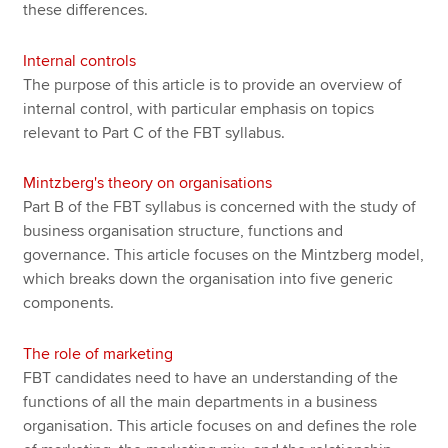
these differences.
Internal controls
The purpose of this article is to provide an overview of
internal control, with particular emphasis on topics
relevant to Part C of the FBT syllabus.
Mintzberg's theory on organisations
Part B of the FBT syllabus is concerned with the study of
business organisation structure, functions and
governance. This article focuses on the Mintzberg model,
which breaks down the organisation into five generic
components.
The role of marketing
FBT candidates need to have an understanding of the
functions of all the main departments in a business
organisation. This article focuses on and defines the role