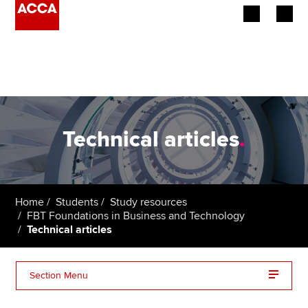
Begin your accountancy journey
Our qualifications
Employers
Technical articles
.
Learning providers
Members
Home
Students
Study resources
FBT Foundations in Business and Technology
Students
Technical articles
Affiliates
Section Menu
Policy and insights