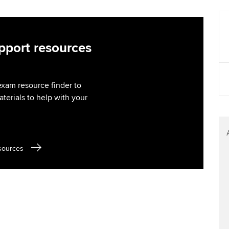
Find tuition
Your membershi
Virtual classroom support for
learning partners
port resources
exam resource finder to
aterials to help with your
sources