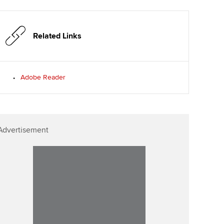
p
Affiliate video support
Related Links
Career support resources
Adobe Reader
Advertisement