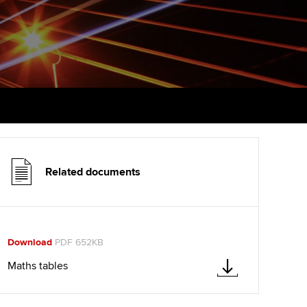
udy support resources
Finding a great supervisor
Professional accountants -
the future
ams
Choosing the right
objectives for you
tries
Risk
actical experience
Regularly recording your
cates and
PER
Supporting the global
r ethics modules
profession
The next phase of your
tandards
udent Accountant
journey
Technology
Related documents
ntoring
gulation and standards for
Apply for membership
Insights app relaunched
udents
ns and AGM
Your future once qualified
Public affairs at ACCA
llbeing
Download
PDF 652KB
Mentoring and networks
ur subscription
Maths tables
ervices
Advance e-magazine
reer support resources