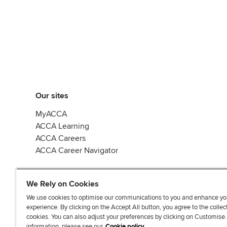
Our sites
MyACCA
ACCA Learning
ACCA Careers
ACCA Career Navigator
We Rely on Cookies
We use cookies to optimise our communications to you and enhance yo
experience. By clicking on the Accept All button, you agree to the collec
J
F
F
T
F
cookies. You can also adjust your preferences by clicking on Customise
o
o
o
i
i
information, please see our
Cookie policy