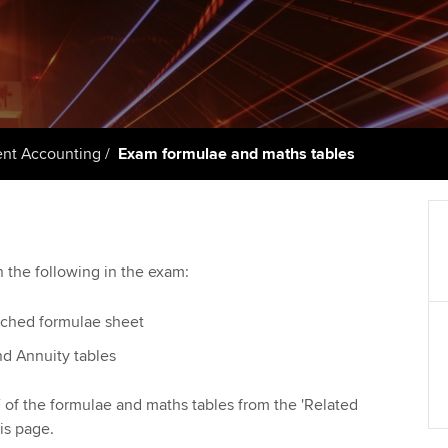
talent
Approved Learning Partner
St
on
ancy
AB magazine
ACCA Approved Employer
Tutor support
Ex
programme
Sectors and indus
d with ACCA
ACCA Study Hub for learning
Pr
Employer support | Employer
providers
Practising certifi
t Accounting
Exam formulae and maths tables
support services
licences
Ou
Computer-Based Exam (CBE)
Resources to help your
centres
terest in
Regulation and s
St
organisation stay one step
ahead | ACCA
ACCA Content Partners
Advocacy and me
Re
h the following in the exam:
st
Sector resources | ACCA
Registered Learning Partner
Council, electio
ached formulae sheet
Global
We
nd Annuity tables
Exemption accreditation
Wellbeing
Yo
of the formulae and maths tables from the 'Related
University partnerships
Career support s
is page.
Ca