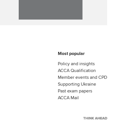
Most popular
Policy and insights
ACCA Qualification
Member events and CPD
Supporting Ukraine
Past exam papers
ACCA Mail