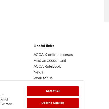
Useful links
ACCA-X online courses
Find an accountant
ACCA Rulebook
News
Work for us
Accept All
ur
tion of
Decline Cookies
. For more