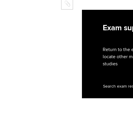
Exam sup
Return to the 
locate other m
studies
Search exam re