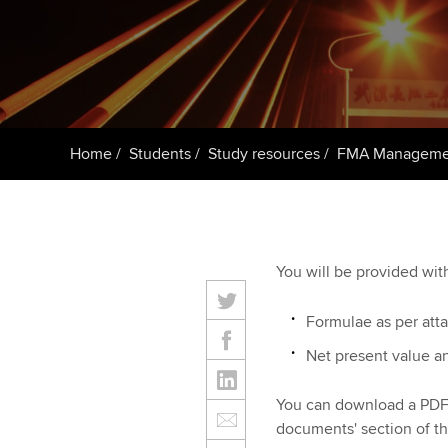
Taking exams
Free and affordable tuiti
ACCA account
qualifications
Learn how to apply
Tuition styles
Getting starte
Home
Students
Study resources
FMA Managemen
ACCA Learning
Register your in
ACCA
You will be provided wit
Formulae as per att
Net present value a
You can download a PDF 
documents' section of th