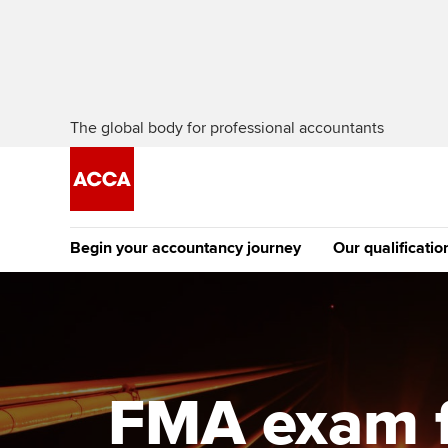
The global body for professional accountants
Begin your accountancy journey
Our qualificatio
The future AC
Qualification
Getting started
Tuition options
Apply to beco
Find your starting point
Approved learning partne
student
FMA exam f
Discover our qualifications
University options
Why choose to