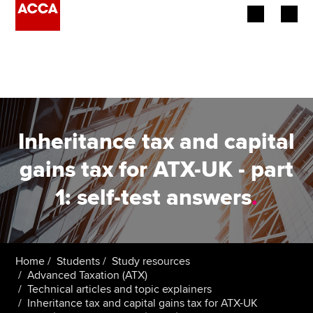
Begin your accountancy journey
Our qualifications
Employers
Inheritance tax and capital
Learning providers
gains tax for ATX-UK - part
1: self-test answers
.
Members
Students
Affiliates
Home
Students
Study resources
Advanced Taxation (ATX)
Technical articles and topic explainers
Policy and insights
Inheritance tax and capital gains tax for ATX-UK