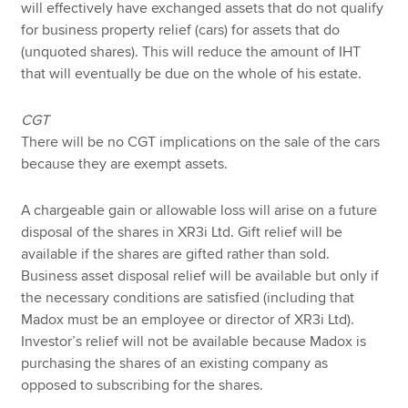
will effectively have exchanged assets that do not qualify
for business property relief (cars) for assets that do
(unquoted shares). This will reduce the amount of IHT
that will eventually be due on the whole of his estate.
CGT
There will be no CGT implications on the sale of the cars
because they are exempt assets.
A chargeable gain or allowable loss will arise on a future
disposal of the shares in XR3i Ltd. Gift relief will be
available if the shares are gifted rather than sold.
Business asset disposal relief will be available but only if
the necessary conditions are satisfied (including that
Madox must be an employee or director of XR3i Ltd).
Investor’s relief will not be available because Madox is
purchasing the shares of an existing company as
opposed to subscribing for the shares.