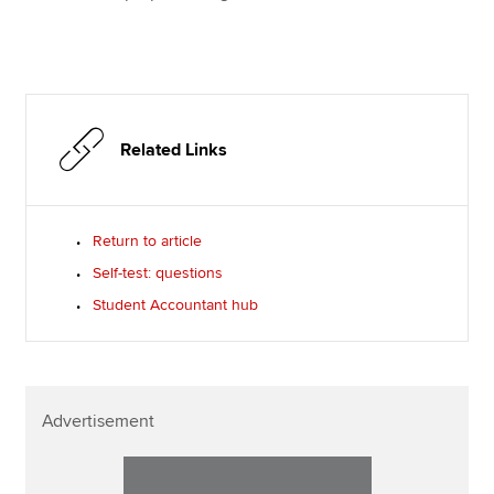
Related Links
Return to article
Self-test: questions
Student Accountant hub
Advertisement