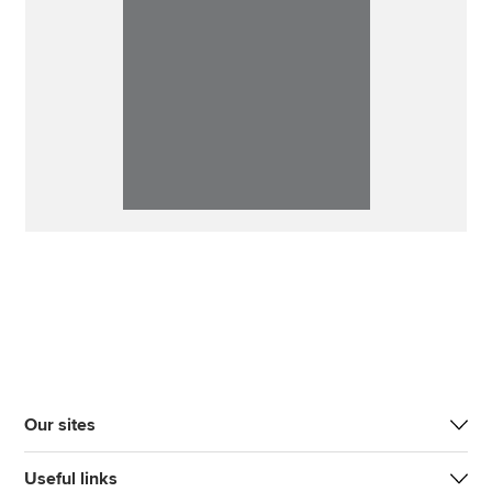
Our sites
Useful links