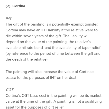
(2)
.
Cortina
IHT
The gift of the painting is a potentially exempt transfer.
Cortina may have an IHT liability if the relative were to
die within seven years of the gift. The liability will
depend on the value of the painting, the relative’s
available nil rate band, and the availability of taper relief
(by reference to the period of time between the gift and
the death of the relative).
The painting will also increase the value of Cortina’s
estate for the purposes of IHT on her death.
CGT
Cortina’s CGT base cost in the painting will be its market
value at the time of the gift. A painting is not a qualifying
asset for the purposes of gift relief.