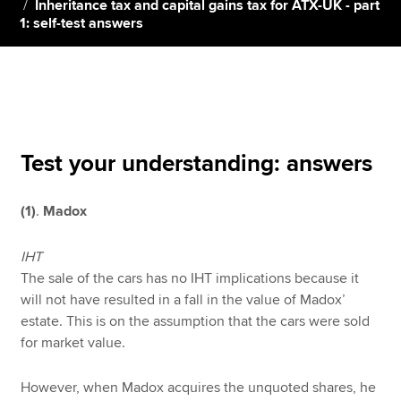
Inheritance tax and capital gains tax for ATX-UK - part
1: self-test answers
Apply now
MyACCA
Global
About us
Search jobs
Test your understanding: answers
Find an accountant
Technical resources
(1)
.
Madox
Help & support
IHT
The sale of the cars has no IHT implications because it
will not have resulted in a fall in the value of Madox’
estate. This is on the assumption that the cars were sold
for market value.
However, when Madox acquires the unquoted shares, he