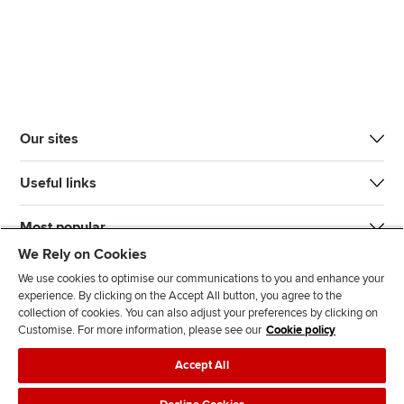
Our sites
Useful links
Most popular
We Rely on Cookies
We use cookies to optimise our communications to you and enhance your
experience. By clicking on the Accept All button, you agree to the
collection of cookies. You can also adjust your preferences by clicking on
Customise. For more information, please see our
Cookie policy
J
F
F
T
F
Accept All
o
o
o
i
i
i
l
l
k
n