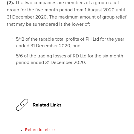
(2).
The two companies are members of a group relief
group for the five-month period from 1 August 2020 until
31 December 2020. The maximum amount of group relief
that may be surrendered is the lower of:
5/12 of the taxable total profits of PH Ltd for the year
ended 31 December 2020, and
5/6 of the trading losses of RD Ltd for the six-month
period ended 31 December 2020.
Related Links
Return to article