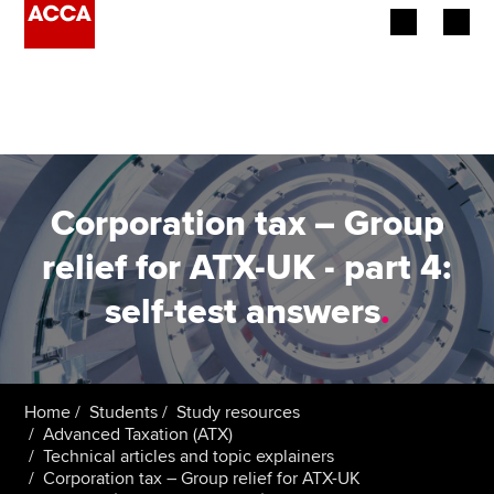
Begin your accountancy journey
Our qualifications
Employers
Corporation tax – Group
Learning providers
relief for ATX-UK - part 4:
self-test answers
.
Members
Students
Affiliates
Home
Students
Study resources
Advanced Taxation (ATX)
Technical articles and topic explainers
Policy and insights
Corporation tax – Group relief for ATX-UK