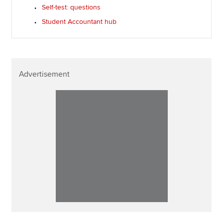
Self-test: questions
Student Accountant hub
Advertisement