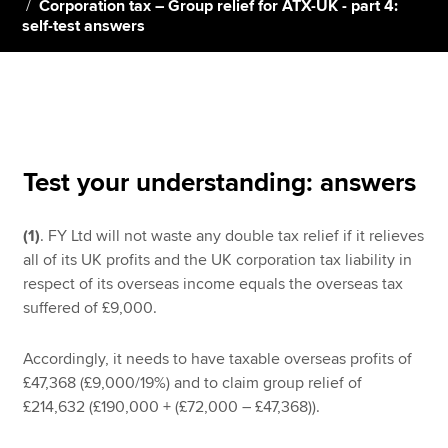
Corporation tax – Group relief for ATX-UK - part 4:
self-test answers
Apply now
MyACCA
Global
About us
Search jobs
Test your understanding: answers
Find an accountant
Technical resources
(1)
. FY Ltd will not waste any double tax relief if it relieves
Help & support
all of its UK profits and the UK corporation tax liability in
respect of its overseas income equals the overseas tax
suffered of £9,000.
Accordingly, it needs to have taxable overseas profits of
£47,368 (£9,000/19%) and to claim group relief of
£214,632 (£190,000 + (£72,000 – £47,368)).