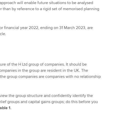
 approach will enable future situations to be analysed
her than by reference to a rigid set of memorised planning
for financial year 2022, ending on 31 March 2023, are
cle.
ture of the H Ltd group of companies. It should be
companies in the group are resident in the UK. The
n the group companies are companies with no relationship
view the group structure and confidently identify the
ief groups and capital gains groups; do this before you
able 1
.