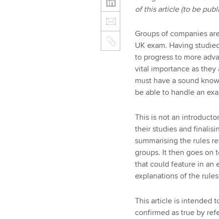
of this article (to be pu
Groups of companies are 
UK exam. Having studied
to progress to more adva
vital importance as they 
must have a sound knowle
be able to handle an exa
This is not an introductor
their studies and finalisi
summarising the rules re
groups. It then goes on 
that could feature in an
explanations of the rul
This article is intended
confirmed as true by refe