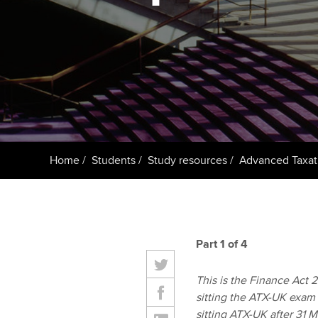
ACCA Learning
Register your in
ACCA
Home
Students
Study resources
Advanced Taxat
Part 1 of 4
This is the Finance Act 20
sitting the ATX-UK exam
sitting ATX-UK after 31 