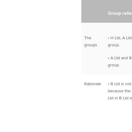
Group relie
The
• H Ltd, A Lt
groups
group.
• A Ltd and B
group.
Rationale
• B Ltd is no
because the e
Ltd in B Ltd 