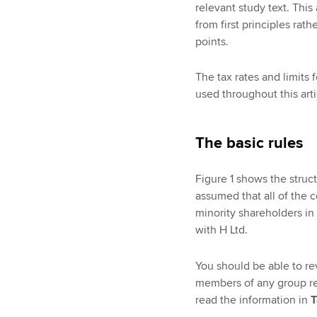
relevant study text. This
from first principles rat
points.
The tax rates and limits 
used throughout this arti
The basic rules
Figure 1 shows the struc
assumed that all of the 
minority shareholders i
with H Ltd.
You should be able to re
members of any group rel
read the information in
T