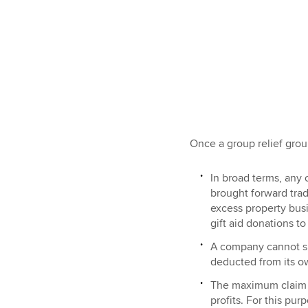
Once a group relief group
In broad terms, any
brought forward trad
excess property bus
gift aid donations t
A company cannot su
deducted from its ow
The maximum claim b
profits. For this pur