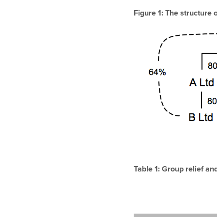
Figure 1: The structure 
Table 1: Group relief an