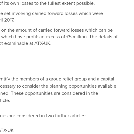
f its own losses to the fullest extent possible.
be set involving carried forward losses which were
il 2017.
on on the amount of carried forward losses which can be
which have profits in excess of £5 million. The details of
 not examinable at ATX-UK.
identify the members of a group relief group and a capital
ecessary to consider the planning opportunities available
ned. These opportunities are considered in the
ticle.
ues are considered in two further articles:
 ATX-UK