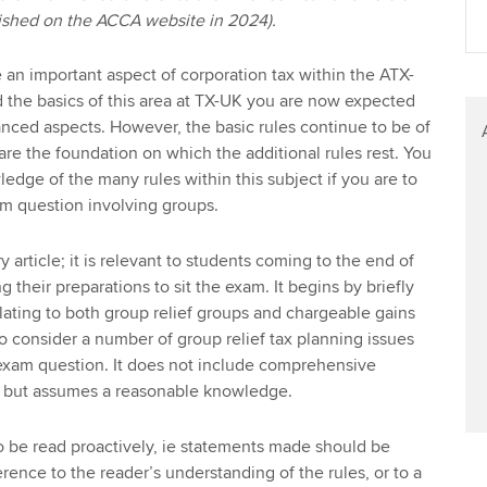
blished on the ACCA website in 2024).
an important aspect of corporation tax within the ATX-
 the basics of this area at TX-UK you are now expected
nced aspects. However, the basic rules continue to be of
are the foundation on which the additional rules rest. You
dge of the many rules within this subject if you are to
m question involving groups.
y article; it is relevant to students coming to the end of
ng their preparations to sit the exam. It begins by briefly
lating to both group relief groups and chargeable gains
to consider a number of group relief tax planning issues
 exam question. It does not include comprehensive
es but assumes a reasonable knowledge.
 to be read proactively, ie statements made should be
rence to the reader’s understanding of the rules, or to a