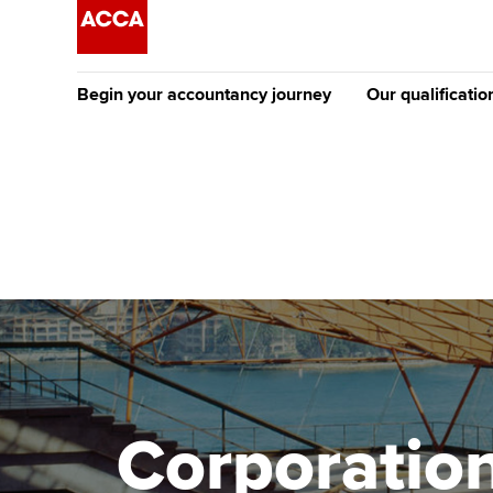
Begin your accountancy journey
Our qualificatio
The future AC
Qualification
Getting started
Tuition options
Apply to beco
Find your starting point
Approved learning partne
student
Discover our qualifications
University options
Why choose to
Taking exams
Free and affordable tuiti
ACCA account
qualifications
Learn how to apply
Tuition styles
Corporation
Getting starte