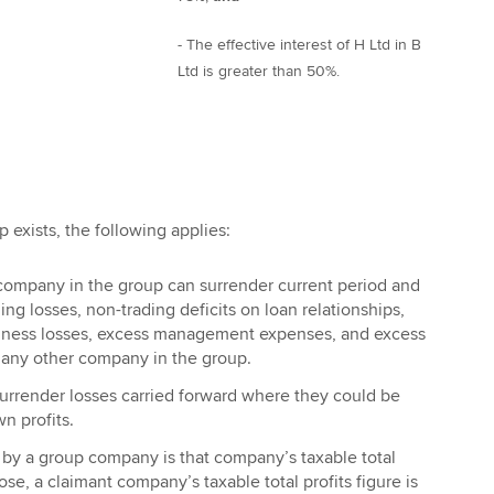
- The effective interest of H Ltd in B
Ltd is greater than 50%.
 exists, the following applies:
 company in the group can surrender current period and
ing losses, non-trading deficits on loan relationships,
iness losses, excess management expenses, and excess
o any other company in the group.
rrender losses carried forward where they could be
n profits.
y a group company is that company’s taxable total
pose, a claimant company’s taxable total profits figure is