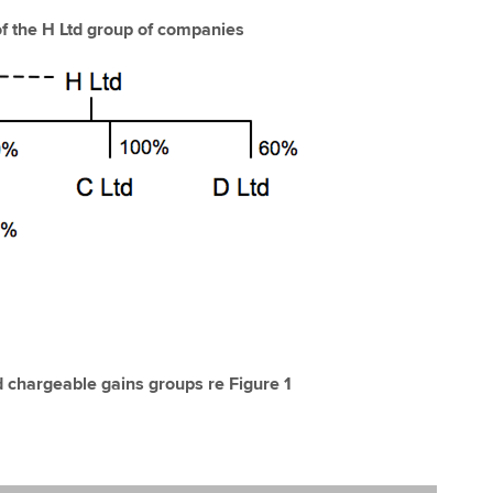
of the H Ltd group of companies
d chargeable gains groups re Figure 1