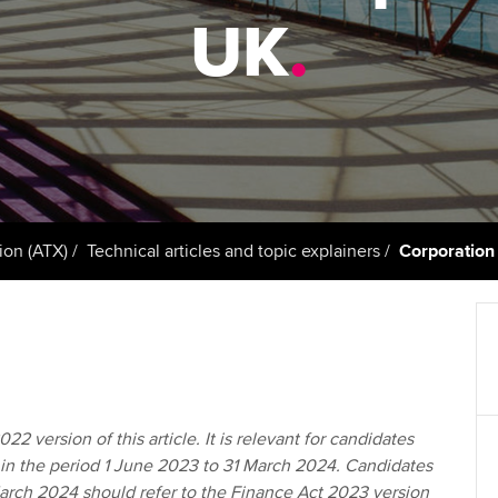
support services
licences
Ou
UK
.
Computer-Based Exam (CBE)
Resources to help your
centres
terest in
Regulation and s
St
organisation stay one step
ahead | ACCA
ACCA Content Partners
Advocacy and me
Re
st
Sector resources | ACCA
Registered Learning Partner
Council, electio
Global
We
Exemption accreditation
Wellbeing
Yo
ion (ATX)
Technical articles and topic explainers
Corporation 
University partnerships
Career support s
Ca
Find tuition
Your membershi
Virtual classroom support for
learning partners
22 version of this article. It is relevant for candidates
 in the period 1 June 2023 to 31 March 2024. Candidates
March 2024 should refer to the Finance Act 2023 version