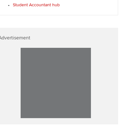
Student Accountant hub
Advertisement