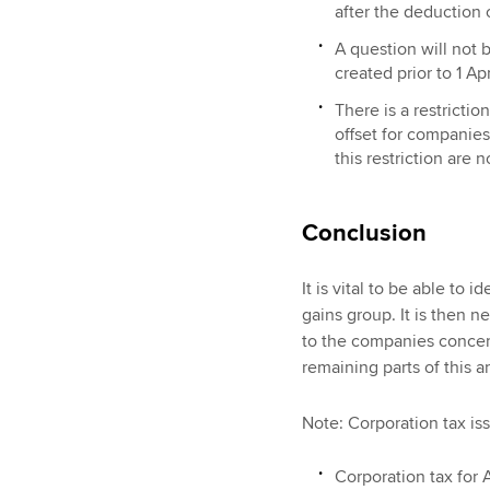
after the deduction o
A question will not 
created prior to 1 Apr
There is a restricti
offset for companies 
this restriction are
Conclusion
It is vital to be able to 
gains group. It is then n
to the companies concer
remaining parts of this ar
Note: Corporation tax iss
Corporation tax for