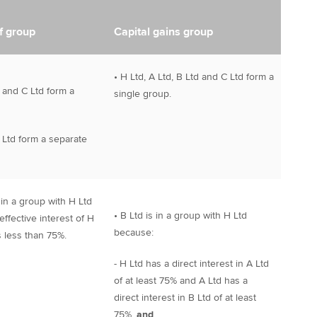
f group
Capital gains group
• H Ltd, A Ltd, B Ltd and C Ltd form a
d and C Ltd form a
single group.
 Ltd form a separate
t in a group with H Ltd
• B Ltd is in a group with H Ltd
ffective interest of H
because:
is less than 75%.
- H Ltd has a direct interest in A Ltd
of at least 75% and A Ltd has a
direct interest in B Ltd of at least
75%,
and