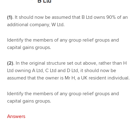
(1)
. It should now be assumed that B Ltd owns 90% of an
additional company, W Ltd.
Identify the members of any group relief groups and
capital gains groups.
(2)
. In the original structure set out above, rather than H
Ltd owning A Ltd, C Ltd and D Ltd, it should now be
assumed that the owner is Mr H, a UK resident individual.
Identify the members of any group relief groups and
capital gains groups.
Answers