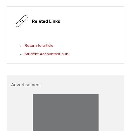
Related Links
Return to article
Student Accountant hub
Advertisement