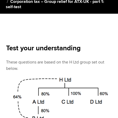
Corporation tax – Group relief for ATX-UK - part 1:
self-test
Apply now
MyACCA
Global
About us
Search jobs
Test your understanding
Find an accountant
Technical resources
These questions are based on the H Ltd group set out
Help & support
below.