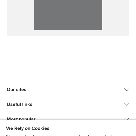
Our sites
Useful links
Most popular
We Rely on Cookies