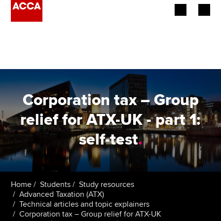
Begin your accountancy journey
Our qualifications
Employers
Corporation tax – Group
Learning providers
relief for ATX-UK - part 1:
self-test
.
Members
Students
Affiliates
Home
Students
Study resources
Advanced Taxation (ATX)
Technical articles and topic explainers
Policy and insights
Corporation tax – Group relief for ATX-UK