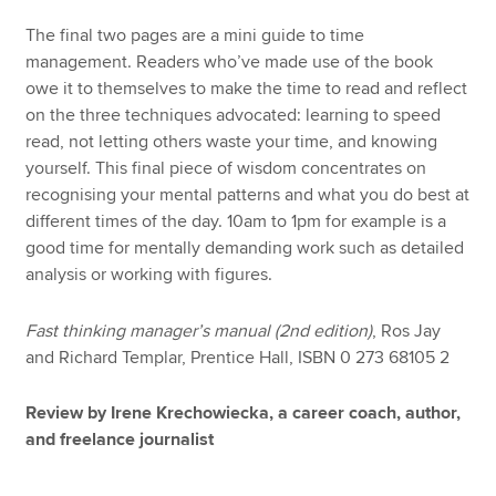
The final two pages are a mini guide to time
management. Readers who’ve made use of the book
owe it to themselves to make the time to read and reflect
on the three techniques advocated: learning to speed
read, not letting others waste your time, and knowing
yourself. This final piece of wisdom concentrates on
recognising your mental patterns and what you do best at
different times of the day. 10am to 1pm for example is a
good time for mentally demanding work such as detailed
analysis or working with figures.
Fast thinking manager’s manual (2nd edition)
, Ros Jay
and Richard Templar, Prentice Hall, ISBN 0 273 68105 2
Review by Irene Krechowiecka, a career coach, author,
and freelance journalist