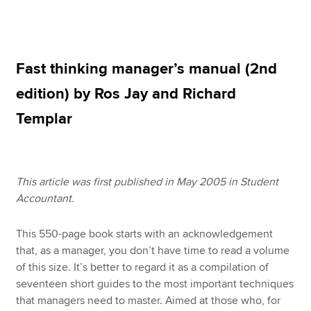
Apply now
Fast thinking manager’s manual (2nd
MyACCA
Global
edition) by Ros Jay and Richard
About us
Templar
Search jobs
Find an accountant
Technical resources
Help & support
This article was first published in May 2005 in Student
Accountant.
This 550-page book starts with an acknowledgement
that, as a manager, you don’t have time to read a volume
of this size. It’s better to regard it as a compilation of
seventeen short guides to the most important techniques
that managers need to master. Aimed at those who, for