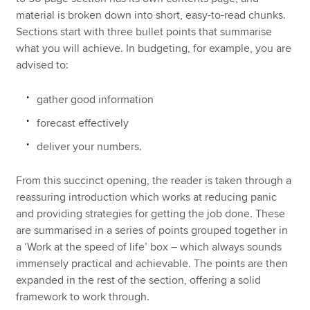
material is broken down into short, easy-to-read chunks.
Sections start with three bullet points that summarise
what you will achieve. In budgeting, for example, you are
advised to:
gather good information
forecast effectively
deliver your numbers.
From this succinct opening, the reader is taken through a
reassuring introduction which works at reducing panic
and providing strategies for getting the job done. These
are summarised in a series of points grouped together in
a ‘Work at the speed of life’ box – which always sounds
immensely practical and achievable. The points are then
expanded in the rest of the section, offering a solid
framework to work through.