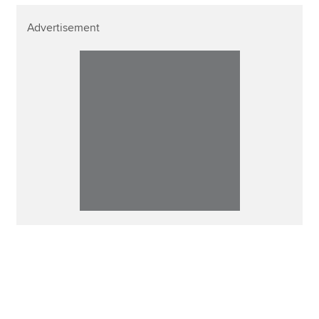
Advertisement