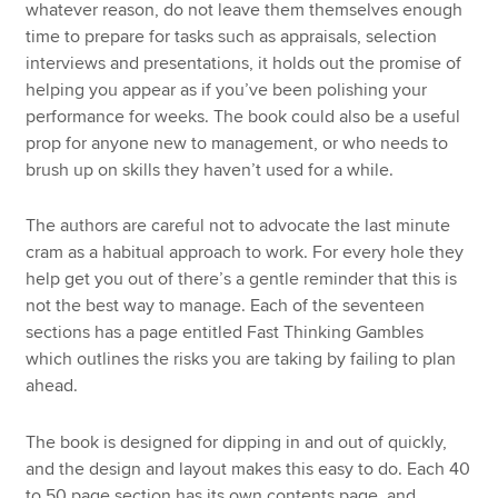
whatever reason, do not leave them themselves enough
time to prepare for tasks such as appraisals, selection
interviews and presentations, it holds out the promise of
helping you appear as if you’ve been polishing your
performance for weeks. The book could also be a useful
prop for anyone new to management, or who needs to
brush up on skills they haven’t used for a while.
The authors are careful not to advocate the last minute
cram as a habitual approach to work. For every hole they
help get you out of there’s a gentle reminder that this is
not the best way to manage. Each of the seventeen
sections has a page entitled Fast Thinking Gambles
which outlines the risks you are taking by failing to plan
ahead.
The book is designed for dipping in and out of quickly,
and the design and layout makes this easy to do. Each 40
to 50 page section has its own contents page, and