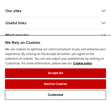
Our sites
Useful links
Most popular
We Rely on Cookies
We use cookies to optimise our communications to you and enhance your
experience. By clicking on the Accept All button, you agree to the
collection of cookies. You can also adjust your preferences by clicking on
Customise. For more information, please see our
Cookie policy
J
F
F
T
F
Accept All
o
o
o
i
i
i
l
l
k
n
Accessibility
Legal policies
Data protection & cookies
Decline Cookies
n
l
l
T
d
Advertising
Site map
Contact us
u
o
o
o
u
Customise
s
w
w
k
s
o
u
u
o