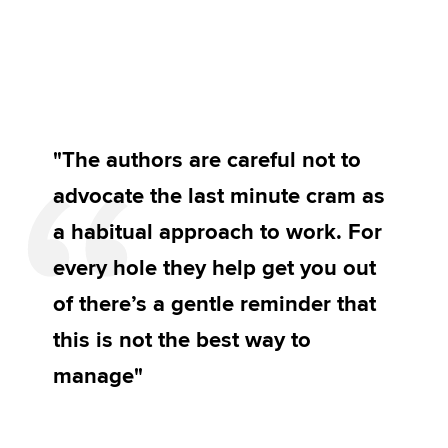
"The authors are careful not to
advocate the last minute cram as
a habitual approach to work. For
every hole they help get you out
of there’s a gentle reminder that
this is not the best way to
manage"