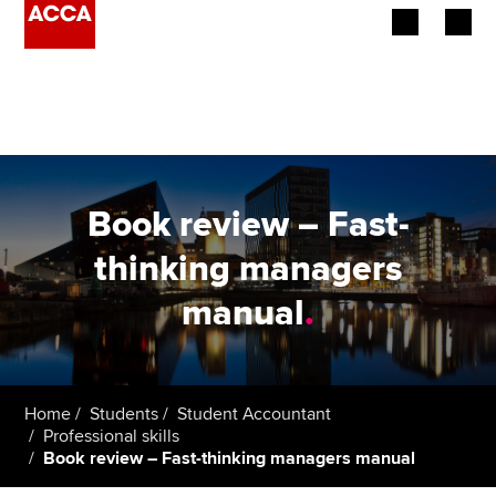
Begin your accountancy journey
Our qualifications
Employers
Book review – Fast-
Learning providers
thinking managers
manual
.
Members
Students
Affiliates
Home
Students
Student Accountant
Professional skills
Book review – Fast-thinking managers manual
Policy and insights