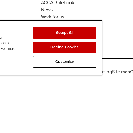
ACCA Rulebook
News
Work for us
Accept All
ur
tion of
Decline Cookies
. For more
Customise
lity
Legal policies
Data protection & cookies
Advertising
Site map
C