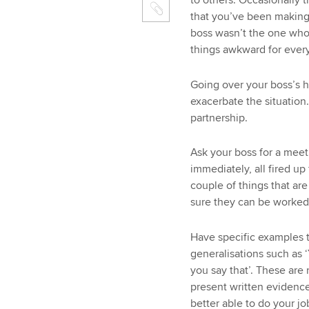
to others. Occasionally 
that you’ve been making 
boss wasn’t the one who
things awkward for ever
Going over your boss’s 
exacerbate the situation.
partnership.
Ask your boss for a meet
immediately, all fired up
couple of things that ar
sure they can be worked
Have specific examples 
generalisations such as ‘
you say that’. These are n
present written evidence
better able to do your jo