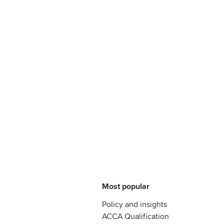
Most popular
Policy and insights
ACCA Qualification