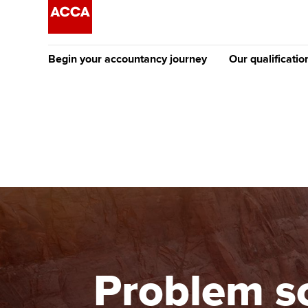
Begin your accountancy journey
Our qualificatio
The future AC
Qualification
Getting started
Tuition options
Apply to beco
Find your starting point
Approved learning partne
student
Discover our qualifications
University options
Why choose to
Taking exams
Free and affordable tuiti
ACCA account
qualifications
Learn how to apply
Tuition styles
Problem s
Getting starte