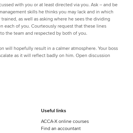
ussed with you or at least directed via you. Ask – and be
 management skills he thinks you may lack and in which
trained, as well as asking where he sees the dividing
en each of you. Courteously request that these lines
o the team and respected by both of you.
on will hopefully result in a calmer atmosphere. Your boss
scalate as it will reflect badly on him. Open discussion
Useful links
ACCA-X online courses
Find an accountant