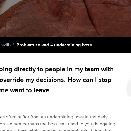
support services
licences
Ou
Computer-Based Exam (CBE)
Resources to help your
centres
terest in
Regulation and s
St
organisation stay one step
ahead | ACCA
ACCA Content Partners
Advocacy and me
Re
st
Sector resources | ACCA
Registered Learning Partner
Council, electio
 skills
Problem solved – undermining boss
Global
We
Exemption accreditation
Wellbeing
Yo
ing directly to people in my team with
University partnerships
Career support s
 override my decisions. How can I stop
Ca
Find tuition
Your membershi
 me want to leave
Virtual classroom support for
learning partners
les often suffer from an undermining boss in the early
on – when perhaps the boss isn’t used to you delegating