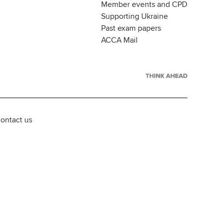
Member events and CPD
Supporting Ukraine
Past exam papers
ACCA Mail
ontact us