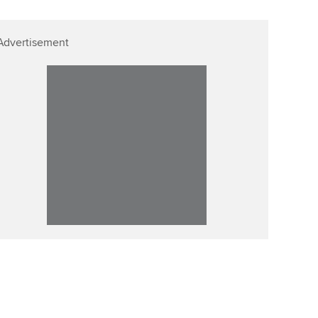
Advertisement