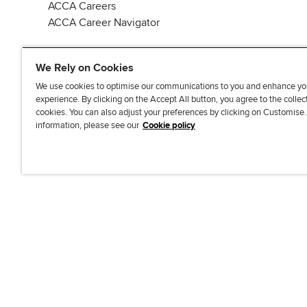
ACCA Careers
ACCA Career Navigator
We Rely on Cookies
We use cookies to optimise our communications to you and enhance yo
experience. By clicking on the Accept All button, you agree to the collec
J
F
F
T
F
cookies. You can also adjust your preferences by clicking on Customise
o
o
o
i
i
information, please see our
Cookie policy
i
l
l
k
n
n
l
l
T
d
Accessibi
u
o
o
o
u
s
w
w
k
s
o
u
u
o
n
s
s
n
L
o
o
F
i
n
n
a
n
T
Y
c
k
w
o
e
e
i
u
b