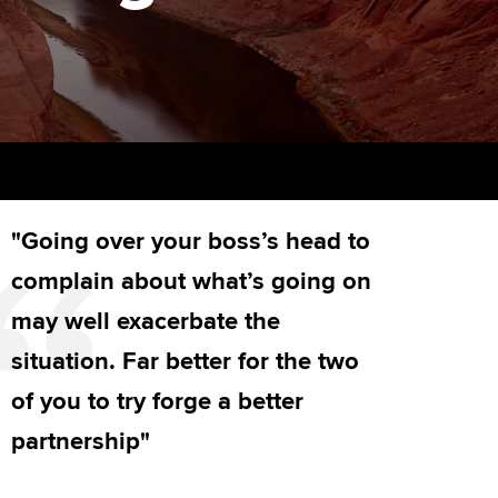
PER
Supporting the global
r ethics modules
profession
The next phase of your
tandards
udent Accountant
journey
Technology
ntoring
gulation and standards for
Apply for membership
Insights app relaunched
udents
ns and AGM
Your future once qualified
Public affairs at ACCA
llbeing
"Going over your boss’s head to
Mentoring and networks
ur subscription
ervices
complain about what’s going on
Advance e-magazine
reer support resources
may well exacerbate the
p
Affiliate video support
situation. Far better for the two
of you to try forge a better
Career support resources
partnership"