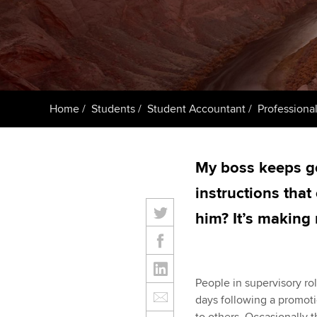
ACCA Learning
Register your in
ACCA
Home
Students
Student Accountant
Professional
My boss keeps go
instructions that
him? It’s making
People in supervisory ro
days following a promoti