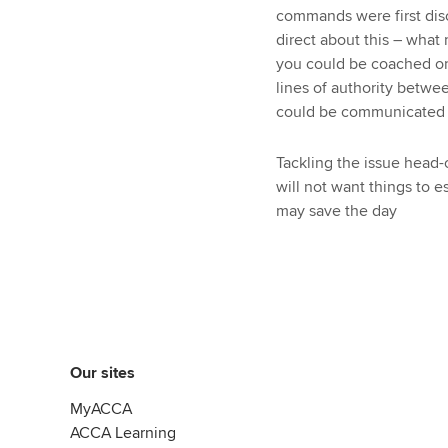
commands were first disc
direct about this – what
you could be coached or 
lines of authority betwe
could be communicated t
Tackling the issue head-
will not want things to e
may save the day
Our sites
MyACCA
ACCA Learning