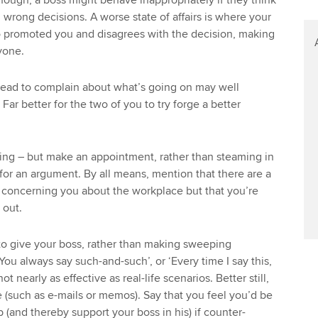
though, a boss might behave inappropriately if they think
wrong decisions. A worse state of affairs is where your
 promoted you and disagrees with the decision, making
yone.
head to complain about what’s going on may well
 Far better for the two of you to try forge a better
ing – but make an appointment, rather than steaming in
 for an argument. By all means, mention that there are a
e concerning you about the workplace but that you’re
 out.
to give your boss, rather than making sweeping
You always say such-and-such’, or ‘Every time I say this,
ot nearly as effective as real-life scenarios. Better still,
 (such as e-mails or memos). Say that you feel you’d be
b (and thereby support your boss in his) if counter-