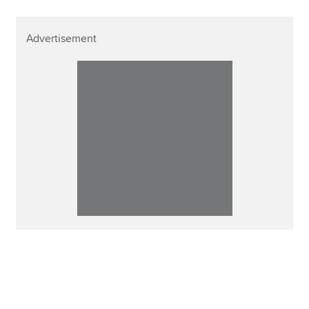
Advertisement