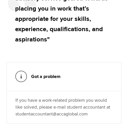
placing you in work that’s
appropriate for your skills,
experience, qualifications, and
aspirations"
Got a problem
If you have a work-related problem you would
like solved, please e-mail student accountant at
studentaccountant@accaglobal.com