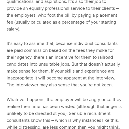
qualifications, and aspirations. It’s also their job to
provide an equally professional service to their clients –
the employers, who foot the bill by paying a placement
fee (usually calculated as a percentage of your starting
salary).
It’s easy to assume that, because individual consultants
are paid commission based on the fees they make for
their agency, there’s an incentive for them to railroad
candidates into unsuitable jobs. But that doesn’t actually
make sense for them. If your skills and experience are
inappropriate it will become apparent at the interview.
The interviewer may also sense that you’re not keen.
Whatever happens, the employer will be angry once they
realise their time has been wasted (although that anger is
unlikely to be directed at you). Sensible recruitment
consultants know this – which is why instances like this,
while distressing, are less common than you might think.