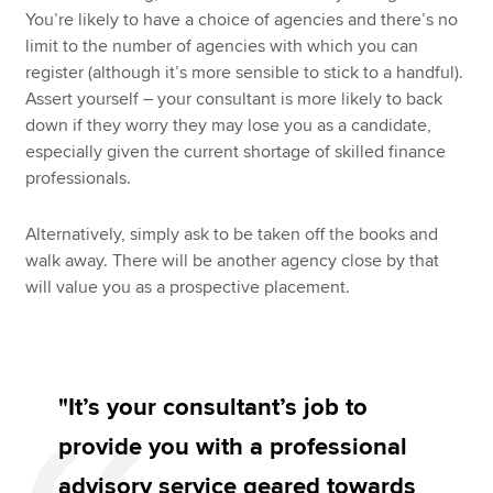
You’re likely to have a choice of agencies and there’s no
limit to the number of agencies with which you can
register (although it’s more sensible to stick to a handful).
Assert yourself – your consultant is more likely to back
down if they worry they may lose you as a candidate,
especially given the current shortage of skilled finance
professionals.
Alternatively, simply ask to be taken off the books and
walk away. There will be another agency close by that
will value you as a prospective placement.
"It’s your consultant’s job to
provide you with a professional
advisory service geared towards