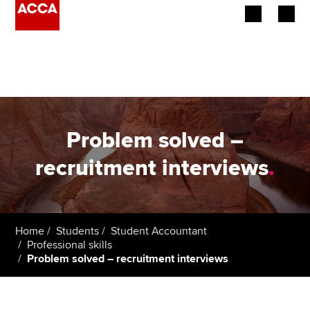
Begin your accountancy journey
Our qualifications
Employers
Problem solved –
Learning providers
recruitment interviews
.
Members
Students
Home
Students
Student Accountant
Professional skills
Affiliates
Problem solved – recruitment interviews
Policy and insights