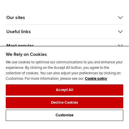
Our sites
Useful links
Most popular
We Rely on Cookies
We use cookies to optimise our communications to you and enhance your
experience. By clicking on the Accept All button, you agree to the
collection of cookies. You can also adjust your preferences by clicking on
Customise. For more information, please see our
Cookie policy
J
F
F
T
F
Accept All
o
o
o
i
i
i
l
l
k
n
Accessibility
Legal policies
Data protection & cookies
Decline Cookies
n
l
l
T
d
Advertising
Site map
Contact us
u
o
o
o
u
Customise
s
w
w
k
s
o
u
u
o