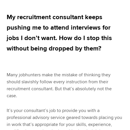
My recruitment consultant keeps
Apply now
pushing me to attend interviews for
MyACCA
Global
jobs I don’t want. How do I stop this
About us
without being dropped by them?
Search jobs
Find an accountant
Technical resources
Help & support
Many jobhunters make the mistake of thinking they
should slavishly follow every instruction from their
recruitment consultant. But that’s absolutely not the
case.
It’s your consultant’s job to provide you with a
professional advisory service geared towards placing you
in work that’s appropriate for your skills, experience,