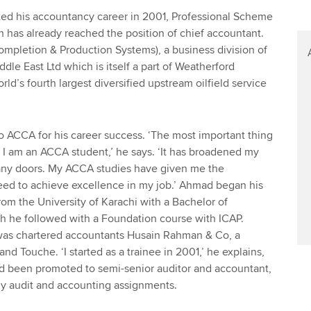
ted his accountancy career in 2001, Professional Scheme
has already reached the position of chief accountant.
mpletion & Production Systems), a business division of
dle East Ltd which is itself a part of Weatherford
rld’s fourth largest diversified upstream oilfield service
to ACCA for his career success. ‘The most important thing
t I am an ACCA student,’ he says. ‘It has broadened my
ny doors. My ACCA studies have given me the
eed to achieve excellence in my job.’ Ahmad began his
rom the University of Karachi with a Bachelor of
he followed with a Foundation course with ICAP.
was chartered accountants Husain Rahman & Co, a
nd Touche. ‘I started as a trainee in 2001,’ he explains,
had been promoted to semi-senior auditor and accountant,
 audit and accounting assignments.