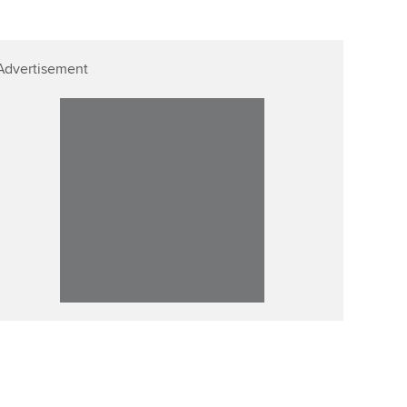
Advertisement