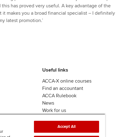
this has proved very useful. A key advantage of the
 it makes you a broad financial specialist – I definitely
y latest promotion.’
Useful links
ACCA-X online courses
Find an accountant
ACCA Rulebook
News
Work for us
Accept All
ur