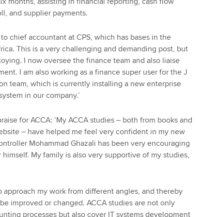
six months, assisting in financial reporting, cash flow
oll, and supplier payments.
to chief accountant at CPS, which has bases in the
rica. This is a very challenging and demanding post, but
joying. I now oversee the finance team and also liaise
nt. I am also working as a finance super user for the J
 team, which is currently installing a new enterprise
system in our company.’
raise for ACCA: ‘My ACCA studies – both from books and
ebsite – have helped me feel very confident in my new
 controller Mohammad Ghazali has been very encouraging
imself. My family is also very supportive of my studies,
 approach my work from different angles, and thereby
d be improved or changed. ACCA studies are not only
ounting processes but also cover IT systems development