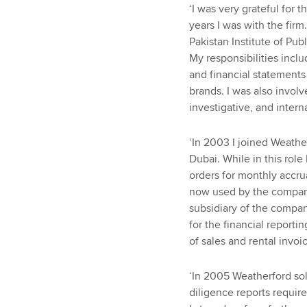
‘I was very grateful for 
years I was with the firm
Pakistan Institute of Pub
My responsibilities incl
and financial statements
brands. I was also involv
investigative, and interna
‘In 2003 I joined Weathe
Dubai. While in this rol
orders for monthly accru
now used by the company
subsidiary of the company
for the financial report
of sales and rental invo
‘In 2005 Weatherford sol
diligence reports requi