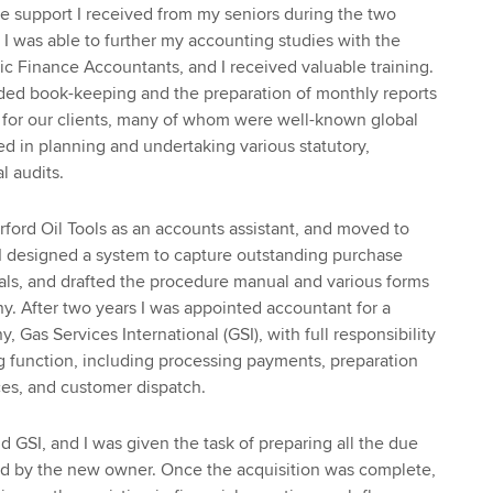
the support I received from my seniors during the two
. I was able to further my accounting studies with the
lic Finance Accountants, and I received valuable training.
uded book-keeping and the preparation of monthly reports
 for our clients, many of whom were well-known global
ed in planning and undertaking various statutory,
l audits.
rford Oil Tools as an accounts assistant, and moved to
e I designed a system to capture outstanding purchase
als, and drafted the procedure manual and various forms
. After two years I was appointed accountant for a
, Gas Services International (GSI), with full responsibility
ing function, including processing payments, preparation
ices, and customer dispatch.
d GSI, and I was given the task of preparing all the due
red by the new owner. Once the acquisition was complete,