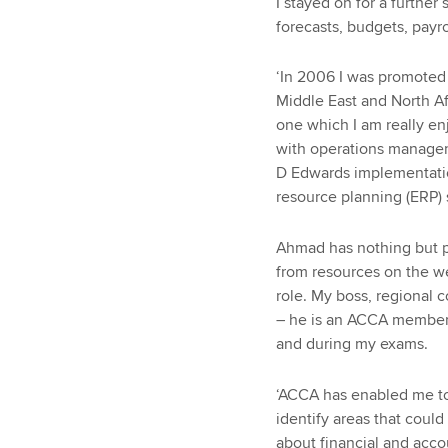
I stayed on for a further 
forecasts, budgets, payr
‘In 2006 I was promoted 
Middle East and North Af
one which I am really en
with operations manageme
D Edwards implementation
resource planning (ERP) 
Ahmad has nothing but p
from resources on the w
role. My boss, regional
– he is an ACCA member h
and during my exams.
‘ACCA has enabled me to
identify areas that coul
about financial and acc