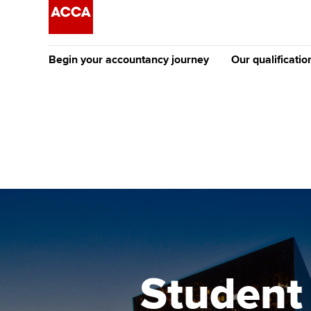
Begin your accountancy journey
Our qualificatio
The future AC
Qualification
Getting started
Tuition options
Apply to beco
Find your starting point
Approved learning partne
student
Discover our qualifications
University options
Why choose to
Taking exams
Free and affordable tuiti
ACCA account
qualifications
Learn how to apply
Tuition styles
Student
Getting starte