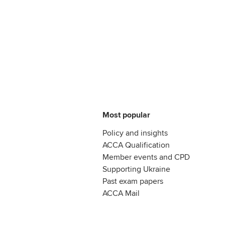
Most popular
Policy and insights
ACCA Qualification
Member events and CPD
Supporting Ukraine
Past exam papers
ACCA Mail