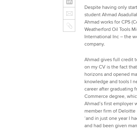
Despite having only star
student Ahmad Asadullah 
Ahmad works for CPS (Co
Weatherford Oil Tools Mid
International Inc – the wo
company.
Ahmad gives full credit 
on my CV is the fact tha
horizons and opened ma
knowledge and tools I n
career after graduating f
Commerce degree, which 
Ahmad’s first employer 
member firm of Deloitte a
‘and in just one year I 
and had been given many