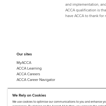
and implementation, and 
ACCA qualification is that
have ACCA to thank for m
Our sites
MyACCA
ACCA Learning
ACCA Careers
ACCA Career Navigator
We Rely on Cookies
We use cookies to optimise our communications to you and enhance yo