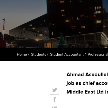
ACCA Learning
Register your in
ACCA
Home
Students
Student Accountant
Professional
Ahmad Asadullah 
job as chief acco
Middle East Ltd 