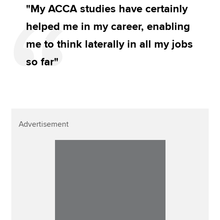
"My ACCA studies have certainly
helped me in my career, enabling
me to think laterally in all my jobs
so far"
Advertisement