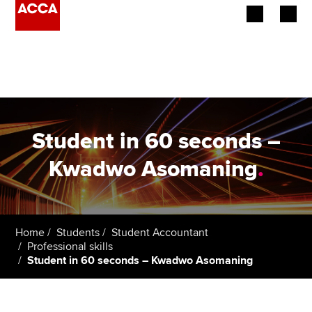
Begin your accountancy journey
Our qualifications
Employers
Student in 60 seconds –
Learning providers
Kwadwo Asomaning
.
Members
Students
Home
Students
Student Accountant
Professional skills
Affiliates
Student in 60 seconds – Kwadwo Asomaning
Policy and insights