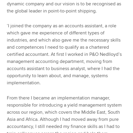
dynamic company and our vision is to be recognised as
the global leader in point-to-point shipping.
‘I joined the company as an accounts assistant, a role
which gave me experience of different types of
industries, and which also gave me the necessary skills
and competences I need to qualify as a chartered
certified accountant. At first I worked in P&O Nedlloyd’s
management accounting department, moving from
accounts assistant to business analyst, where I had the
opportunity to learn about, and manage, systems
implementation.
From there I became an implementation manager,
responsible for introducing a yield management system
across our region, which covers the Middle East, South
Asia and Africa. Although I had moved away from pure
accountancy, I still needed my finance skills as I had to