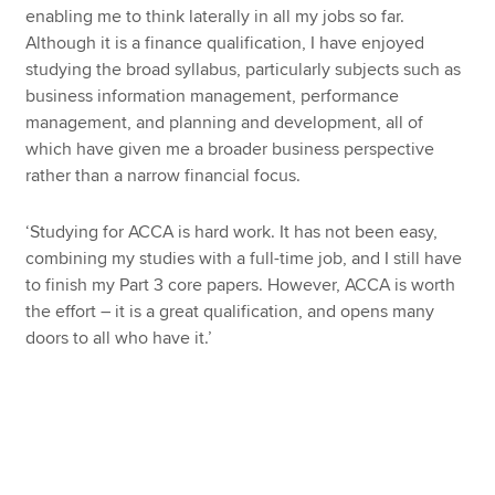
enabling me to think laterally in all my jobs so far.
Although it is a finance qualification, I have enjoyed
studying the broad syllabus, particularly subjects such as
business information management, performance
management, and planning and development, all of
which have given me a broader business perspective
rather than a narrow financial focus.
‘Studying for ACCA is hard work. It has not been easy,
combining my studies with a full-time job, and I still have
to finish my Part 3 core papers. However, ACCA is worth
the effort – it is a great qualification, and opens many
doors to all who have it.’