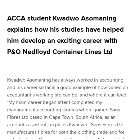
ACCA student Kwadwo Asomaning
Apply now
explains how his studies have helped
MyACCA
Global
him develop an exciting career with
About us
P&O Nedlloyd Container Lines Ltd
Search jobs
Find an accountant
Technical resources
Help & support
Kwadwo Asomaning has always worked in accounting,
and his career so far is a good example of how varied an
accountant’s working life can be, and where it can lead.
‘My main career began after I completed my
management accounting studies when I joined Sans
Fibres Ltd based in Cape Town, South Africa, as an
accounts assistant,’ explains Kwadwo. ‘Sans Fibres Ltd
manufactures fibres for both the clothing trade and for