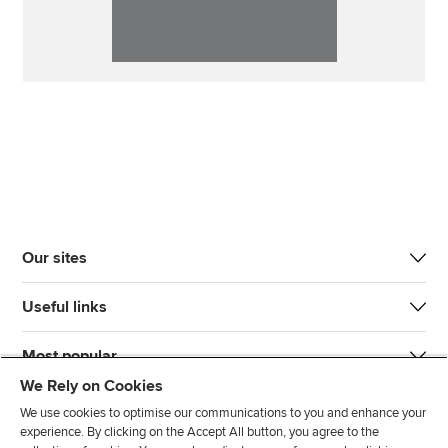
Our sites
Useful links
Most popular
We Rely on Cookies
We use cookies to optimise our communications to you and enhance your
experience. By clicking on the Accept All button, you agree to the