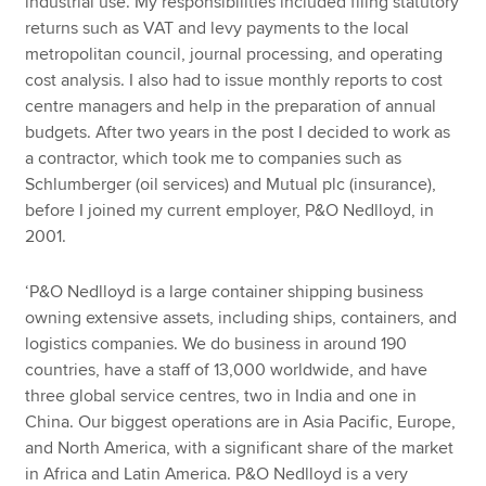
industrial use. My responsibilities included filing statutory
returns such as VAT and levy payments to the local
metropolitan council, journal processing, and operating
cost analysis. I also had to issue monthly reports to cost
centre managers and help in the preparation of annual
budgets. After two years in the post I decided to work as
a contractor, which took me to companies such as
Schlumberger (oil services) and Mutual plc (insurance),
before I joined my current employer, P&O Nedlloyd, in
2001.
‘P&O Nedlloyd is a large container shipping business
owning extensive assets, including ships, containers, and
logistics companies. We do business in around 190
countries, have a staff of 13,000 worldwide, and have
three global service centres, two in India and one in
China. Our biggest operations are in Asia Pacific, Europe,
and North America, with a significant share of the market
in Africa and Latin America. P&O Nedlloyd is a very