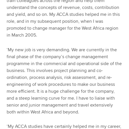
train colleagues across the region and help them
understand the concepts of revenue, costs, contribution
and yield, and so on. My ACCA studies helped me in this
role, and in my subsequent position, when I was
promoted to change manager for the West Africa region
in March 2005.
‘My new job is very demanding. We are currently in the
final phase of the company’s change management
programme in the commercial and operational side of the
business. This involves project planning and co-
ordination, process analysis, risk assessment, and re-
engineering of work procedures to make our business
more efficient. It is a huge challenge for the company,
and a steep learning curve for me. I have to liaise with
senior and junior management and travel extensively
both within West Africa and beyond.
‘My ACCA studies have certainly helped me in my career,