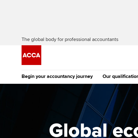
The global body for professional accountants
Begin your accountancy journey
Our qualificatio
The future AC
Qualification
Getting started
Tuition options
Apply to beco
Find your starting point
Approved learning partne
student
Global ec
Discover our qualifications
University options
Why choose to