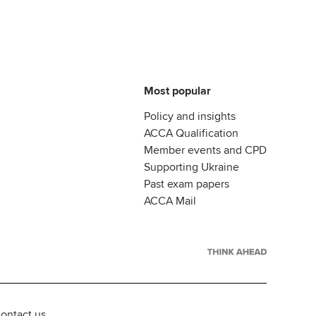
Most popular
Policy and insights
ACCA Qualification
Member events and CPD
Supporting Ukraine
Past exam papers
ACCA Mail
ontact us