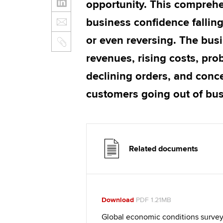
opportunity. This comprehen
business confidence falli
or even reversing. The busi
revenues, rising costs, pro
declining orders, and conc
customers going out of bu
Related documents
Download
PDF 1.21MB
Global economic conditions survey 