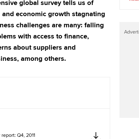
sive global survey tells us of
Find tuition
Your membershi
ng and economic growth stagnating
Virtual classroom support for
ness challenges are many: falling
learning partners
Advert
blems with access to finance,
erns about suppliers and
siness, among others.
report: Q4, 2011