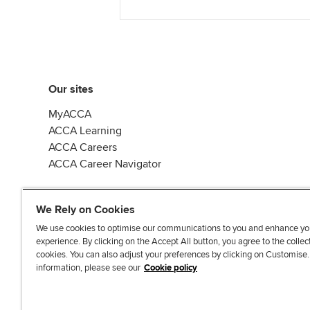
Our sites
MyACCA
ACCA Learning
ACCA Careers
ACCA Career Navigator
We Rely on Cookies
We use cookies to optimise our communications to you and enhance yo
experience. By clicking on the Accept All button, you agree to the collec
J
F
F
T
F
cookies. You can also adjust your preferences by clicking on Customise
o
o
o
i
i
information, please see our
Cookie policy
i
l
l
k
n
n
l
l
T
d
Accessibi