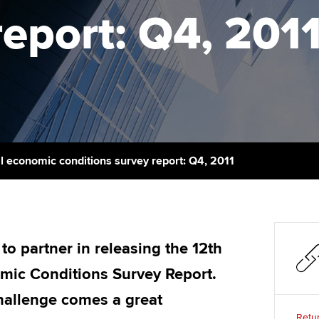
talent
Approved Learning Partner
report: Q4, 201
St
on
ancy
AB magazine
ACCA Approved Employer
Tutor support
Ex
programme
Sectors and indus
d with ACCA
ACCA Study Hub for learning
Pr
Employer support | Employer
providers
Practising certifi
support services
licences
Ou
Computer-Based Exam (CBE)
Resources to help your
centres
terest in
Regulation and s
St
l economic conditions survey report: Q4, 2011
organisation stay one step
ahead | ACCA
ACCA Content Partners
Advocacy and me
Re
st
Sector resources | ACCA
Registered Learning Partner
Council, electio
Global
We
o partner in releasing the 12th
Exemption accreditation
Wellbeing
omic Conditions Survey Report.
Yo
University partnerships
Career support s
challenge comes a great
Ca
Retur