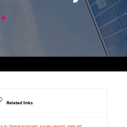
1
udy support resources
.
Finding a great supervisor
Professional accountants -
the future
ams
Choosing the right
objectives for you
tries
Risk
actical experience
Regularly recording your
cates and
PER
Supporting the global
r ethics modules
profession
The next phase of your
tandards
udent Accountant
journey
Technology
ntoring
gulation and standards for
Apply for membership
Insights app relaunched
udents
ns and AGM
Your future once qualified
Public affairs at ACCA
llbeing
Related links
Mentoring and networks
ur subscription
ervices
Advance e-magazine
reer support resources
n to 'Global economic survey reports' main list