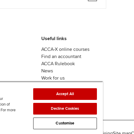
Useful links
ACCA-X online courses
Find an accountant
ACCA Rulebook
News
Work for us
Accept All
ur
tion of
Decline Cookies
. For more
Customise
lity
Legal policies
Data protection & cookies
Advertising
Site map
C