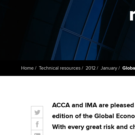
Taking exams
Free and affordable tuiti
ACCA account
qualifications
Learn how to apply
Tuition styles
Getting starte
ACCA Learning
Register your in
Home
Technical resources
2012
January
Globa
ACCA
ACCA and IMA are pleased t
edition of the Global Econ
With every great risk and 