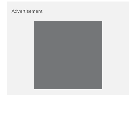
Advertisement