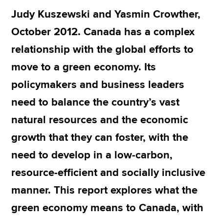
Judy Kuszewski and Yasmin Crowther,
October 2012. Canada has a complex
Apply now
relationship with the global efforts to
MyACCA
Global
move to a green economy. Its
About us
policymakers and business leaders
Search jobs
Find an accountant
need to balance the country’s vast
Technical resources
natural resources and the economic
Help & support
growth that they can foster, with the
need to develop in a low-carbon,
resource-efficient and socially inclusive
manner. This report explores what the
green economy means to Canada, with