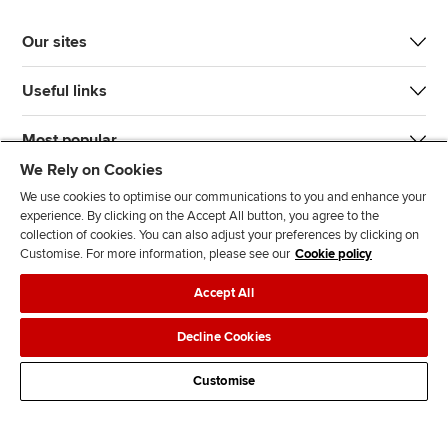
Our sites
Useful links
Most popular
We Rely on Cookies
We use cookies to optimise our communications to you and enhance your
experience. By clicking on the Accept All button, you agree to the
collection of cookies. You can also adjust your preferences by clicking on
Customise. For more information, please see our
Cookie policy
J
F
F
T
F
Accept All
o
o
o
i
i
i
l
l
k
n
Accessibility
Legal policies
Data protection & cookies
Decline Cookies
n
l
l
T
d
Advertising
Site map
Contact us
u
o
o
o
u
Customise
s
w
w
k
s
o
u
u
o