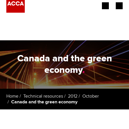
Begin your accountancy journey
Our qualifications
Employers
Canada and the green
Learning providers
economy
.
Members
Students
Home
Technical resources
2012
October
Canada and the green economy
Affiliates
Policy and insights