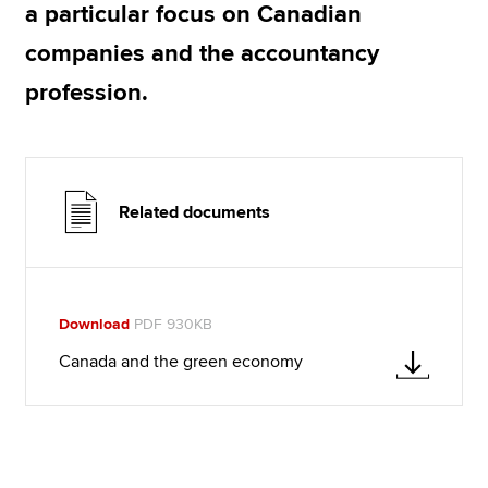
a particular focus on Canadian
companies and the accountancy
profession.
Related documents
Download
PDF 930KB
Canada and the green economy