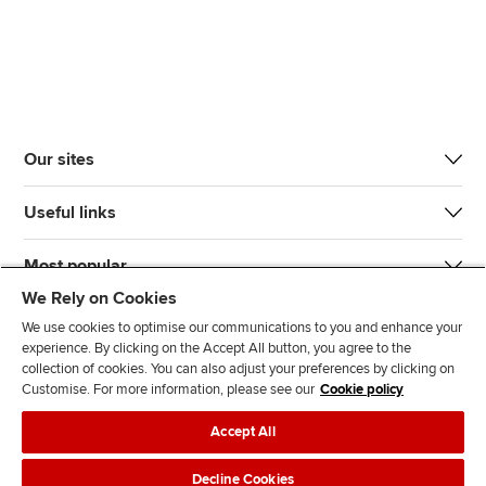
Our sites
Useful links
Most popular
We Rely on Cookies
We use cookies to optimise our communications to you and enhance your
experience. By clicking on the Accept All button, you agree to the
collection of cookies. You can also adjust your preferences by clicking on
Customise. For more information, please see our
Cookie policy
J
F
F
T
F
Accept All
o
o
o
i
i
i
l
l
k
n
Accessibility
Legal policies
Data protection & cookies
Decline Cookies