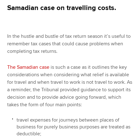
Samadian case on travelling costs.
Apply now
MyACCA
Global
In the hustle and bustle of tax return season it’s useful to
remember tax cases that could cause problems when
About us
completing tax returns.
Search jobs
Find an accountant
The Samadian case
is such a case as it outlines the key
Technical resources
considerations when considering what relief is available
Help & support
for travel and when travel to work is not travel to work. As
a reminder, the Tribunal provided guidance to support its
decision and to provide advice going forward, which
takes the form of four main points:
travel expenses for journeys between places of
business for purely business purposes are treated as
deductible;