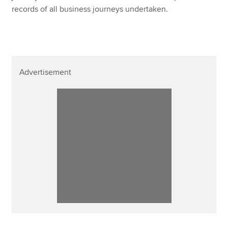
records of all business journeys undertaken.
Advertisement