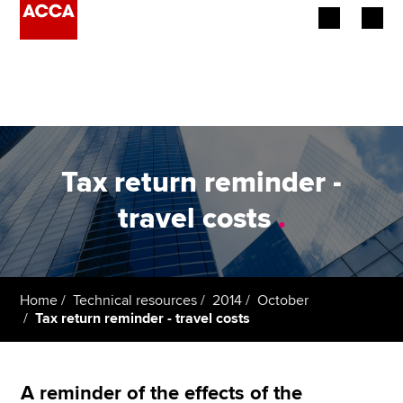
Begin your accountancy journey
Our qualifications
Employers
Tax return reminder -
Learning providers
travel costs
.
Members
Students
Home
Technical resources
2014
October
Tax return reminder - travel costs
Affiliates
Policy and insights
A reminder of the effects of the