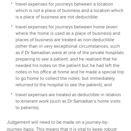
travel expenses for journeys between a location
which is not a place of business and a location which
is a place of business are not deductible;
travel expenses for journeys between home (even
where the home is used as a place of business) and
places of business are treated as non-deductible
(other than in very exceptional circumstances, such
as if Dr Samadian were at one of the private hospitals
preparing to see a patient, and he realised that he
needed his notes on the patient but he had left the
notes in his office at home and he made a special trip
to go home to collect the notes, but immediately
returned to the hospital to see the patient); and
travel expenses are treated as deductible in relation
to itinerant work (such as Dr Samadian's home visits
to patients).
Judgement will need to be made on a journey-by-
journey basis. This means that it is vital to keep robust