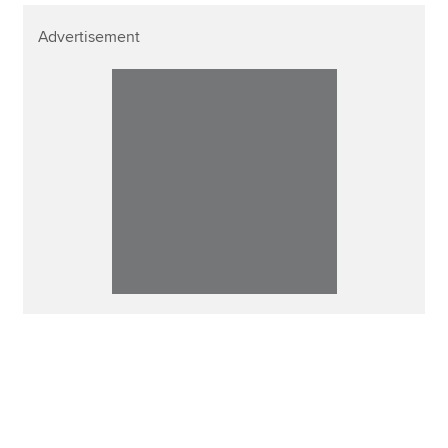
Advertisement