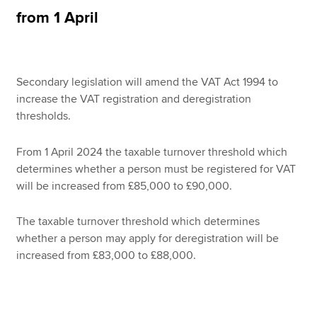
Affiliates
from 1 April
Policy and insights
Secondary legislation will amend the VAT Act 1994 to
increase the VAT registration and deregistration
Apply now
thresholds.
MyACCA
Global
From 1 April 2024 the taxable turnover threshold which
About us
determines whether a person must be registered for VAT
Search jobs
will be increased from £85,000 to £90,000.
Find an accountant
Technical resources
The taxable turnover threshold which determines
Help & support
whether a person may apply for deregistration will be
increased from £83,000 to £88,000.