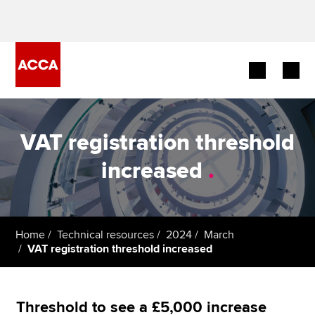
Begin your accountancy journey
VAT registration threshold
Our qualifications
increased
.
Employers
Learning providers
Home
Technical resources
2024
March
VAT registration threshold increased
Members
Students
Threshold to see a £5,000 increase