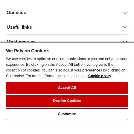
Our sites
Useful links
Most popular
We Rely on Cookies
We use cookies to optimise our communications to you and enhance your
experience. By clicking on the Accept All button, you agree to the
collection of cookies. You can also adjust your preferences by clicking on
Customise. For more information, please see our
Cookie policy
J
F
F
T
F
Accept All
o
o
o
i
i
i
l
l
k
n
Accessibility
Legal policies
Data protection & cookies
Decline Cookies
n
l
l
T
d
Advertising
Site map
Contact us
u
o
o
o
u
Customise
s
w
w
k
s
o
u
u
o