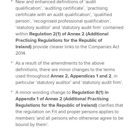
New and enhanced definitions of ‘audit
qualification’, ‘auditing certificate’, ‘practising
certificate with an audit qualification’, ‘qualified
person’, ‘recognised professional qualification’,
‘statutory auditor’ and ‘statutory audit firm’ contained
within
Regulation 2(1) of Annex 2 (Additional
Practising Regulations for the Republic of
Ireland)
provide clearer links to the Companies Act
2014.
As a result of the amendments to the above
definitions, there are minor changes to the terms
used throughout
Annex 2, Appendices 1 and 2
, in
particular ‘statutory auditor’ and ‘statutory audit firm’.
A minor wording change to
Regulation 8(1) in
Appendix 1
of Annex 2 (Additional Practising
Regulations for the Republic of Ireland)
clarifies that
the regulation on Fit and proper persons applies to
members ‘and all persons who otherwise agree to be
bound by them’.