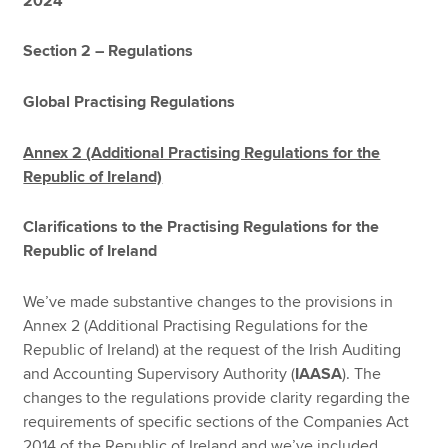
2024
Section 2 – Regulations
Global Practising Regulations
Annex 2 (Additional Practising Regulations for the
Republic of Ireland)
Clarifications to the Practising Regulations for the
Republic of Ireland
We’ve made substantive changes to the provisions in
Annex 2 (Additional Practising Regulations for the
Republic of Ireland) at the request of the Irish Auditing
and Accounting Supervisory Authority (
IAASA
). The
changes to the regulations provide clarity regarding the
requirements of specific sections of the Companies Act
2014 of the Republic of Ireland and we’ve included