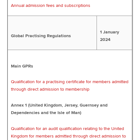
Annual admission fees and subscriptions
1 January
Global Practising Regulations
2024
Main GPRs
Qualification for a practising certificate for members admitted
through direct admission to membership
Annex 1 (United Kingdom, Jersey, Guernsey and
Dependencies and the Isle of Man)
Qualification for an audit qualification relating to the United
Kingdom for members admitted through direct admission to