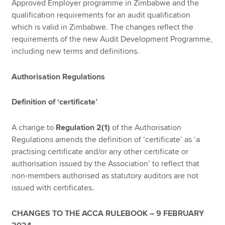
Approved Employer programme in Zimbabwe and the
qualification requirements for an audit qualification
which is valid in Zimbabwe. The changes reflect the
requirements of the new Audit Development Programme,
including new terms and definitions.
Authorisation Regulations
Definition of ‘certificate’
A change to
Regulation 2(1)
of the Authorisation
Regulations amends the definition of ‘certificate’ as ‘a
practising certificate and/or any other certificate or
authorisation issued by the Association’ to reflect that
non-members authorised as statutory auditors are not
issued with certificates.
CHANGES TO THE ACCA RULEBOOK – 9 FEBRUARY