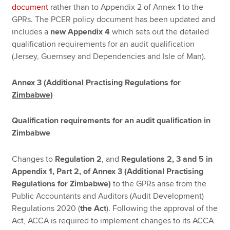
document
rather than to Appendix 2 of Annex 1 to the
GPRs. The PCER policy document has been updated and
includes a
new Appendix 4
which sets out the detailed
qualification requirements for an audit qualification
(Jersey, Guernsey and Dependencies and Isle of Man).
Annex 3 (Additional Practising Regulations for
Zimbabwe)
Qualification requirements for an audit qualification in
Zimbabwe
Changes to
Regulation 2
, and
Regulations 2, 3 and 5 in
Appendix 1, Part 2, of Annex 3 (Additional Practising
Regulations for Zimbabwe)
to the GPRs arise from the
Public Accountants and Auditors (Audit Development)
Regulations 2020 (
the Act
). Following the approval of the
Act, ACCA is required to implement changes to its ACCA