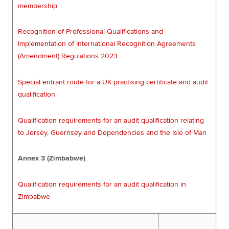
membership
Recognition of Professional Qualifications and
Implementation of International Recognition Agreements
(Amendment) Regulations 2023
Special entrant route for a UK practising certificate and audit
qualification
Qualification requirements for an audit qualification relating
to Jersey, Guernsey and Dependencies and the Isle of Man
Annex 3 (Zimbabwe)
Qualification requirements for an audit qualification in
Zimbabwe