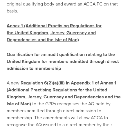
original qualifying body and award an ACCA PC on that
basis.
Annex 1 (Additional Practising Regulations for
the United Kingdom, Jersey, Guernsey and
Dependencies and the Isle of Man)
Qualification for an audit qualification relating to the
United Kingdom for members admitted through direct
admission to membership
A new
Regulation 6(2)(a)(iii) in Appendix 1 of Annex 1
(Additional Practising Regulations for the United
Kingdom, Jersey, Guernsey and Dependencies and the
Isle of Man)
to the GPRs recognises the AQ held by
members admitted through direct admission to
membership. The amendments will allow ACCA to
recognise the AQ issued to a direct member by their