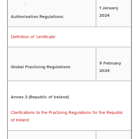
1 January
2024
Authorisation Regulations
Definition of ‘certificate’
9 February
Global Practising Regulations
2024
Annex 2 (Republic of Ireland)
Clarifications to the Practising Regulations for the Republic
of Ireland