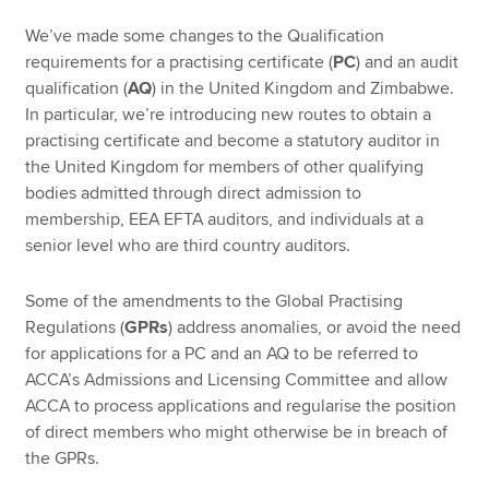
We’ve made some changes to the Qualification
requirements for a practising certificate (
PC
) and an audit
qualification (
AQ
) in the United Kingdom and Zimbabwe.
In particular, we’re introducing new routes to obtain a
practising certificate and become a statutory auditor in
the United Kingdom for members of other qualifying
bodies admitted through direct admission to
membership, EEA EFTA auditors, and individuals at a
senior level who are third country auditors.
Some of the amendments to the Global Practising
Regulations (
GPRs
) address anomalies, or avoid the need
for applications for a PC and an AQ to be referred to
ACCA’s Admissions and Licensing Committee and allow
ACCA to process applications and regularise the position
of direct members who might otherwise be in breach of
the GPRs.