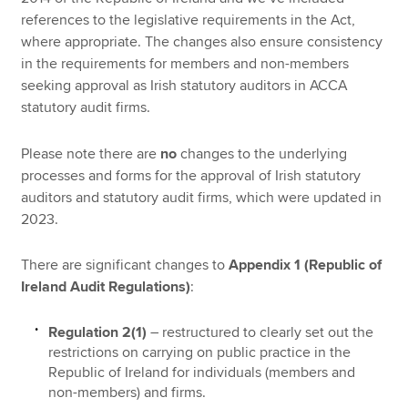
references to the legislative requirements in the Act,
where appropriate. The changes also ensure consistency
in the requirements for members and non-members
seeking approval as Irish statutory auditors in ACCA
statutory audit firms.
Please note there are
no
changes to the underlying
processes and forms for the approval of Irish statutory
auditors and statutory audit firms, which were updated in
2023.
There are significant changes to
Appendix 1 (Republic of
Ireland Audit Regulations)
:
Regulation 2(1)
– restructured to clearly set out the
restrictions on carrying on public practice in the
Republic of Ireland for individuals (members and
non-members) and firms.