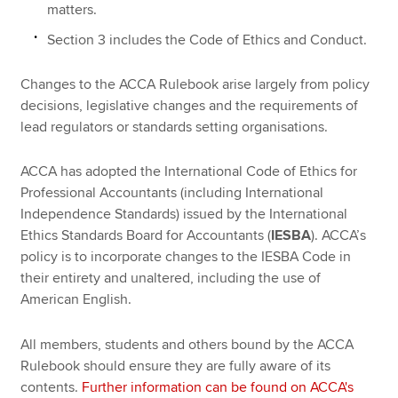
matters.
Section 3 includes the Code of Ethics and Conduct.
Changes to the ACCA Rulebook arise largely from policy
decisions, legislative changes and the requirements of
lead regulators or standards setting organisations.
ACCA has adopted the International Code of Ethics for
Professional Accountants (including International
Independence Standards) issued by the International
Ethics Standards Board for Accountants (
IESBA
). ACCA’s
policy is to incorporate changes to the IESBA Code in
their entirety and unaltered, including the use of
American English.
All members, students and others bound by the ACCA
Rulebook should ensure they are fully aware of its
contents.
Further information can be found on ACCA's