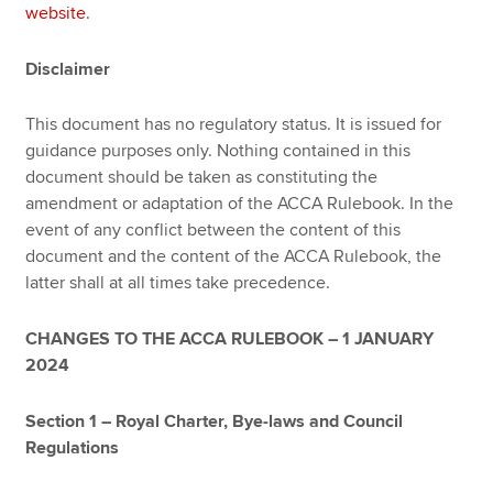
website
.
Disclaimer
This document has no regulatory status. It is issued for
guidance purposes only. Nothing contained in this
document should be taken as constituting the
amendment or adaptation of the ACCA Rulebook. In the
event of any conflict between the content of this
document and the content of the ACCA Rulebook, the
latter shall at all times take precedence.
CHANGES TO THE ACCA RULEBOOK – 1 JANUARY
2024
Section 1 – Royal Charter, Bye-laws and Council
Regulations