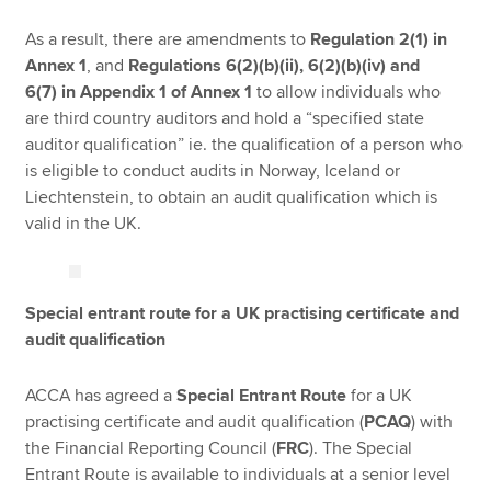
As a result, there are amendments to
Regulation 2(1)
in
Annex 1
, and
Regulations 6(2)(b)(ii), 6(2)(b)(iv) and
6(7)
in Appendix 1 of Annex 1
to allow individuals who
are third country auditors and hold a “specified state
auditor qualification” ie. the qualification of a person who
is eligible to conduct audits in Norway, Iceland or
Liechtenstein, to obtain an audit qualification which is
valid in the UK.
Special entrant route for a UK practising certificate and
audit qualification
ACCA has agreed a
Special Entrant Route
for a UK
practising certificate and audit qualification (
PCAQ
) with
the Financial Reporting Council (
FRC
). The Special
Entrant Route is available to individuals at a senior level