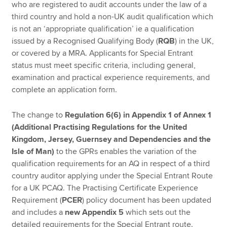
who are registered to audit accounts under the law of a
third country and hold a non-UK audit qualification which
is not an ‘appropriate qualification’ ie a qualification
issued by a Recognised Qualifying Body (
RQB
) in the UK,
or covered by a MRA. Applicants for Special Entrant
status must meet specific criteria, including general,
examination and practical experience requirements, and
complete an application form.
The change to
Regulation 6(6) in Appendix 1 of Annex 1
(Additional Practising Regulations for the United
Kingdom, Jersey, Guernsey and Dependencies and the
Isle of Man)
to the GPRs enables the variation of the
qualification requirements for an AQ in respect of a third
country auditor applying under the Special Entrant Route
for a UK PCAQ. The Practising Certificate Experience
Requirement (
PCER
) policy document has been updated
and includes a
new Appendix 5
which sets out the
detailed requirements for the Special Entrant route.