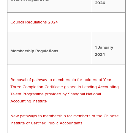
2024
Council Regulations 2024
1 January
Membership Regulations
2024
Removal of pathway to membership for holders of Year
Three Completion Certificate gained in Leading Accounting
Talent Programme provided by Shanghai National
Accounting Institute
New pathways to membership for members of the Chinese
Institute of Certified Public Accountants