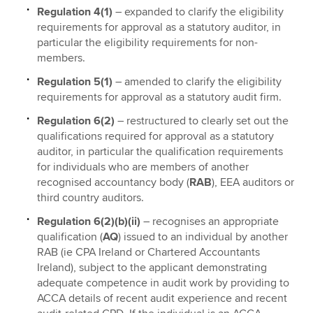
Regulation 4(1)
– expanded to clarify the eligibility
requirements for approval as a statutory auditor, in
particular the eligibility requirements for non-
members.
Regulation 5(1)
– amended to clarify the eligibility
requirements for approval as a statutory audit firm.
Regulation 6(2)
– restructured to clearly set out the
qualifications required for approval as a statutory
auditor, in particular the qualification requirements
for individuals who are members of another
recognised accountancy body (
RAB
), EEA auditors or
third country auditors.
Regulation 6(2)(b)(ii)
– recognises an appropriate
qualification (
AQ
) issued to an individual by another
RAB (ie CPA Ireland or Chartered Accountants
Ireland), subject to the applicant demonstrating
adequate competence in audit work by providing to
ACCA details of recent audit experience and recent