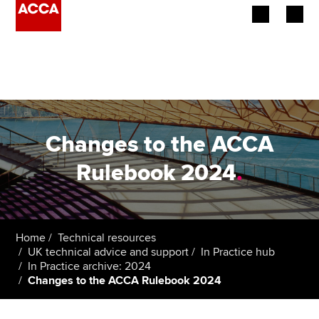
Begin your accountancy journey
Our qualifications
Employers
Changes to the ACCA
Learning providers
Rulebook 2024
.
Members
Students
Home
Technical resources
UK technical advice and support
In Practice hub
Affiliates
In Practice archive: 2024
Changes to the ACCA Rulebook 2024
Policy and insights