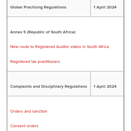
Global Practising Regulations
1 April 2024
Annex 5 (Republic of South Africa)
New route to Registered Auditor status in South Africa
Registered tax practitioners
Complaints and Disciplinary Regulations
1 April 2024
Orders and sanction
Consent orders