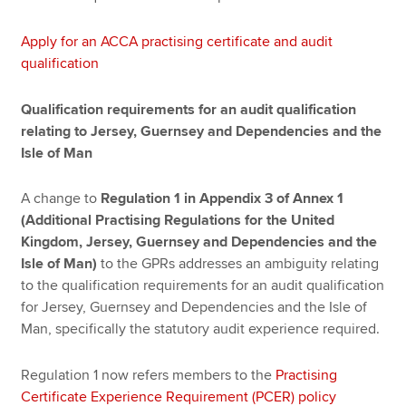
Apply for an ACCA practising certificate and audit
qualification
Qualification requirements for an audit qualification
relating to Jersey, Guernsey and Dependencies and the
Isle of Man
A change to
Regulation 1 in Appendix 3 of Annex 1
(Additional Practising Regulations for the United
Kingdom, Jersey, Guernsey and Dependencies and the
Isle of Man)
to the GPRs addresses an ambiguity relating
to the qualification requirements for an audit qualification
for Jersey, Guernsey and Dependencies and the Isle of
Man, specifically the statutory audit experience required.
Regulation 1 now refers members to the
Practising
Certificate Experience Requirement (PCER) policy