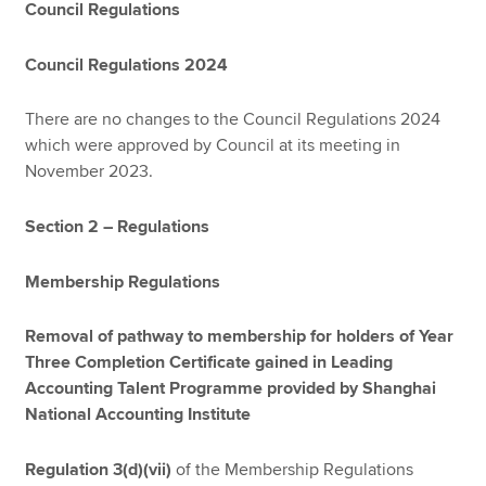
Council Regulations
Council Regulations 2024
There are no changes to the Council Regulations 2024
which were approved by Council at its meeting in
November 2023.
Section 2 – Regulations
Membership Regulations
Removal of pathway to membership for holders of Year
Three Completion Certificate gained in Leading
Accounting Talent Programme provided by Shanghai
National Accounting Institute
Regulation 3(d)(vii)
of the Membership Regulations