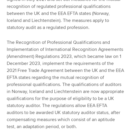
recognition of regulated professional qualifications
between the UK and the EEA EFTA states (Norway,
Iceland and Liechtenstein). The measures apply to
statutory audit as a regulated profession.
The Recognition of Professional Qualifications and
Implementation of International Recognition Agreements
(Amendment) Regulations 2023, which became law on 1
December 2023, implement the requirements of the
2021 Free Trade Agreement between the UK and the EEA
EFTA states regarding the mutual recognition of
professional qualifications. The qualifications of auditors
in Norway, Iceland and Liechtenstein are now appropriate
qualifications for the purpose of eligibility to be a UK
statutory auditor. The regulations allow EEA EFTA
auditors to be awarded UK statutory auditor status, after
compensating measures which consist of an aptitude
test, an adaptation period, or both.