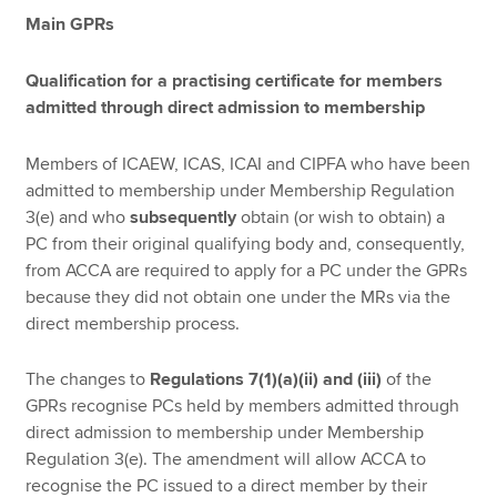
Main GPRs
Qualification for a practising certificate for members
admitted through direct admission to membership
Members of ICAEW, ICAS, ICAI and CIPFA who have been
admitted to membership under Membership Regulation
3(e) and who
subsequently
obtain (or wish to obtain) a
PC from their original qualifying body and, consequently,
from ACCA are required to apply for a PC under the GPRs
because they did not obtain one under the MRs via the
direct membership process.
The changes to
Regulations 7(1)(a)(ii) and (iii)
of the
GPRs recognise PCs held by members admitted through
direct admission to membership under Membership
Regulation 3(e). The amendment will allow ACCA to
recognise the PC issued to a direct member by their