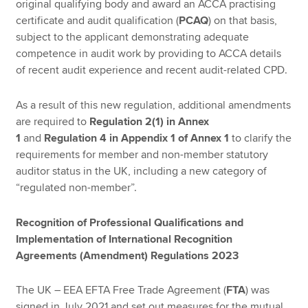
original qualifying body and award an ACCA practising
certificate and audit qualification (
PCAQ
) on that basis,
subject to the applicant demonstrating adequate
competence in audit work by providing to ACCA details
of recent audit experience and recent audit-related CPD.
As a result of this new regulation, additional amendments
are required to
Regulation 2(1)
in Annex
1
and
Regulation 4
in Appendix 1 of Annex 1
to clarify the
requirements for member and non-member statutory
auditor status in the UK, including a new category of
“regulated non-member”.
Recognition of Professional Qualifications and
Implementation of International Recognition
Agreements (Amendment) Regulations 2023
The UK – EEA EFTA Free Trade Agreement (
FTA
) was
signed in July 2021 and set out measures for the mutual