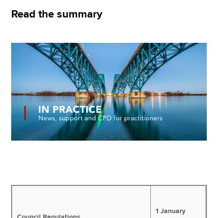
Read the summary
Apply now
MyACCA
Global
About us
Search jobs
Find an accountant
Technical resources
Help & support
1 January
Council Regulations