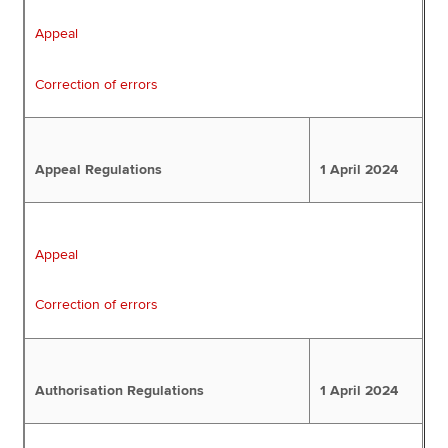
Appeal
Correction of errors
Appeal Regulations
1 April 2024
Appeal
Correction of errors
Authorisation Regulations
1 April 2024