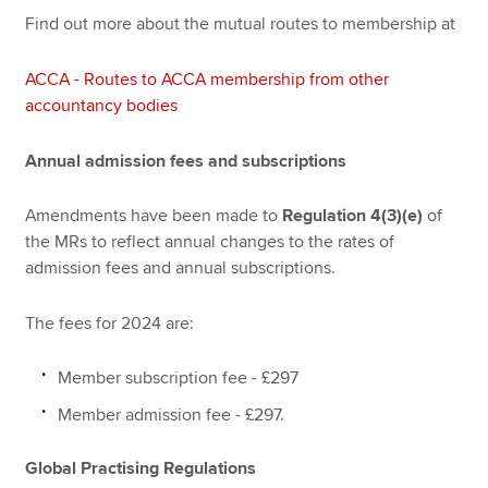
Find out more about the mutual routes to membership at
ACCA - Routes to ACCA membership from other
accountancy bodies
Annual admission fees and subscriptions
Amendments have been made to
Regulation 4(3)(e)
of
the MRs to reflect annual changes to the rates of
admission fees and annual subscriptions.
The fees for 2024 are:
Member subscription fee - £297
Member admission fee - £297.
Global Practising Regulations