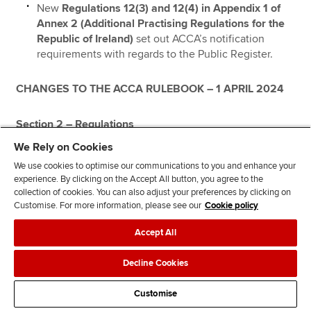
New
Regulations 12(3) and 12(4) in Appendix 1 of
Annex 2 (Additional Practising Regulations for the
Republic of Ireland)
set out ACCA’s notification
requirements with regards to the Public Register.
CHANGES TO THE ACCA RULEBOOK – 1 APRIL 2024
Section 2 – Regulations
We Rely on Cookies
Global Practising Regulations
We use cookies to optimise our communications to you and enhance your
experience. By clicking on the Accept All button, you agree to the
collection of cookies. You can also adjust your preferences by clicking on
Annex 5 (Additional Practising Regulations for the
Customise. For more information, please see our
Cookie policy
Republic of South Africa)
Accept All
New route to Registered Auditor status in South Africa
Decline Cookies
On 6 July 2023, the Independent Regulatory Board for
Customise
Auditors (IRBA) announced the accreditation of ACCA as