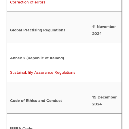
Correction of errors
11 November
Global Practising Regulations
2024
Annex 2 (Republic of Ireland)
Sustainability Assurance Regulations
15 December
Code of Ethics and Conduct
2024
IESBA Code: