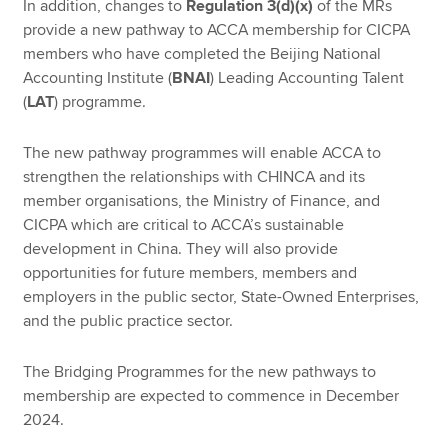
In addition, changes to
Regulation 3(d)(x)
of the MRs
provide a new pathway to ACCA membership for CICPA
members who have completed the Beijing National
Accounting Institute (
BNAI
) Leading Accounting Talent
(
LAT
) programme.
The new pathway programmes will enable ACCA to
strengthen the relationships with CHINCA and its
member organisations, the Ministry of Finance, and
CICPA which are critical to ACCA’s sustainable
development in China. They will also provide
opportunities for future members, members and
employers in the public sector, State-Owned Enterprises,
and the public practice sector.
The Bridging Programmes for the new pathways to
membership are expected to commence in December
2024.