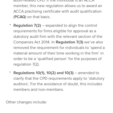
audit-related CPD. If the individual is an ACCA
member, this new regulation allows us to award an
ACCA practising certificate with audit qualification
(
PCAQ
) on that basis.
Regulation 7(2)
– expanded to align the control
requirements for firms eligible for approval as a
statutory audit firm with the relevant section of the
Companies Act 2014. In
Regulation 7(3)
we’ve also
removed the requirement for individuals to ‘spend a
material amount of their time working in the firm’ in
order to be a ‘qualified person’ for the purposes of
regulation 7(2).
Regulations 10(1), 10(2) and 10(3)
– amended to
clarify that the CPD requirements apply to ‘statutory
auditors’. For the avoidance of doubt, this includes
members and non-members.
Other changes include: