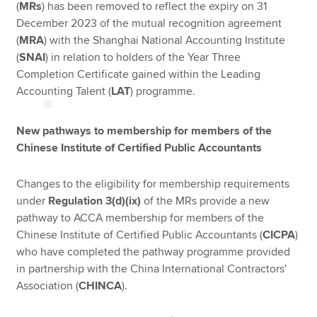
(
MRs
) has been removed to reflect the expiry on 31
December 2023 of the mutual recognition agreement
(
MRA
) with the Shanghai National Accounting Institute
(
SNAI
) in relation to holders of the Year Three
Completion Certificate gained within the Leading
Accounting Talent (
LAT
) programme.
New pathways to membership for members of the
Chinese Institute of Certified Public Accountants
Changes to the eligibility for membership requirements
under
Regulation 3(d)(ix)
of the MRs provide a new
pathway to ACCA membership for members of the
Chinese Institute of Certified Public Accountants (
CICPA
)
who have completed the pathway programme provided
in partnership with the China International Contractors'
Association (
CHINCA
).