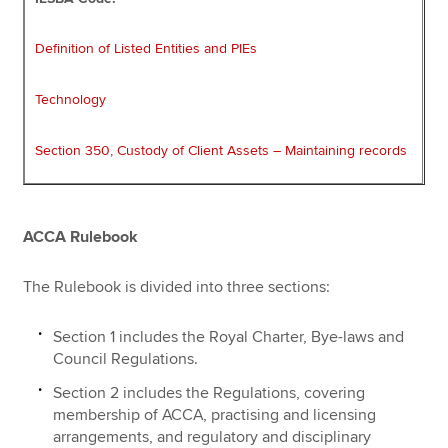
Definition of Listed Entities and PIEs
Technology
Section 350, Custody of Client Assets – Maintaining records
ACCA Rulebook
The Rulebook is divided into three sections:
Section 1 includes the Royal Charter, Bye-laws and
Council Regulations.
Section 2 includes the Regulations, covering
membership of ACCA, practising and licensing
arrangements, and regulatory and disciplinary