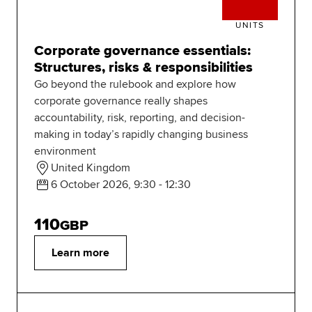
UNITS
Corporate governance essentials:
Structures, risks & responsibilities
Go beyond the rulebook and explore how
corporate governance really shapes
accountability, risk, reporting, and decision-
making in today’s rapidly changing business
environment
United Kingdom
6 October 2026, 9:30 - 12:30
110
GBP
Learn more