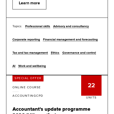
Learn more
Topics:
Professional skills
Advisory and consultancy
Corporate reporting
Financial management and forecasting
Tax and tax management
Ethics
Governance and control
AI
Work and wellbeing
SPECIAL OFFER
22
ONLINE COURSE
ACCOUNTINGCPD
UNITS
Accountant's update programme