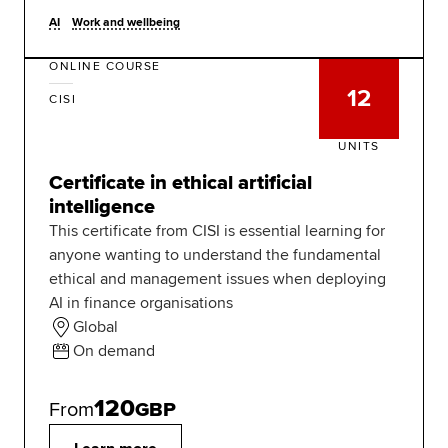
AI
Work and wellbeing
ONLINE COURSE
12
CISI
UNITS
Certificate in ethical artificial
intelligence
This certificate from CISI is essential learning for
anyone wanting to understand the fundamental
ethical and management issues when deploying
AI in finance organisations
Global
On demand
120
From
GBP