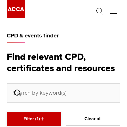
Begin your accountancy journey
CPD & events finder
Our qualifications
Employers
Find relevant CPD,
certificates and resources
Learning providers
Members
Students
Affiliates
Filter (1)
Clear all
Policy and insights