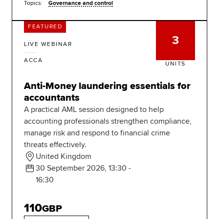
Topics:
Governance and control
FEATURED
3
LIVE WEBINAR
ACCA
UNITS
Anti-Money laundering essentials for
accountants
A practical AML session designed to help
accounting professionals strengthen compliance,
manage risk and respond to financial crime
threats effectively.
United Kingdom
30 September 2026, 13:30 -
16:30
110
GBP