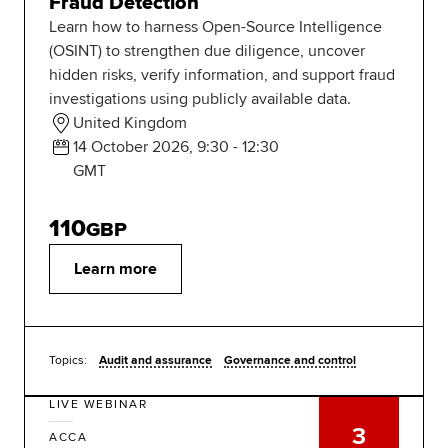
Fraud Detection
Learn how to harness Open-Source Intelligence
(OSINT) to strengthen due diligence, uncover
hidden risks, verify information, and support fraud
investigations using publicly available data.
United Kingdom
14 October 2026, 9:30 - 12:30
GMT
110
GBP
Learn more
Topics:
Audit and assurance
Governance and control
LIVE WEBINAR
3
ACCA