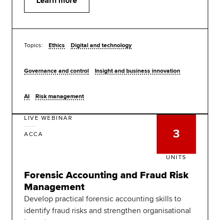
Learn more
Topics:
Ethics
Digital and technology
Governance and control
Insight and business innovation
AI
Risk management
LIVE WEBINAR
3
ACCA
UNITS
Forensic Accounting and Fraud Risk
Management
Develop practical forensic accounting skills to
identify fraud risks and strengthen organisational