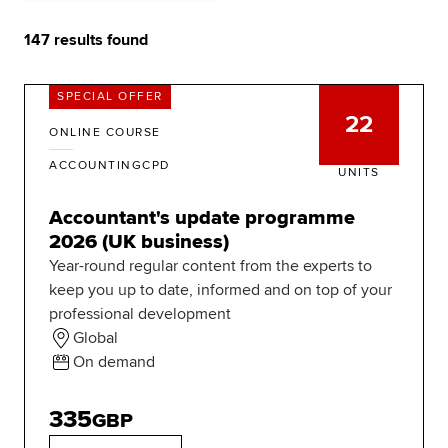
147
results found
Apply now
Request info
SPECIAL OFFER
Global
myACCA
22
ONLINE COURSE
About us
ACCOUNTINGCPD
UNITS
Help and Support
Accountant's update programme
2026 (UK business)
Year-round regular content from the experts to
keep you up to date, informed and on top of your
professional development
Global
On demand
335
GBP