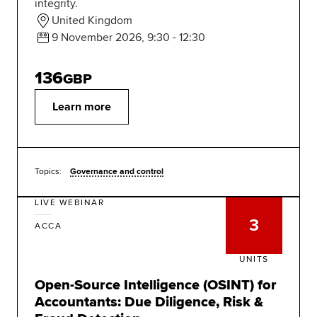
integrity.
United Kingdom
9 November 2026, 9:30 - 12:30
136
GBP
Learn more
Topics:
Governance and control
LIVE WEBINAR
3
ACCA
UNITS
Open-Source Intelligence (OSINT) for
Accountants: Due Diligence, Risk &