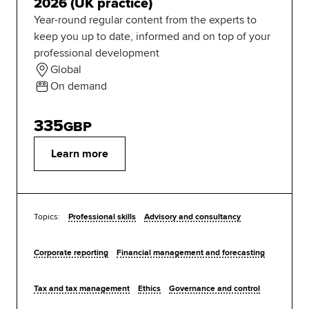
2026 (UK practice)
Year-round regular content from the experts to
keep you up to date, informed and on top of your
professional development
Global
On demand
335
GBP
Learn more
Topics:
Professional skills
Advisory and consultancy
Corporate reporting
Financial management and forecasting
Tax and tax management
Ethics
Governance and control