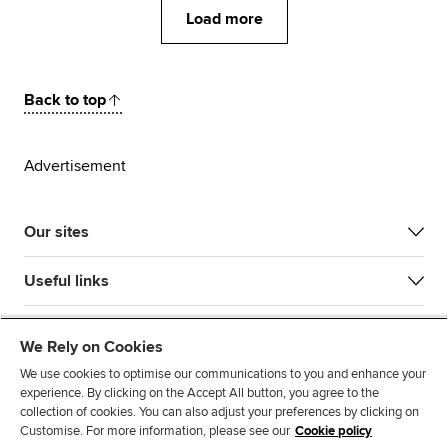
Load more
Back to top
Advertisement
Our sites
Useful links
Most popular
We Rely on Cookies
We use cookies to optimise our communications to you and enhance your
experience. By clicking on the Accept All button, you agree to the
collection of cookies. You can also adjust your preferences by clicking on
Customise. For more information, please see our
Cookie policy