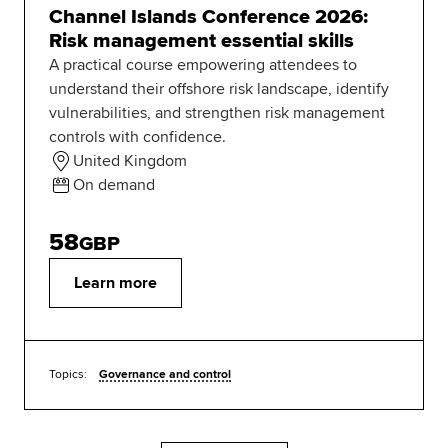
Channel Islands Conference 2026:
Risk management essential skills
A practical course empowering attendees to
understand their offshore risk landscape, identify
vulnerabilities, and strengthen risk management
controls with confidence.
United Kingdom
On demand
58
GBP
Learn more
Topics:
Governance and control