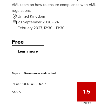
AML team on how to ensure compliance with AML
regulations
United Kingdom
23 September 2026 - 24
February 2027, 12:30 - 13:30
Free
Learn more
Topics:
Governance and control
RECORDED WEBINAR
1.5
ACCA
UNITS