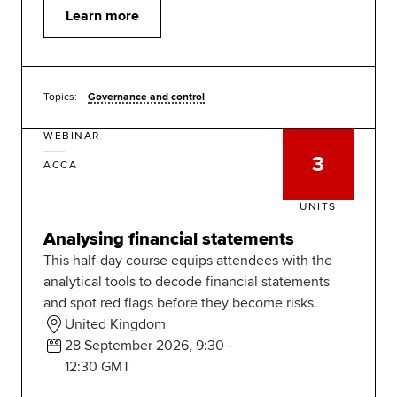
Learn more
Topics:
Governance and control
WEBINAR
3
ACCA
UNITS
Analysing financial statements
This half-day course equips attendees with the
analytical tools to decode financial statements
and spot red flags before they become risks.
United Kingdom
28 September 2026, 9:30 -
12:30 GMT