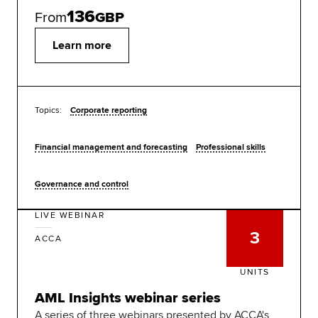
136
From
GBP
Learn more
Topics:
Corporate reporting
Financial management and forecasting
Professional skills
Governance and control
LIVE WEBINAR
3
ACCA
UNITS
AML Insights webinar series
A series of three webinars presented by ACCA's