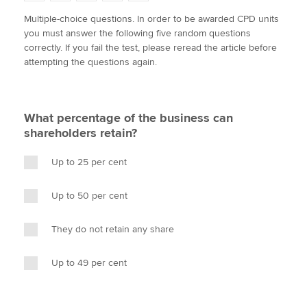
w
a
i
m
o
Multiple-choice questions. In order to be awarded CPD units
i
c
n
a
p
you must answer the following five random questions
t
e
k
i
y
Apply now
correctly. If you fail the test, please reread the article before
t
b
e
l
attempting the questions again.
e
MyACCA
o
d
Global
r
o
I
k
n
About us
What percentage of the business can
Search jobs
shareholders retain?
Find an accountant
Technical activities
Up to 25 per cent
Help & support
Up to 50 per cent
They do not retain any share
Up to 49 per cent