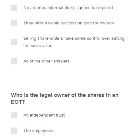
No arduous external due diligence is required
They offer a viable succession plan for owners
Selling shareholders have some control over setting
the sales value
All of the other answers
Who is the legal owner of the shares in an
EOT?
An independent trust
The employees