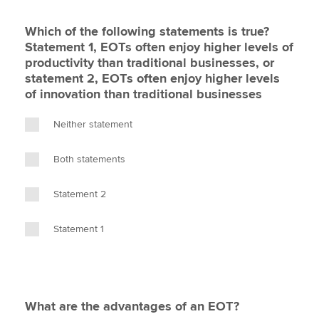
Which of the following statements is true?
Statement 1, EOTs often enjoy higher levels of
productivity than traditional businesses, or
statement 2, EOTs often enjoy higher levels
of innovation than traditional businesses
Neither statement
Both statements
Statement 2
Statement 1
What are the advantages of an EOT?