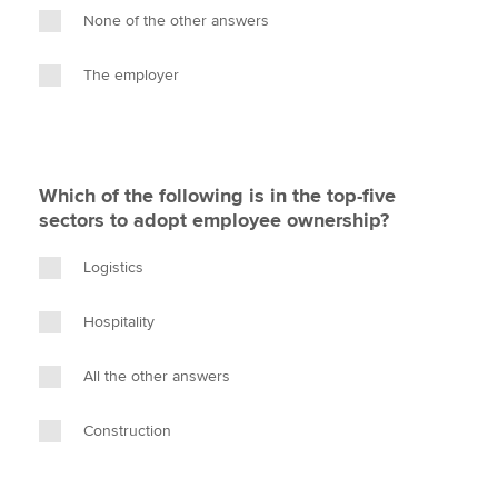
None of the other answers
The employer
Which of the following is in the top-five
sectors to adopt employee ownership?
Logistics
Hospitality
All the other answers
Construction