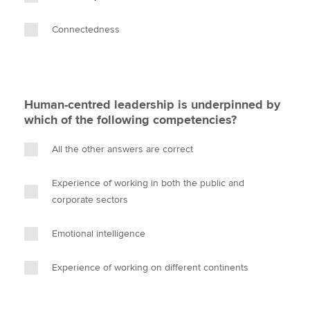
Connectedness
Human-centred leadership is underpinned by
which of the following competencies?
All the other answers are correct
Experience of working in both the public and
corporate sectors
Emotional intelligence
Experience of working on different continents