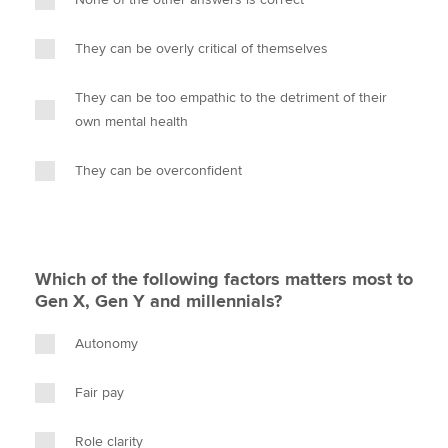
They can be overly critical of themselves
They can be too empathic to the detriment of their
own mental health
They can be overconfident
Which of the following factors matters most to
Gen X, Gen Y and millennials?
Autonomy
Fair pay
Role clarity