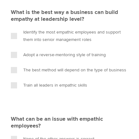
What is the best way a business can build
empathy at leadership level?
Identify the most empathic employees and support
them into senior management roles
Adopt a reverse-mentoring style of training
The best method will depend on the type of business
Train all leaders in empathic skills
What can be an issue with empathic
employees?
None of the other answers is correct