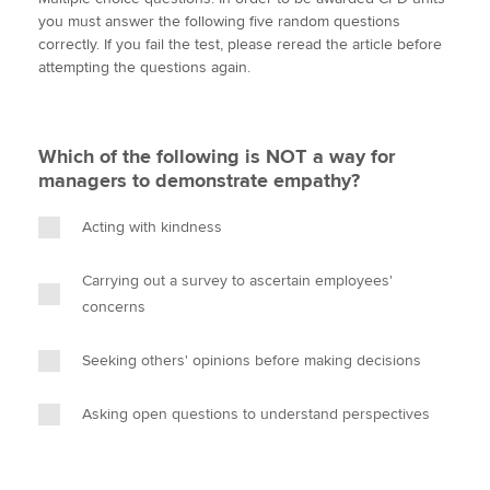
i
c
n
a
p
you must answer the following five random questions
t
e
k
i
y
correctly. If you fail the test, please reread the article before
t
b
e
l
attempting the questions again.
Apply now
e
o
d
r
o
I
MyACCA
Global
k
n
Which of the following is NOT a way for
About us
managers to demonstrate empathy?
Search jobs
Find an accountant
Acting with kindness
Technical activities
Help & support
Carrying out a survey to ascertain employees'
concerns
Seeking others' opinions before making decisions
Asking open questions to understand perspectives