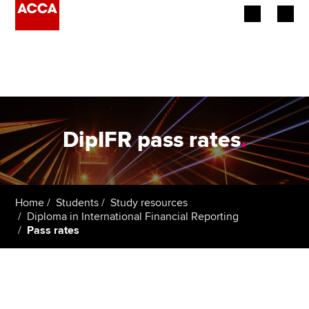
Begin your accountancy journey
Our qualifications
Employers
DipIFR pass rates
.
Learning providers
Members
Home
Students
Study resources
Diploma in International Financial Reporting
Students
Pass rates
Affiliates
Policy and insights