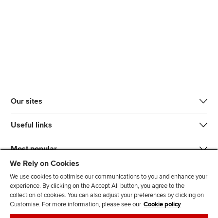
Our sites
Useful links
Most popular
We Rely on Cookies
We use cookies to optimise our communications to you and enhance your
experience. By clicking on the Accept All button, you agree to the
collection of cookies. You can also adjust your preferences by clicking on
Customise. For more information, please see our
Cookie policy
J
F
F
T
F