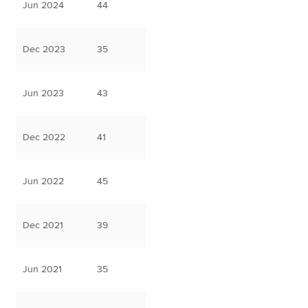
Jun 2024
44
Dec 2023
35
Jun 2023
43
Dec 2022
41
Jun 2022
45
Dec 2021
39
Jun 2021
35