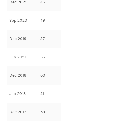
Dec 2020
45
Sep 2020
49
Dec 2019
37
Jun 2019
55
Dec 2018
60
Jun 2018
41
Dec 2017
59