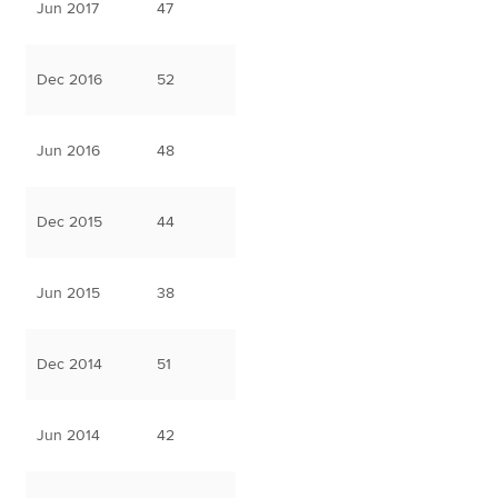
Jun 2017
47
Dec 2016
52
Jun 2016
48
Dec 2015
44
Jun 2015
38
Dec 2014
51
Jun 2014
42