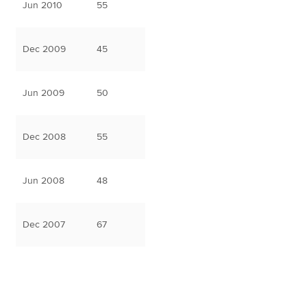
Jun 2010
55
Dec 2009
45
Jun 2009
50
Dec 2008
55
Jun 2008
48
Dec 2007
67