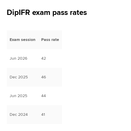
DipIFR exam pass rates
Apply now
MyACCA
Global
Exam session
Pass rate
About us
Search jobs
Find an accountant
Jun 2026
42
Technical resources
Help & support
Dec 2025
46
Jun 2025
44
Dec 2024
41