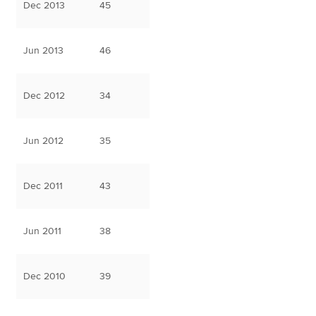
Dec 2013
45
Jun 2013
46
Dec 2012
34
Jun 2012
35
Dec 2011
43
Jun 2011
38
Dec 2010
39