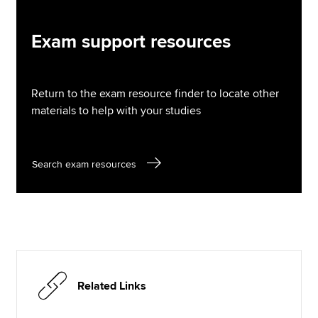
Exam support resources
Return to the exam resource finder to locate other
materials to help with your studies
Search exam resources
Related Links