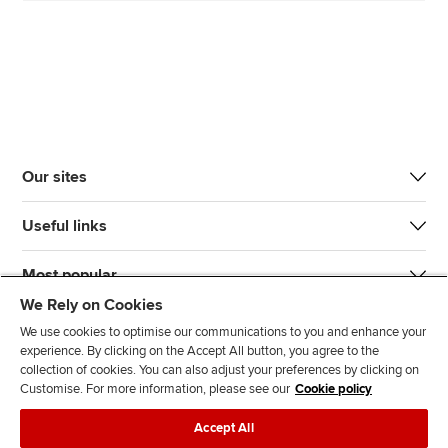
Our sites
Useful links
Most popular
We Rely on Cookies
We use cookies to optimise our communications to you and enhance your
experience. By clicking on the Accept All button, you agree to the
collection of cookies. You can also adjust your preferences by clicking on
Customise. For more information, please see our
Cookie policy
J
F
F
T
F
Accept All
o
o
o
i
i