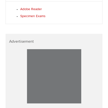
Adobe Reader
Specimen Exams
Advertisement