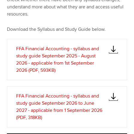
understand more about what they are and access useful
resources.
Download the Syllabus and Study Guide below.
FFA Financial Accounting - syllabus and
study guide September 2025 - August
2026 - applicable from 1st September
2026 (PDF, 593KB)
FFA Financial Accounting - syllabus and
study guide September 2026 to June
2027 - applicable from 1 September 2026
(PDF, 318KB)