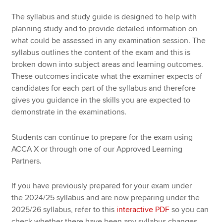
The syllabus and study guide is designed to help with
planning study and to provide detailed information on
Apply now
what could be assessed in any examination session. The
MyACCA
Global
syllabus outlines the content of the exam and this is
broken down into subject areas and learning outcomes.
About us
These outcomes indicate what the examiner expects of
Search jobs
candidates for each part of the syllabus and therefore
Find an accountant
gives you guidance in the skills you are expected to
Technical resources
demonstrate in the examinations.
Help & support
Students can continue to prepare for the exam using
ACCA X or through one of our Approved Learning
Partners.
If you have previously prepared for your exam under
the 2024/25 syllabus and are now preparing under the
2025/26 syllabus, refer to this
interactive PDF
so you can
check whether there have been any syllabus changes,