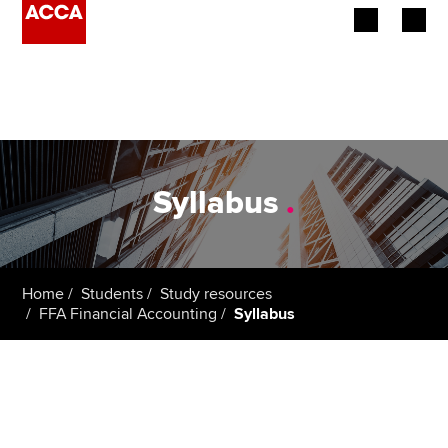
Begin your accountancy journey
Our qualifications
Employers
Syllabus
.
Learning providers
Members
Home
Students
Study resources
FFA Financial Accounting
Syllabus
Students
Affiliates
Policy and insights