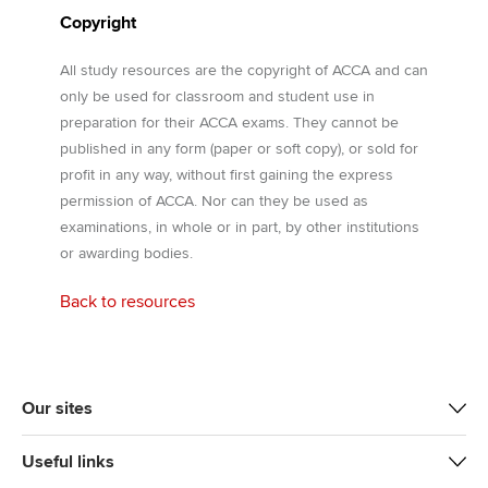
Copyright
All study resources are the copyright of ACCA and can
only be used for classroom and student use in
preparation for their ACCA exams. They cannot be
published in any form (paper or soft copy), or sold for
profit in any way, without first gaining the express
permission of ACCA. Nor can they be used as
examinations, in whole or in part, by other institutions
or awarding bodies.
Back to resources
Our sites
Useful links