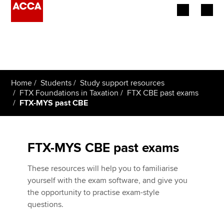
Begin your accountancy journey
Our qualifications
Home
Students
Study support resources
Employers
FTX Foundations in Taxation
FTX CBE past exams
FTX-MYS past CBE
Learning providers
Members
FTX-MYS CBE past exams
Students
These resources will help you to familiarise
yourself with the exam software, and give you
Affiliates
the opportunity to practise exam-style
questions.
Policy and insights