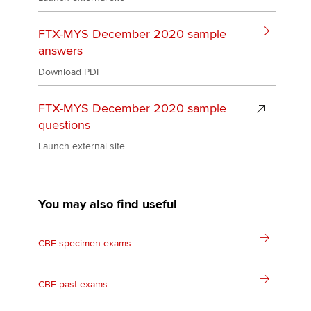
FTX-MYS December 2020 sample
answers
Download PDF
FTX-MYS December 2020 sample
questions
Launch external site
You may also find useful
CBE specimen exams
CBE past exams