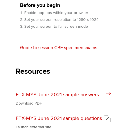
Before you begin
Enable pop ups within your browser
Apply now
Set your screen resolution to 1280 x 1024
Set your screen to full screen mode
MyACCA
Global
About us
Guide to session CBE specimen exams
Search jobs
Find an accountant
Technical activities
Resources
Help & support
FTX-MYS June 2021 sample answers
Download PDF
FTX-MYS June 2021 sample questions
Launch external site