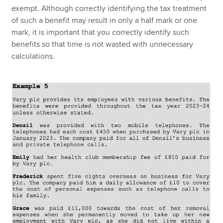
exempt. Although correctly identifying the tax treatment
of such a benefit may result in only a half mark or one
mark, it is important that you correctly identify such
benefits so that time is not wasted with unnecessary
calculations.