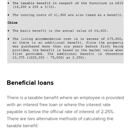
Beneficial loans
There is a taxable benefit where an employee is provided
with an interest free loan or where the interest rate
payable is below the official rate of interest of 2.25%.
There are two alternative methods of calculating the
taxable benefit: