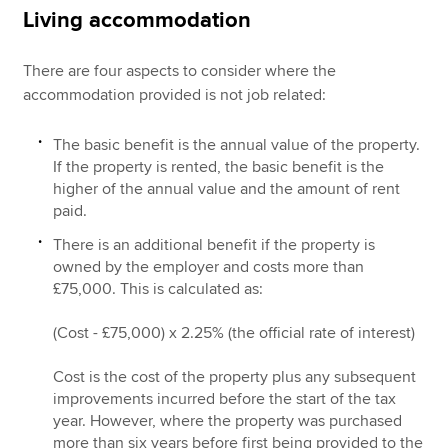
Living accommodation
There are four aspects to consider where the
accommodation provided is not job related:
The basic benefit is the annual value of the property.
If the property is rented, the basic benefit is the
higher of the annual value and the amount of rent
paid.
There is an additional benefit if the property is
owned by the employer and costs more than
£75,000. This is calculated as:
(Cost - £75,000) x 2.25% (the official rate of interest)
Cost is the cost of the property plus any subsequent
improvements incurred before the start of the tax
year. However, where the property was purchased
more than six years before first being provided to the