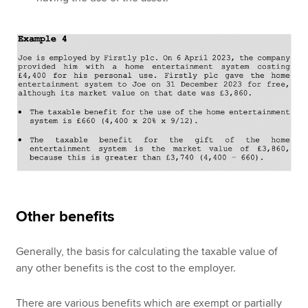
Other benefits
Generally, the basis for calculating the taxable value of
any other benefits is the cost to the employer.
There are various benefits which are exempt or partially