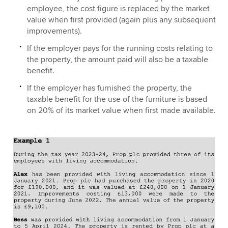
employee, the cost figure is replaced by the market
value when first provided (again plus any subsequent
improvements).
If the employer pays for the running costs relating to
the property, the amount paid will also be a taxable
benefit.
If the employer has furnished the property, the
taxable benefit for the use of the furniture is based
on 20% of its market value when first made available.