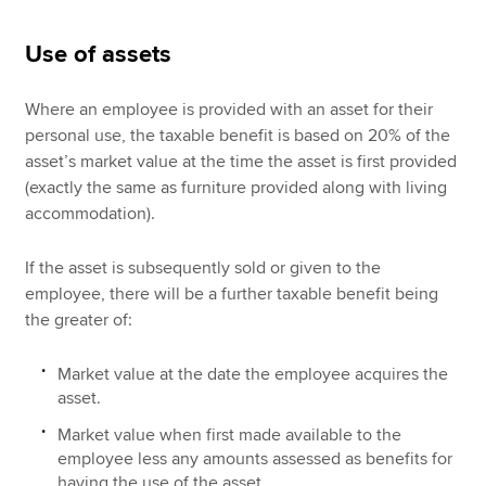
Use of assets
Where an employee is provided with an asset for their
personal use, the taxable benefit is based on 20% of the
asset’s market value at the time the asset is first provided
(exactly the same as furniture provided along with living
accommodation).
If the asset is subsequently sold or given to the
employee, there will be a further taxable benefit being
the greater of:
Market value at the date the employee acquires the
asset.
Market value when first made available to the
employee less any amounts assessed as benefits for
having the use of the asset.