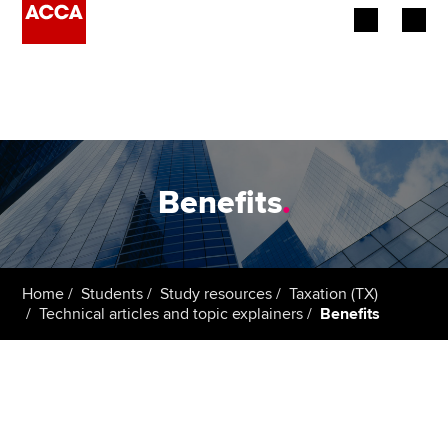
Begin your accountancy journey
Our qualifications
Employers
Benefits
.
Learning providers
Members
Home
Students
Study resources
Taxation (TX)
Technical articles and topic explainers
Benefits
Students
Affiliates
Policy and insights