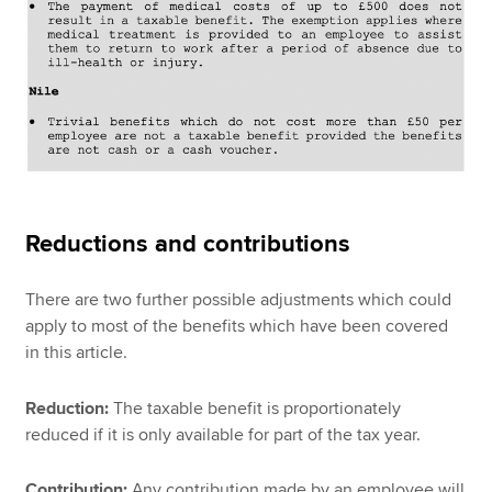
Reductions and contributions
There are two further possible adjustments which could
apply to most of the benefits which have been covered
in this article.
Reduction:
The taxable benefit is proportionately
reduced if it is only available for part of the tax year.
Contribution:
Any contribution made by an employee will