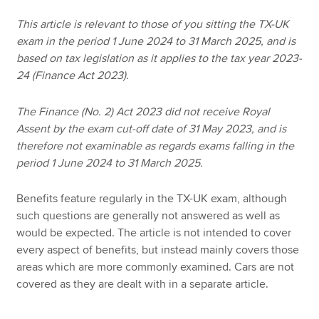
This article is relevant to those of you sitting the TX-UK
exam in the period 1 June 2024 to 31 March 2025, and is
Apply now
based on tax legislation as it applies to the tax year 2023-
MyACCA
Global
24 (Finance Act 2023).
About us
The Finance (No. 2) Act 2023 did not receive Royal
Search jobs
Assent by the exam cut-off date of 31 May 2023, and is
Find an accountant
therefore not examinable as regards exams falling in the
Technical resources
period 1 June 2024 to 31 March 2025.
Help & support
Benefits feature regularly in the TX-UK exam, although
such questions are generally not answered as well as
would be expected. The article is not intended to cover
every aspect of benefits, but instead mainly covers those
areas which are more commonly examined. Cars are not
covered as they are dealt with in a separate article.