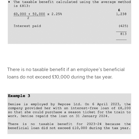
There is no taxable benefit if an employee’s beneficial
loans do not exceed £10,000 during the tax year.