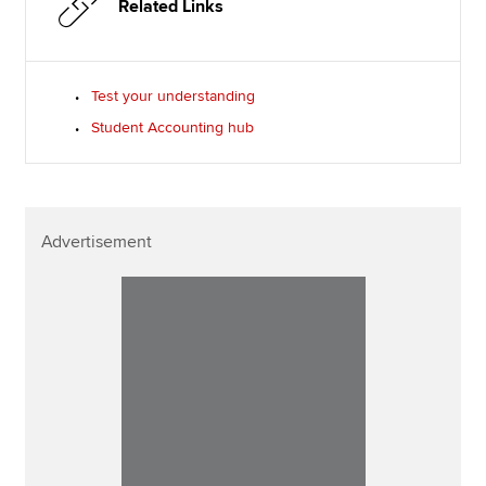
Related Links
Test your understanding
Student Accounting hub
Advertisement