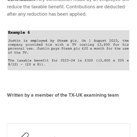
reduce the taxable benefit. Contributions are deducted
after any reduction has been applied.
Written by a member of the TX-UK examining team