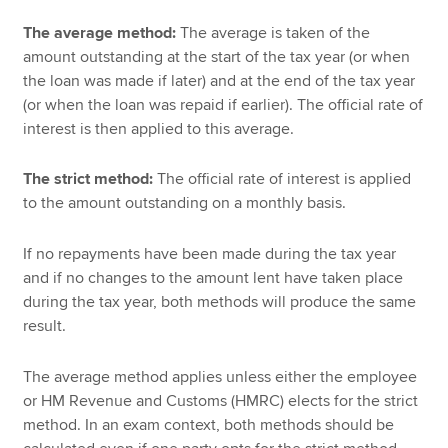
The average method:
The average is taken of the
amount outstanding at the start of the tax year (or when
the loan was made if later) and at the end of the tax year
(or when the loan was repaid if earlier). The official rate of
interest is then applied to this average.
The strict method:
The official rate of interest is applied
to the amount outstanding on a monthly basis.
If no repayments have been made during the tax year
and if no changes to the amount lent have taken place
during the tax year, both methods will produce the same
result.
The average method applies unless either the employee
or HM Revenue and Customs (HMRC) elects for the strict
method. In an exam context, both methods should be