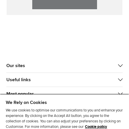
Our sites
Useful links
Most popular
We Rely on Cookies
We use cookies to optimise our communications to you and enhance your
experience. By clicking on the Accept All button, you agree to the
collection of cookies. You can also adjust your preferences by clicking on
Customise. For more information, please see our
Cookie policy