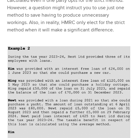
calculated even if one party opts for the strict method.
However, a question might instruct you to use just one
method to save having to produce unnecessary
workings. Also, in reality, HMRC only elect for the strict
method when it will make a significant difference.