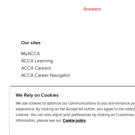
Answers
Our sites
MyACCA
ACCA Learning
ACCA Careers
ACCA Career Navigator
We Rely on Cookies
We use cookies to optimise our communications to you and enhance yo
experience. By clicking on the Accept All button, you agree to the collec
J
F
F
T
F
cookies. You can also adjust your preferences by clicking on Customise
o
o
o
i
i
information, please see our
Cookie policy
i
l
l
k
n
n
l
l
T
d