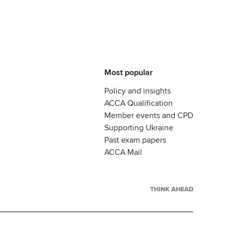
Most popular
Policy and insights
ACCA Qualification
Member events and CPD
Supporting Ukraine
Past exam papers
ACCA Mail