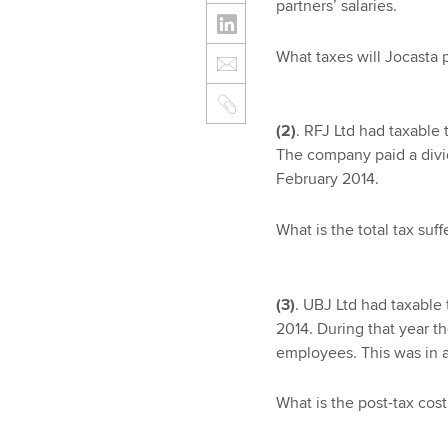
partners’ salaries.
What taxes will Jocasta 
(2)
. RFJ Ltd had taxable 
The company paid a divid
February 2014.
What is the total tax suf
(3)
. UBJ Ltd had taxable 
2014. During that year t
employees. This was in a
What is the post-tax cos