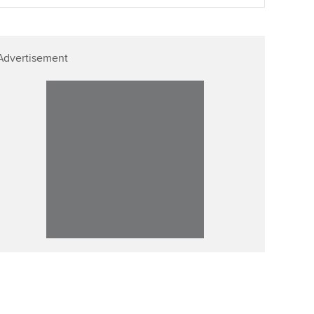
ur subscription
Affiliate video support
reer support resources
Advertisement
Career support resources