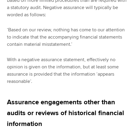
based on more limited procedures than are required with
a statutory audit. Negative assurance will typically be
worded as follows:
‘Based on our review, nothing has come to our attention
to indicate that the accompanying financial statements
contain material misstatement.’
With a negative assurance statement, effectively no
opinion is given on the information, but at least some
assurance is provided that the information ‘appears
reasonable’.
Assurance engagements other than
audits or reviews of historical financial
information