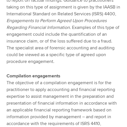
to report on factual findings. Guidance to practitioners
taking on this type of assignment is given by the IAASB in
International Standard on Related Services (ISRS) 4400,
Engagements to Perform Agreed Upon Procedures
Regarding Financial Information
. Examples of this type of
engagement could include the quantification of an
insurance claim, or of the loss suffered due to a fraud.
The specialist area of forensic accounting and auditing
could be viewed as a specific type of agreed upon
procedure engagement.
Compilation engagements
The objective of a compilation engagement is for the
practitioner to apply accounting and financial reporting
expertise to assist management in the preparation and
presentation of financial information in accordance with
an applicable financial reporting framework based on
information provided by management – and report in
accordance with the requirements of ISRS 4410,