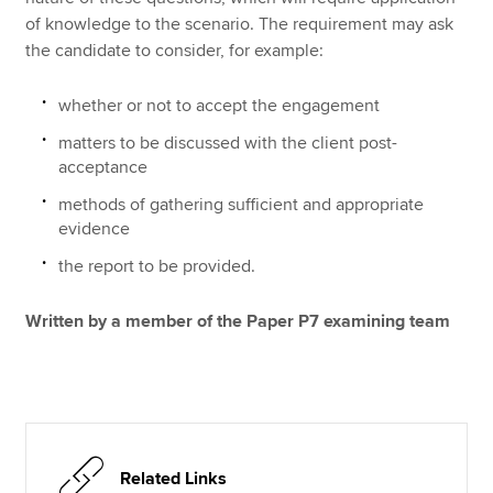
of knowledge to the scenario. The requirement may ask
the candidate to consider, for example:
whether or not to accept the engagement
matters to be discussed with the client post-
acceptance
methods of gathering sufficient and appropriate
evidence
the report to be provided.
Written by a member of the Paper P7 examining team
Related Links