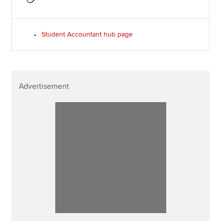
Student Accountant hub page
Advertisement