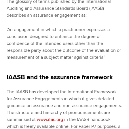
The glossary of terms published by the International
Auditing and Assurance Standards Board (IAASB)
describes an assurance engagement as:
‘An engagement in which a practitioner expresses a
conclusion designed to enhance the degree of
confidence of the intended users other than the
responsible party about the outcome of the evaluation or
measurement of a subject matter against criteria.’
IAASB and the assurance framework
The IAASB has developed the International Framework
for Assurance Engagements in which it gives detailed
guidance on assurance and non-assurance engagements.
The structure and hierarchy of pronouncements are
summarised at
www.ifac.org
in the IAASB handbook,
which is freely available online. For Paper P7 purposes, a