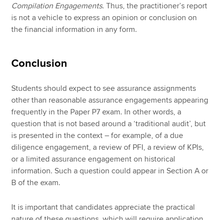
Compilation Engagements
. Thus, the practitioner’s report
is not a vehicle to express an opinion or conclusion on
the financial information in any form.
Conclusion
Students should expect to see assurance assignments
other than reasonable assurance engagements appearing
frequently in the Paper P7 exam. In other words, a
question that is not based around a ‘traditional audit’, but
is presented in the context – for example, of a due
diligence engagement, a review of PFI, a review of KPIs,
or a limited assurance engagement on historical
information. Such a question could appear in Section A or
B of the exam.
It is important that candidates appreciate the practical
nature of these questions, which will require application