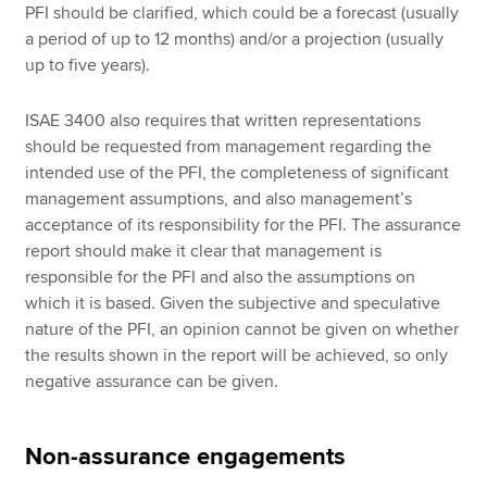
PFI should be clarified, which could be a forecast (usually
a period of up to 12 months) and/or a projection (usually
up to five years).
ISAE 3400 also requires that written representations
should be requested from management regarding the
intended use of the PFI, the completeness of significant
management assumptions, and also management’s
acceptance of its responsibility for the PFI. The assurance
report should make it clear that management is
responsible for the PFI and also the assumptions on
which it is based. Given the subjective and speculative
nature of the PFI, an opinion cannot be given on whether
the results shown in the report will be achieved, so only
negative assurance can be given.
Non-assurance engagements