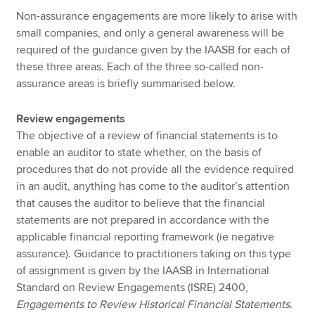
Non-assurance engagements are more likely to arise with
small companies, and only a general awareness will be
required of the guidance given by the IAASB for each of
these three areas. Each of the three so-called non-
assurance areas is briefly summarised below.
Review engagements
The objective of a review of financial statements is to
enable an auditor to state whether, on the basis of
procedures that do not provide all the evidence required
in an audit, anything has come to the auditor’s attention
that causes the auditor to believe that the financial
statements are not prepared in accordance with the
applicable financial reporting framework (ie negative
assurance). Guidance to practitioners taking on this type
of assignment is given by the IAASB in International
Standard on Review Engagements (ISRE) 2400,
Engagements to Review Historical Financial Statements
.