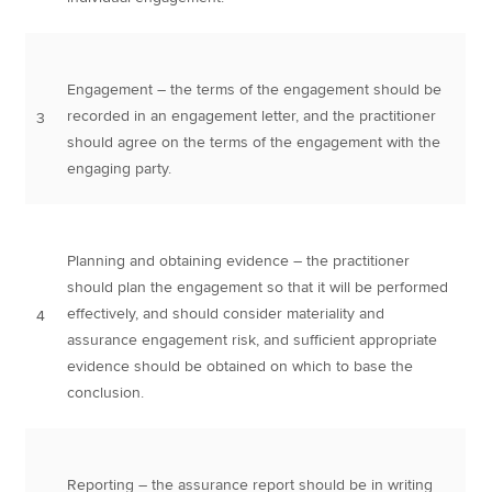
Engagement – the terms of the engagement should be
recorded in an engagement letter, and the practitioner
3
should agree on the terms of the engagement with the
engaging party.
Planning and obtaining evidence – the practitioner
should plan the engagement so that it will be performed
effectively, and should consider materiality and
4
assurance engagement risk, and sufficient appropriate
evidence should be obtained on which to base the
conclusion.
Reporting – the assurance report should be in writing