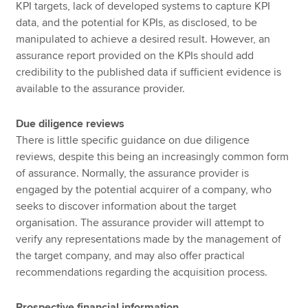
KPI targets, lack of developed systems to capture KPI
data, and the potential for KPIs, as disclosed, to be
manipulated to achieve a desired result. However, an
assurance report provided on the KPIs should add
credibility to the published data if sufficient evidence is
available to the assurance provider.
Due diligence reviews
There is little specific guidance on due diligence
reviews, despite this being an increasingly common form
of assurance. Normally, the assurance provider is
engaged by the potential acquirer of a company, who
seeks to discover information about the target
organisation. The assurance provider will attempt to
verify any representations made by the management of
the target company, and may also offer practical
recommendations regarding the acquisition process.
Prospective financial information