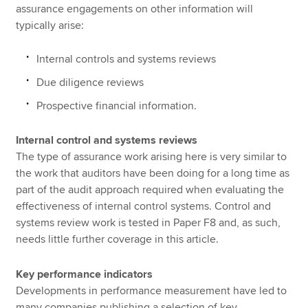
assurance engagements on other information will
typically arise:
Internal controls and systems reviews
Due diligence reviews
Prospective financial information.
Internal control and systems reviews
The type of assurance work arising here is very similar to
the work that auditors have been doing for a long time as
part of the audit approach required when evaluating the
effectiveness of internal control systems. Control and
systems review work is tested in Paper F8 and, as such,
needs little further coverage in this article.
Key performance indicators
Developments in performance measurement have led to
many companies publishing a selection of key