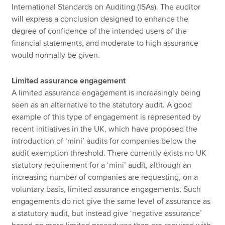
International Standards on Auditing (ISAs). The auditor
will express a conclusion designed to enhance the
degree of confidence of the intended users of the
financial statements, and moderate to high assurance
would normally be given.
Limited assurance engagement
A limited assurance engagement is increasingly being
seen as an alternative to the statutory audit. A good
example of this type of engagement is represented by
recent initiatives in the UK, which have proposed the
introduction of ‘mini’ audits for companies below the
audit exemption threshold. There currently exists no UK
statutory requirement for a ‘mini’ audit, although an
increasing number of companies are requesting, on a
voluntary basis, limited assurance engagements. Such
engagements do not give the same level of assurance as
a statutory audit, but instead give ‘negative assurance’