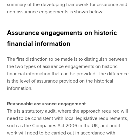
summary of the developing framework for assurance and
non-assurance engagements is shown below:
Assurance engagements on historic
financial information
The first distinction to be made is to distinguish between
the two types of assurance engagements on historic
financial information that can be provided. The difference
is the level of assurance provided on the historical
information.
Reasonable assurance engagement
This is a statutory audit, where the approach required will
need to be consistent with local legislative requirements,
such as the Companies Act 2006 in the UK, and audit
work will need to be carried out in accordance with