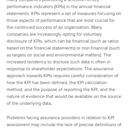
performance indicators (KPIs) in the annual financial
statements. KPIs represent a set of measures focusing on
those aspects of performance that are most crucial for
the continued success of an organisation. Many
companies are increasingly opting for voluntary
disclosure of KPIs, which can be financial (such as ratios
based on the financial statements) or non-financial (such
as targets on social and environmental matters). The
increased tendency to disclose such data is often in
response to shareholder expectations. The assurance
approach towards KPIs requires careful consideration of
how the KPI has been defined, the KPI calculation
method, and the purpose of reporting the KPI, and the
nature of evidence that would be available on the source
of the underlying data.
Problems facing assurance providers in relation to KPI
assessment may include the lack of precise definitions of