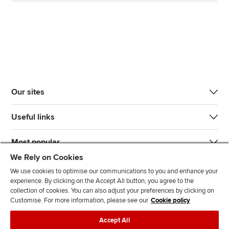
Our sites
Useful links
Most popular
We Rely on Cookies
We use cookies to optimise our communications to you and enhance your
experience. By clicking on the Accept All button, you agree to the
collection of cookies. You can also adjust your preferences by clicking on
Customise. For more information, please see our
Cookie policy
J
F
F
T
F
Accept All
o
o
o
i
i