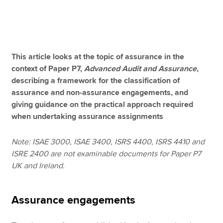
Apply now
MyACCA
Global
This article looks at the topic of assurance in the
context of Paper P7,
Advanced Audit and Assurance
,
About us
describing a framework for the classification of
Search jobs
assurance and non-assurance engagements, and
Find an accountant
giving guidance on the practical approach required
Technical resources
when undertaking assurance assignments
Help & support
Note: ISAE 3000, ISAE 3400, ISRS 4400, ISRS 4410 and
ISRE 2400 are not examinable documents for Paper P7
UK and Ireland.
Assurance engagements