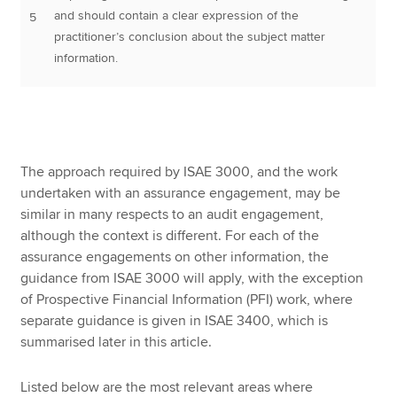
and should contain a clear expression of the
5
practitioner’s conclusion about the subject matter
information.
The approach required by ISAE 3000, and the work
undertaken with an assurance engagement, may be
similar in many respects to an audit engagement,
although the context is different. For each of the
assurance engagements on other information, the
guidance from ISAE 3000 will apply, with the exception
of Prospective Financial Information (PFI) work, where
separate guidance is given in ISAE 3400, which is
summarised later in this article.
Listed below are the most relevant areas where