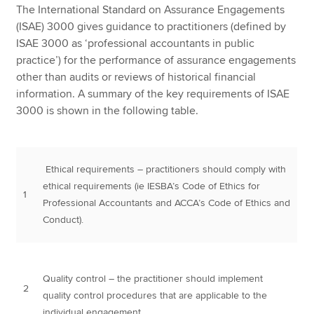
The International Standard on Assurance Engagements
(ISAE) 3000 gives guidance to practitioners (defined by
ISAE 3000 as ‘professional accountants in public
practice’) for the performance of assurance engagements
other than audits or reviews of historical financial
information. A summary of the key requirements of ISAE
3000 is shown in the following table.
Ethical requirements – practitioners should comply with
ethical requirements (ie IESBA’s Code of Ethics for
1
Professional Accountants and ACCA’s Code of Ethics and
Conduct).
Quality control – the practitioner should implement
2
quality control procedures that are applicable to the
individual engagement.