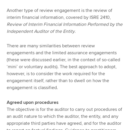
Another type of review engagement is the review of
interim financial information, covered by ISRE 2410,
Review of Interim Financial Information Performed by the
Independent Auditor of the Entity
.
There are many similarities between review
engagements and the limited assurance engagements
(these were discussed earlier, in the context of so-called
‘mini’ or voluntary audits). The best approach to adopt,
however, is to consider the work required for the
engagement itself, rather than to dwell on how the
engagement is classified.
Agreed upon procedures
The objective is for the auditor to carry out procedures of
an audit nature to which the auditor, the entity, and any
appropriate third parties have agreed, and for the auditor