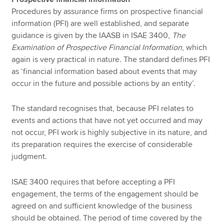
Procedures by assurance firms on prospective financial
information (PFI) are well established, and separate
guidance is given by the IAASB in ISAE 3400,
The
Examination of Prospective Financial Information
, which
again is very practical in nature. The standard defines PFI
as ‘financial information based about events that may
occur in the future and possible actions by an entity’.
The standard recognises that, because PFI relates to
events and actions that have not yet occurred and may
not occur, PFI work is highly subjective in its nature, and
its preparation requires the exercise of considerable
judgment.
ISAE 3400 requires that before accepting a PFI
engagement, the terms of the engagement should be
agreed on and sufficient knowledge of the business
should be obtained. The period of time covered by the