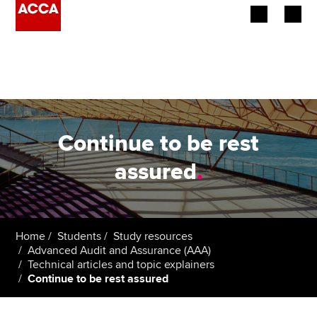
Begin your accountancy journey
Our qualifications
Employers
Continue to be rest
Learning providers
assured
.
Members
Students
Home
Students
Study resources
Advanced Audit and Assurance (AAA)
Affiliates
Technical articles and topic explainers
Continue to be rest assured
Policy and insights