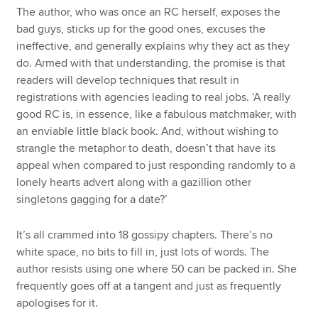
The author, who was once an RC herself, exposes the
bad guys, sticks up for the good ones, excuses the
ineffective, and generally explains why they act as they
do. Armed with that understanding, the promise is that
readers will develop techniques that result in
registrations with agencies leading to real jobs. ‘A really
good RC is, in essence, like a fabulous matchmaker, with
an enviable little black book. And, without wishing to
strangle the metaphor to death, doesn’t that have its
appeal when compared to just responding randomly to a
lonely hearts advert along with a gazillion other
singletons gagging for a date?’
It’s all crammed into 18 gossipy chapters. There’s no
white space, no bits to fill in, just lots of words. The
author resists using one where 50 can be packed in. She
frequently goes off at a tangent and just as frequently
apologises for it.