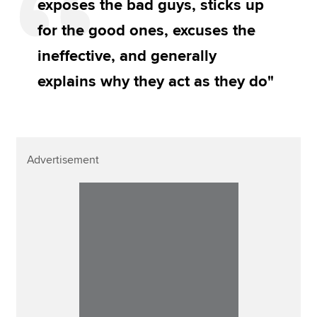
exposes the bad guys, sticks up
for the good ones, excuses the
ineffective, and generally
explains why they act as they do"
Advertisement