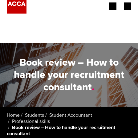
Begin your accountancy journey
Our qualifications
Employers
Book review – How to
Learning providers
handle your recruitment
consultant
.
Members
Students
Affiliates
Home
Students
Student Accountant
Professional skills
Book review – How to handle your recruitment
Policy and insights
consultant