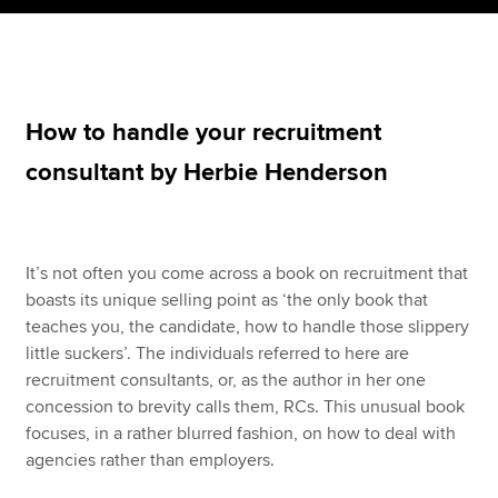
Apply now
MyACCA
Global
How to handle your recruitment
consultant by Herbie Henderson
About us
Search jobs
Find an accountant
Technical resources
It’s not often you come across a book on recruitment that
Help & support
boasts its unique selling point as ‘the only book that
teaches you, the candidate, how to handle those slippery
little suckers’. The individuals referred to here are
recruitment consultants, or, as the author in her one
concession to brevity calls them, RCs. This unusual book
focuses, in a rather blurred fashion, on how to deal with
agencies rather than employers.