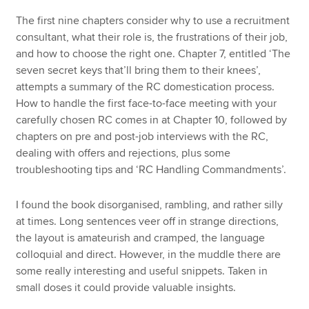
The first nine chapters consider why to use a recruitment
consultant, what their role is, the frustrations of their job,
and how to choose the right one. Chapter 7, entitled ‘The
seven secret keys that’ll bring them to their knees’,
attempts a summary of the RC domestication process.
How to handle the first face-to-face meeting with your
carefully chosen RC comes in at Chapter 10, followed by
chapters on pre and post-job interviews with the RC,
dealing with offers and rejections, plus some
troubleshooting tips and ‘RC Handling Commandments’.
I found the book disorganised, rambling, and rather silly
at times. Long sentences veer off in strange directions,
the layout is amateurish and cramped, the language
colloquial and direct. However, in the muddle there are
some really interesting and useful snippets. Taken in
small doses it could provide valuable insights.