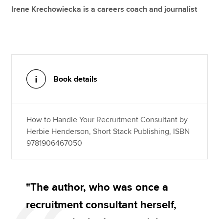
Irene Krechowiecka is a careers coach and journalist
Book details
How to Handle Your Recruitment Consultant by
Herbie Henderson, Short Stack Publishing, ISBN
9781906467050
"The author, who was once a
recruitment consultant herself,