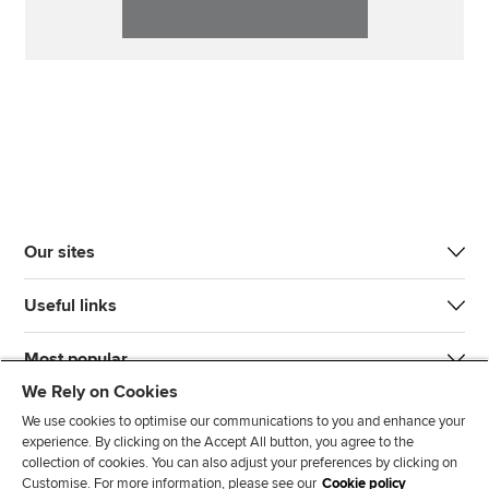
Our sites
Useful links
Most popular
We Rely on Cookies
We use cookies to optimise our communications to you and enhance your
experience. By clicking on the Accept All button, you agree to the
collection of cookies. You can also adjust your preferences by clicking on
Customise. For more information, please see our
Cookie policy