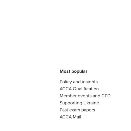
Most popular
Policy and insights
ACCA Qualification
Member events and CPD
Supporting Ukraine
Past exam papers
ACCA Mail