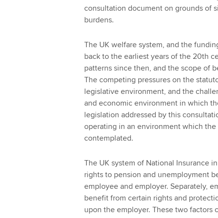
consultation document on grounds of si
burdens.
The UK welfare system, and the funding fo
back to the earliest years of the 20th 
patterns since then, and the scope of 
The competing pressures on the statut
legislative environment, and the challe
and economic environment in which the
legislation addressed by this consultation
operating in an environment which the 
contemplated.
The UK system of National Insurance in
rights to pension and unemployment bene
employee and employer. Separately, em
benefit from certain rights and protec
upon the employer. These two factors c