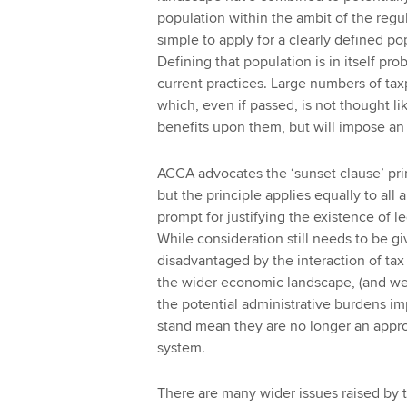
population within the ambit of the regu
simple to apply for a clearly defined p
Defining that population is in itself prob
current practices. Large numbers of tax
which, even if passed, is not thought li
benefits upon them, but will impose an 
ACCA advocates the ‘sunset clause’ princ
but the principle applies equally to all 
prompt for justifying the existence of 
While consideration still needs to be 
disadvantaged by the interaction of ta
the wider economic landscape, (and we a
the potential administrative burdens im
stand mean they are no longer an appropr
system.
There are many wider issues raised by t