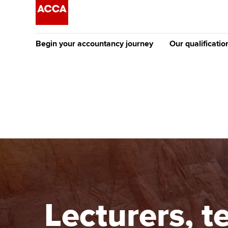
Begin your accountancy journey
Our qualificatio
The future AC
Qualification
Getting started
Tuition options
Apply to beco
Find your starting point
Approved learning partne
student
Discover our qualifications
University options
Why choose to
Taking exams
Free and affordable tuiti
ACCA account
qualifications
Learn how to apply
Tuition styles
Lecturers, t
Getting starte