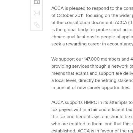
ACCA is pleased to respond to the consu
of October 2011, focusing on the wider
of the consultation document. ACCA (th
is the global body for professional accou
choice qualifications to people of appl
seek a rewarding career in accountanc
We support our 147,000 members and 42
providing services through a network of
means that exams and support are deliv
a local level, directly benefiting stake
in pursuit of new career opportunities.
ACCA supports HMRC in its attempts to e
tax payers within a fair and efficient tax
the tax and benefits system should be 
who are entitled to them, and that this 
established. ACCA is in favour of the re