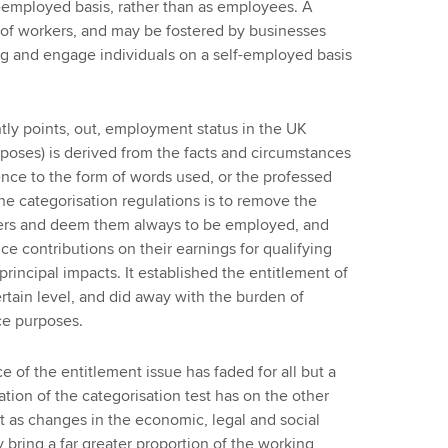
-employed basis, rather than as employees. A
t of workers, and may be fostered by businesses
g and engage individuals on a self-employed basis
tly points, out, employment status in the UK
poses) is derived from the facts and circumstances
ce to the form of words used, or the professed
 the categorisation regulations is to remove the
rkers and deem them always to be employed, and
nce contributions on their earnings for qualifying
rincipal impacts. It established the entitlement of
certain level, and did away with the burden of
nce purposes.
 of the entitlement issue has faded for all but a
ation of the categorisation test has on the other
t as changes in the economic, legal and social
bring a far greater proportion of the working