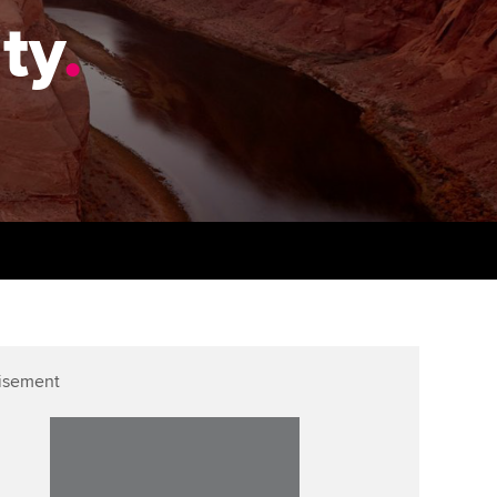
PER
Supporting the global
r ethics modules
ity
.
profession
The next phase of your
tandards
udent Accountant
journey
Technology
ntoring
pport for students in the
Apply for membership
Insights app relaunched
E
ns and AGM
Your future once qualified
Public affairs at ACCA
gulation and standards for
udents
Mentoring and networks
llbeing
ervices
Advance e-magazine
ur subscription
Affiliate video support
isement
reer support resources
Career support resources