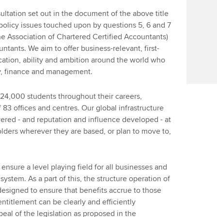
ltation set out in the document of the above title
 policy issues touched upon by questions 5, 6 and 7
e Association of Chartered Certified Accountants)
ntants. We aim to offer business-relevant, first-
ication, ability and ambition around the world who
y, finance and management.
4,000 students throughout their careers,
 83 offices and centres. Our global infrastructure
ered - and reputation and influence developed - at
holders wherever they are based, or plan to move to,
nsure a level playing field for all businesses and
 system. As a part of this, the structure operation of
designed to ensure that benefits accrue to those
entitlement can be clearly and efficiently
peal of the legislation as proposed in the