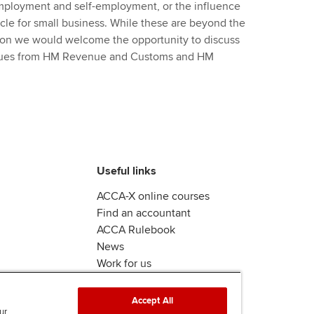
 employment and self-employment, or the influence
icle for small business. While these are beyond the
tion we would welcome the opportunity to discuss
agues from HM Revenue and Customs and HM
Useful links
ACCA-X online courses
Find an accountant
ACCA Rulebook
News
Work for us
Accept All
ur