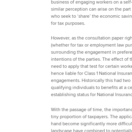
business of engaging workers on a self
similar perception can arise on the par
who seek to ‘share’ the economic savin
for tax purposes.
However, as the consultation paper righ
(whether for tax or employment law pur
surrounding the engagement in preferen
intentions of the parties. The effect of
need to apply that test for certain wo
hence liable for Class 1 National Insura
engagements. Historically this had two p
qualifying individuals to benefits at a 
establishing status for National Insura
With the passage of time, the importance
tiny proportion of taxpayers. The applic
hand become significantly more difficul
landscape have combined to potentially 