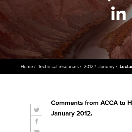
ACCA Learning
in
Register your in
ACCA
Home
Technical resources
2012
January
Lectur
Comments from ACCA to H
January 2012.