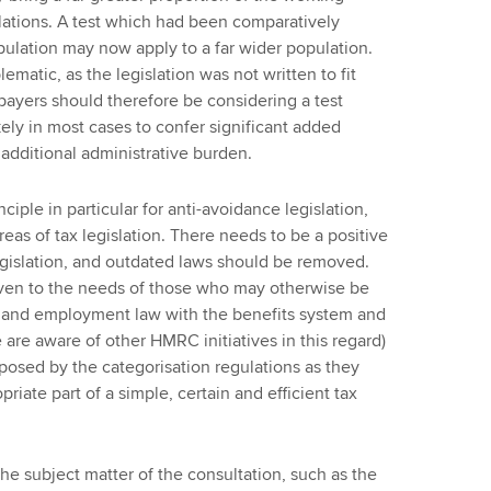
lations. A test which had been comparatively
opulation may now apply to a far wider population.
lematic, as the legislation was not written to fit
payers should therefore be considering a test
kely in most cases to confer significant added
additional administrative burden.
iple in particular for anti-avoidance legislation,
areas of tax legislation. There needs to be a positive
legislation, and outdated laws should be removed.
given to the needs of those who may otherwise be
x and employment law with the benefits system and
re aware of other HMRC initiatives in this regard)
posed by the categorisation regulations as they
iate part of a simple, certain and efficient tax
he subject matter of the consultation, such as the