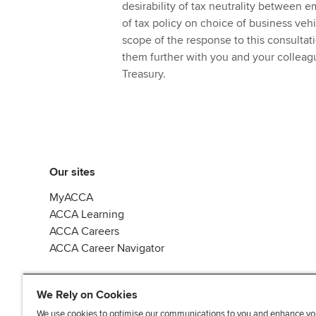
desirability of tax neutrality between
of tax policy on choice of business veh
scope of the response to this consulta
them further with you and your colle
Treasury.
Our sites
MyACCA
ACCA Learning
ACCA Careers
ACCA Career Navigator
We Rely on Cookies
We use cookies to optimise our communications to you and enhance yo