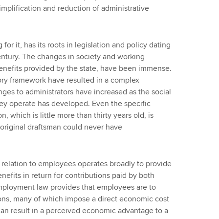
mplification and reduction of administrative
r it, has its roots in legislation and policy dating
century. The changes in society and working
benefits provided by the state, have been immense.
ory framework have resulted in a complex
nges to administrators have increased as the social
y operate has developed. Even the specific
, which is little more than thirty years old, is
original draftsman could never have
 relation to employees operates broadly to provide
fits in return for contributions paid by both
ployment law provides that employees are to
tions, many of which impose a direct economic cost
an result in a perceived economic advantage to a