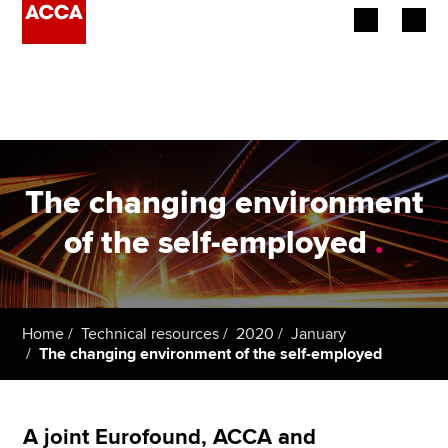
Begin your accountancy journey
Our qualifications
Employers
The changing environment
Learning providers
of the self-employed
.
Members
Students
Home
Technical resources
2020
January
The changing environment of the self-employed
Affiliates
Policy and insights
A joint Eurofound, ACCA and