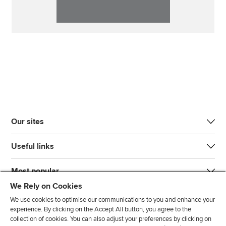
Our sites
Useful links
Most popular
We Rely on Cookies
We use cookies to optimise our communications to you and enhance your
experience. By clicking on the Accept All button, you agree to the
collection of cookies. You can also adjust your preferences by clicking on