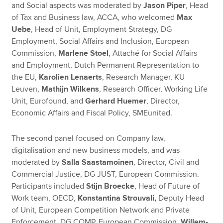
and Social aspects was moderated by
Jason Piper
, Head
of Tax and Business law, ACCA, who welcomed
Max
Uebe
, Head of Unit, Employment Strategy, DG
Employment, Social Affairs and Inclusion, European
Commission,
Marlene Stoel
, Attaché for Social Affairs
and Employment, Dutch Permanent Representation to
the EU,
Karolien Lenaerts
, Research Manager, KU
Leuven,
Mathijn Wilkens
, Research Officer, Working Life
Unit, Eurofound, and
Gerhard Huemer
, Director,
Economic Affairs and Fiscal Policy, SMEunited.
The second panel focused on Company law,
digitalisation and new business models, and was
moderated by
Salla Saastamoinen
, Director, Civil and
Commercial Justice, DG JUST, European Commission.
Participants included
Stijn Broecke
, Head of Future of
Work team, OECD,
Konstantina Strouvali,
Deputy Head
of Unit, European Competition Network and Private
Enforcement, DG COMP, European Commission,
Willem-