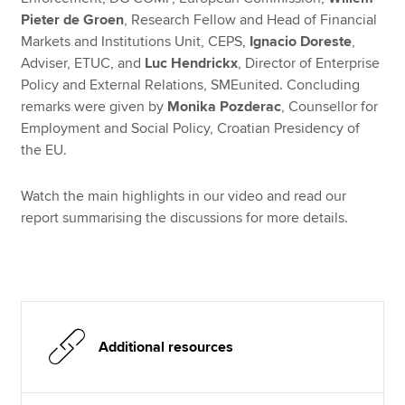
Pieter de Groen
, Research Fellow and Head of Financial
Markets and Institutions Unit, CEPS,
Ignacio Doreste
,
Adviser, ETUC, and
Luc Hendrickx
, Director of Enterprise
Policy and External Relations, SMEunited. Concluding
remarks were given by
Monika Pozderac
, Counsellor for
Employment and Social Policy, Croatian Presidency of
the EU.
Watch the main highlights in our video and read our
report summarising the discussions for more details.
Additional resources