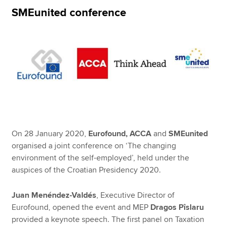
SMEunited conference
Apply now
MyACCA
Global
About us
Search jobs
Find an accountant
Technical resources
Help & support
On 28 January 2020,
Eurofound, ACCA
and
SMEunited
organised a joint conference on ‘The changing
environment of the self-employed’, held under the
auspices of the Croatian Presidency 2020.
Juan Menéndez-Valdés
, Executive Director of
Eurofound, opened the event and MEP
Dragos Pîslaru
provided a keynote speech. The first panel on Taxation