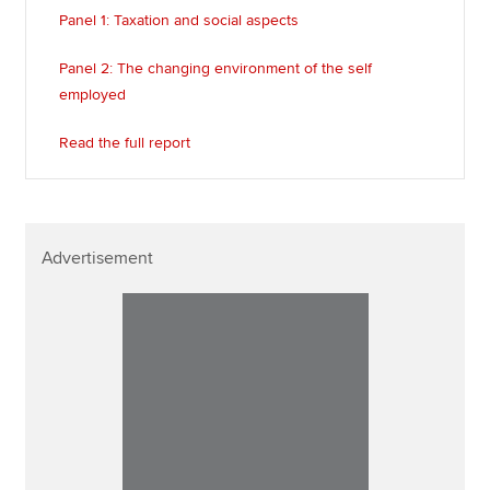
Panel 1: Taxation and social aspects
Panel 2: The changing environment of the self
employed
Read the full report
Advertisement