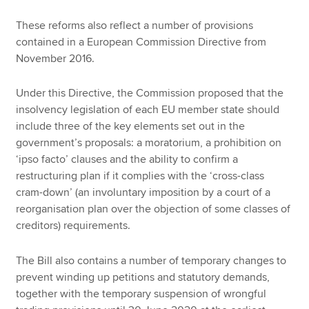
These reforms also reflect a number of provisions
contained in a European Commission Directive from
November 2016.
Under this Directive, the Commission proposed that the
insolvency legislation of each EU member state should
include three of the key elements set out in the
government’s proposals: a moratorium, a prohibition on
‘ipso facto’ clauses and the ability to confirm a
restructuring plan if it complies with the ‘cross-class
cram-down’ (an involuntary imposition by a court of a
reorganisation plan over the objection of some classes of
creditors) requirements.
The Bill also contains a number of temporary changes to
prevent winding up petitions and statutory demands,
together with the temporary suspension of wrongful