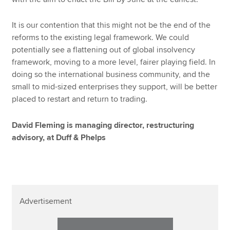
It is our contention that this might not be the end of the
reforms to the existing legal framework. We could
potentially see a flattening out of global insolvency
framework, moving to a more level, fairer playing field. In
doing so the international business community, and the
small to mid-sized enterprises they support, will be better
placed to restart and return to trading.
David Fleming is managing director, restructuring
advisory, at Duff & Phelps
Advertisement