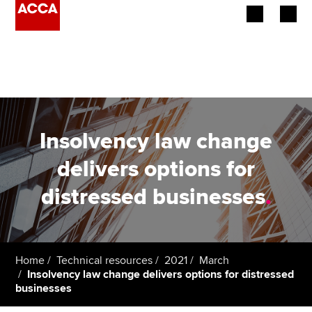
Begin your accountancy journey
Our qualifications
Employers
Insolvency law change
Learning providers
delivers options for
distressed businesses
.
Members
Students
Affiliates
Home
Technical resources
2021
March
Insolvency law change delivers options for distressed
businesses
Policy and insights