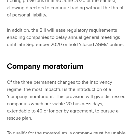
trading provisions until 30 June 2020 at the earliest,
allowing directors to continue trading without the threat
of personal liability.
In addition, the Bill will ease regulatory requirements
enabling companies to delay annual general meetings
until late September 2020 or hold ‘closed AGMs’ online.
Company moratorium
Of the three permanent changes to the insolvency
regime, the most impactful is the introduction of a
‘company moratorium’. This provision will give distressed
companies which are viable 20 business days,
extendable to 40 or longer by agreement, to pursue a
rescue plan.
To qualify for the moratorium, a company must be unable