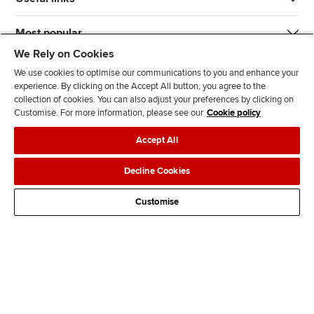
Most popular
We Rely on Cookies
We use cookies to optimise our communications to you and enhance your
experience. By clicking on the Accept All button, you agree to the
collection of cookies. You can also adjust your preferences by clicking on
Customise. For more information, please see our
Cookie policy
J
F
F
T
F
Accept All
o
o
o
i
i
i
l
l
k
n
Accessibility
Legal policies
Data protection & cookies
Decline Cookies
n
l
l
T
d
Advertising
Site map
Contact us
u
o
o
o
u
Customise
s
w
w
k
s
o
u
u
o
n
s
s
n
L
o
o
F
i
n
n
a
n
T
Y
c