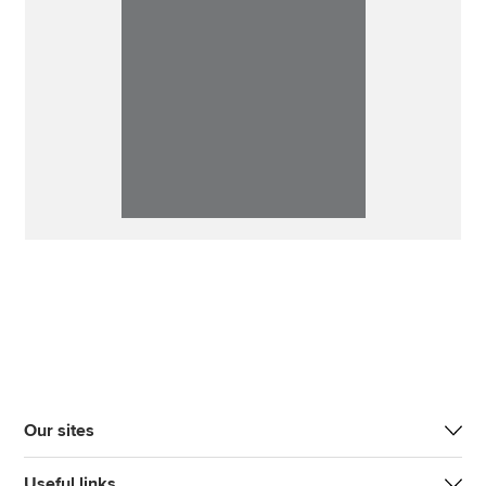
Our sites
Useful links