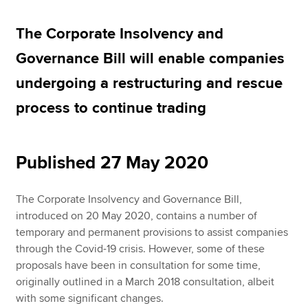
The Corporate Insolvency and
Apply now
Governance Bill will enable companies
MyACCA
Global
undergoing a restructuring and rescue
About us
process to continue trading
Search jobs
Find an accountant
Technical resources
Published 27 May 2020
Help & support
The Corporate Insolvency and Governance Bill,
introduced on 20 May 2020, contains a number of
temporary and permanent provisions to assist companies
through the Covid-19 crisis. However, some of these
proposals have been in consultation for some time,
originally outlined in a March 2018 consultation, albeit
with some significant changes.