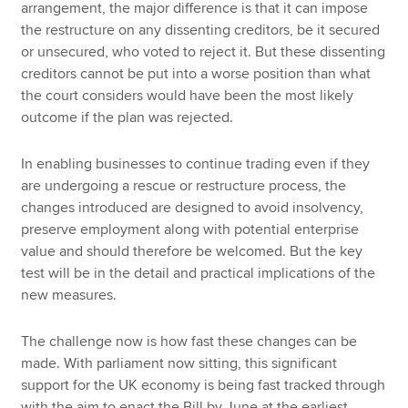
arrangement, the major difference is that it can impose
the restructure on any dissenting creditors, be it secured
or unsecured, who voted to reject it. But these dissenting
creditors cannot be put into a worse position than what
the court considers would have been the most likely
outcome if the plan was rejected.
In enabling businesses to continue trading even if they
are undergoing a rescue or restructure process, the
changes introduced are designed to avoid insolvency,
preserve employment along with potential enterprise
value and should therefore be welcomed. But the key
test will be in the detail and practical implications of the
new measures.
The challenge now is how fast these changes can be
made. With parliament now sitting, this significant
support for the UK economy is being fast tracked through
with the aim to enact the Bill by June at the earliest.