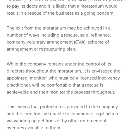
to pay its debts and it is likely that a moratorium would
result in a rescue of the business as a going concern.
The exit from the moratorium may be achieved in a
number of ways including a rescue, sale, refinance,
company voluntary arrangement (CVA), scheme of
arrangement or restructuring plan.
While the company remains under the control of its
directors throughout the moratorium, it is envisaged the
appointed ‘monitor,’ who must be a licensed insolvency
practitioner, will be comfortable that a rescue is
achievable and then monitor the process throughout.
This means that protection is provided to the company
and the creditors are unable to commence legal action
via winding up petitions or by other enforcement
avenues available to them.