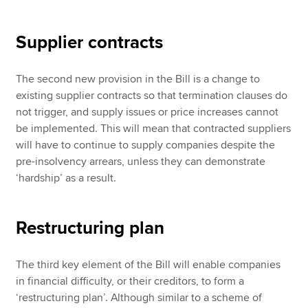
Supplier contracts
The second new provision in the Bill is a change to
existing supplier contracts so that termination clauses do
not trigger, and supply issues or price increases cannot
be implemented. This will mean that contracted suppliers
will have to continue to supply companies despite the
pre-insolvency arrears, unless they can demonstrate
‘hardship’ as a result.
Restructuring plan
The third key element of the Bill will enable companies
in financial difficulty, or their creditors, to form a
‘restructuring plan’. Although similar to a scheme of